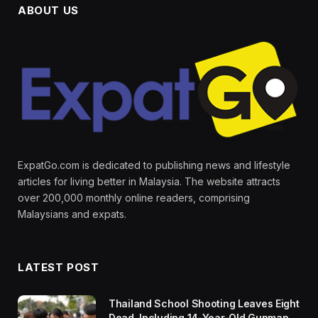
ABOUT US
ExpatGo.com is dedicated to publishing news and lifestyle
articles for living better in Malaysia. The website attracts
over 200,000 monthly online readers, comprising
Malaysians and expats.
LATEST POST
Thailand School Shooting Leaves Eight
Dead, Including 14-Year-Old Gunman