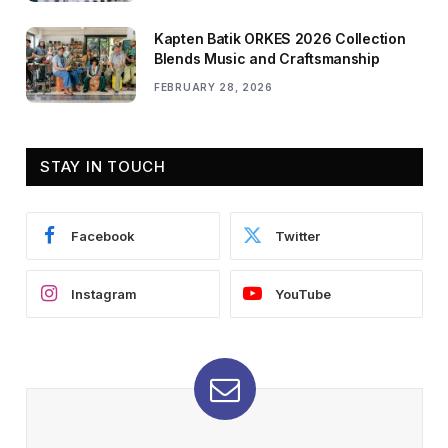
Kapten Batik ORKES 2026 Collection
Blends Music and Craftsmanship
FEBRUARY 28, 2026
STAY IN TOUCH
Facebook
Twitter
Instagram
YouTube