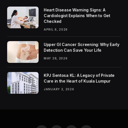
Heart Disease Warning Signs: A
Cardiologist Explains When to Get
Checked
APRIL 6, 2026
Upper GI Cancer Screening: Why Early
Detection Can Save Your Life
MAY 28, 2026
KPJ Sentosa KL: A Legacy of Private
Care in the Heart of Kuala Lumpur
JANUARY 2, 2026