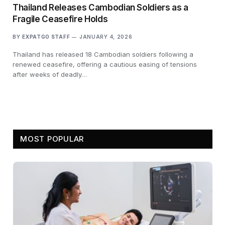
Thailand Releases Cambodian Soldiers as a
Fragile Ceasefire Holds
BY
EXPATGO STAFF
JANUARY 4, 2026
Thailand has released 18 Cambodian soldiers following a
renewed ceasefire, offering a cautious easing of tensions
after weeks of deadly…
MOST POPULAR