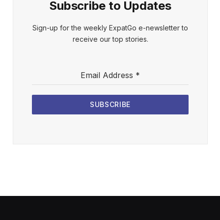
Subscribe to Updates
Sign-up for the weekly ExpatGo e-newsletter to
receive our top stories.
Email Address
*
SUBSCRIBE