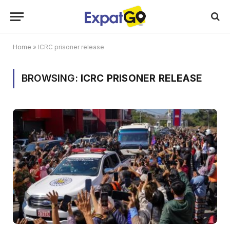
Home
»
ICRC prisoner release
BROWSING:
ICRC PRISONER RELEASE