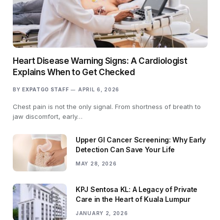
Heart Disease Warning Signs: A Cardiologist
Explains When to Get Checked
BY
EXPATGO STAFF
APRIL 6, 2026
Chest pain is not the only signal. From shortness of breath to
jaw discomfort, early…
Upper GI Cancer Screening: Why Early
Detection Can Save Your Life
MAY 28, 2026
KPJ Sentosa KL: A Legacy of Private
Care in the Heart of Kuala Lumpur
JANUARY 2, 2026