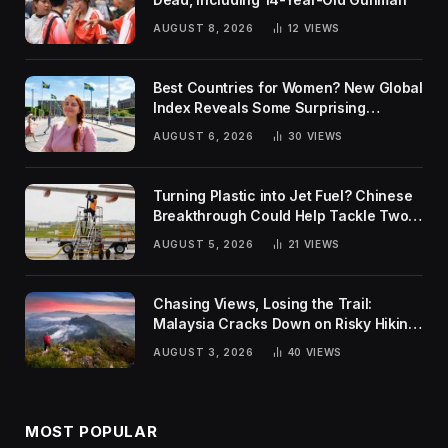
AUGUST 8, 2026
12
VIEWS
Best Countries for Women? New Global
Index Reveals Some Surprising
Rankings
AUGUST 6, 2026
30
VIEWS
Turning Plastic into Jet Fuel? Chinese
Breakthrough Could Help Tackle Two
Global Challenges
AUGUST 5, 2026
21
VIEWS
Chasing Views, Losing the Trail:
Malaysia Cracks Down on Risky Hiking
Trends
AUGUST 3, 2026
40
VIEWS
MOST POPULAR