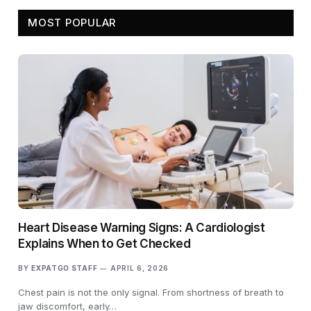
MOST POPULAR
Heart Disease Warning Signs: A Cardiologist
Explains When to Get Checked
BY
EXPATGO STAFF
APRIL 6, 2026
Chest pain is not the only signal. From shortness of breath to
jaw discomfort, early…