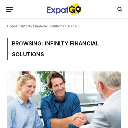
Home
»
Infinity Financial Solutions
»
Page 2
BROWSING:
INFINITY FINANCIAL
SOLUTIONS