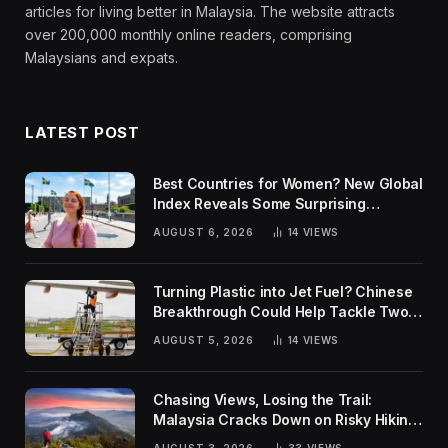
articles for living better in Malaysia. The website attracts
over 200,000 monthly online readers, comprising
Malaysians and expats.
LATEST POST
Best Countries for Women? New Global
Index Reveals Some Surprising
Rankings
AUGUST 6, 2026
14
VIEWS
Turning Plastic into Jet Fuel? Chinese
Breakthrough Could Help Tackle Two
Global Challenges
AUGUST 5, 2026
14
VIEWS
Chasing Views, Losing the Trail:
Malaysia Cracks Down on Risky Hiking
Trends