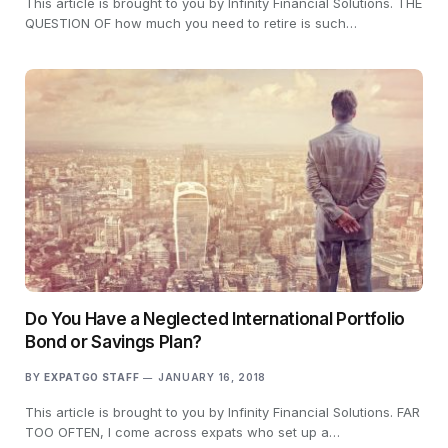
This article is brought to you by Infinity Financial Solutions. THE
QUESTION OF how much you need to retire is such…
Do You Have a Neglected International Portfolio
Bond or Savings Plan?
BY
EXPATGO STAFF
JANUARY 16, 2018
This article is brought to you by Infinity Financial Solutions. FAR
TOO OFTEN, I come across expats who set up a…