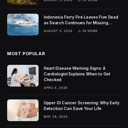
AUGUST 3, 2026
33
VIEWS
Indonesia Ferry Fire Leaves Five Dead
as Search Continues for Missing
Passengers
AUGUST 3, 2026
24
VIEWS
MOST POPULAR
Heart Disease Warning Signs: A
Cardiologist Explains When to Get
Checked
APRIL 6, 2026
Upper GI Cancer Screening: Why Early
Detection Can Save Your Life
MAY 28, 2026