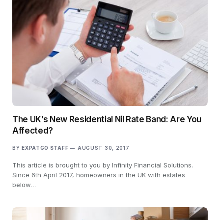
The UK’s New Residential Nil Rate Band: Are You
Affected?
BY
EXPATGO STAFF
AUGUST 30, 2017
This article is brought to you by Infinity Financial Solutions.
Since 6th April 2017, homeowners in the UK with estates
below…