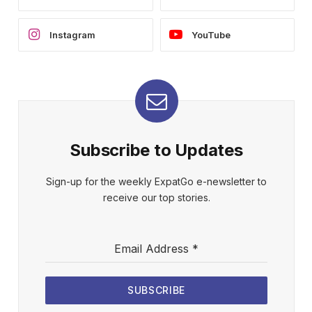
Instagram
YouTube
Subscribe to Updates
Sign-up for the weekly ExpatGo e-newsletter to
receive our top stories.
Email Address
*
SUBSCRIBE