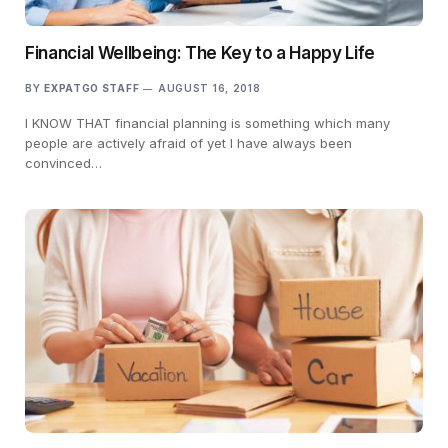
Financial Wellbeing: The Key to a Happy Life
BY
EXPATGO STAFF
AUGUST 16, 2018
I KNOW THAT financial planning is something which many
people are actively afraid of yet I have always been
convinced…