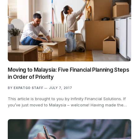
Moving to Malaysia: Five Financial Planning Steps
in Order of Priority
BY
EXPATGO STAFF
JULY 7, 2017
This article is brought to you by Infinity Financial Solutions. If
you’ve just moved to Malaysia – welcome! Having made the…