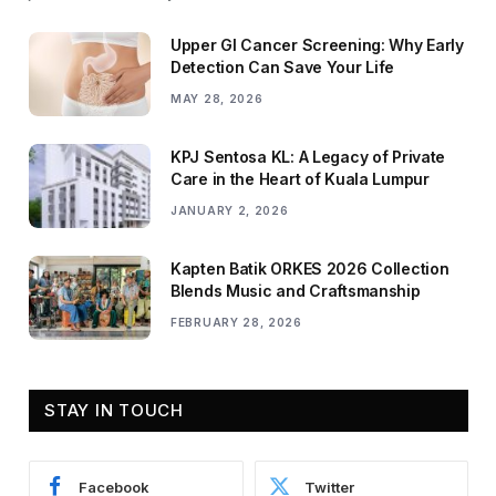
Upper GI Cancer Screening: Why Early
Detection Can Save Your Life
MAY 28, 2026
KPJ Sentosa KL: A Legacy of Private
Care in the Heart of Kuala Lumpur
JANUARY 2, 2026
Kapten Batik ORKES 2026 Collection
Blends Music and Craftsmanship
FEBRUARY 28, 2026
STAY IN TOUCH
Facebook
Twitter