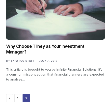
Why Choose Tilney as Your Investment
Manager?
BY
EXPATGO STAFF
JULY 7, 2017
This article is brought to you by Infinity Financial Solutions. It’s
a common misconception that financial planners are expected
to analyse…
Previous
1
2