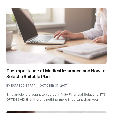
The Importance of Medical Insurance and How to
Select a Suitable Plan
BY
EXPATGO STAFF
OCTOBER 31, 2017
This article is brought to you by Infinity Financial Solutions. IT’S
OFTEN SAID that there is nothing more important than your…