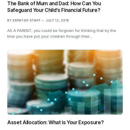
The Bank of Mum and Dad: How Can You
Safeguard Your Child’s Financial Future?
BY
EXPATGO STAFF
JULY 12, 2018
AS A PARENT, you could be forgiven for thinking that by the
time you have put your children through their…
Asset Allocation: What is Your Exposure?