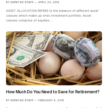
BY
EXPATGO STAFF
APRIL 24, 2018
ASSET ALLOCATION REFERS to the balance of different asset
classes which make up ones investment portfolio. Asset
classes comprise of equities…
How Much Do You Need to Save for Retirement?
BY
EXPATGO STAFF
FEBRUARY 6, 2018