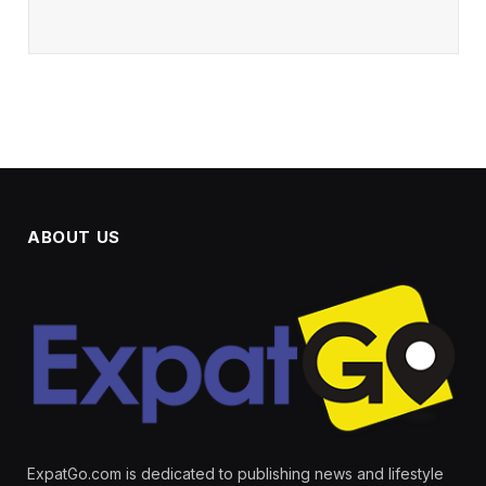
ABOUT US
ExpatGo.com is dedicated to publishing news and lifestyle