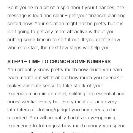
So if you’re in a bit of a spin about your finances, the
message is loud and clear – get your financial planning
sorted now. Your situation might not be pretty but it is
isn’t going to get any more attractive without you
putting some time in to sort it out. If you don’t know
where to start, the next few steps will help you:
STEP 1 – TIME TO CRUNCH SOME NUMBERS
You probably know pretty much how much you earn
each month but what about how much you spend? It
makes absolute sense to take stock of your
expenditure in minute detail, splitting into essential and
non-essential. Every bill, every meal out and every
latte/ item of clothing/gadget you buy needs to be
recorded. You will probably find it an eye-opening
experience to tot up just how much money you spend