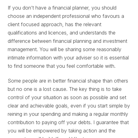
If you don’t have a financial planner, you should
choose an independent professional who favours a
client focused approach, has the relevant
qualifications and licences, and understands the
difference between financial planning and investment
management. You will be sharing some reasonably
intimate information with your adviser so it is essential
to find someone that you feel comfortable with.
Some people are in better financial shape than others
but no one is a lost cause. The key thing is to take
control of your situation as soon as possible and set
clear and achievable goals, even if you start simple by
reining in your spending and making a regular monthly
contribution to paying off your debts. I guarantee that
you will be empowered by taking action and the