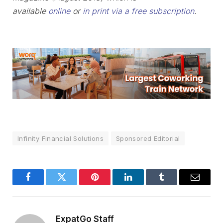
available
online
or
in print via a free subscription
.
Infinity Financial Solutions
Sponsored Editorial
Facebook
Twitter
Pinterest
LinkedIn
Tumblr
Email
ExpatGo Staff