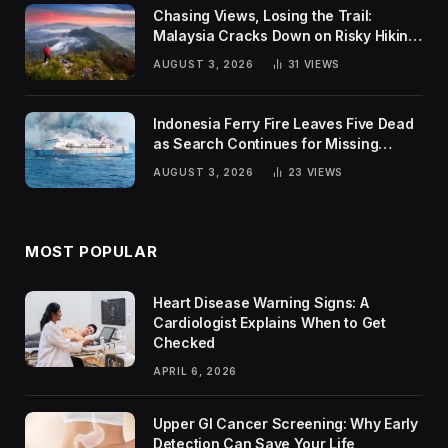
Chasing Views, Losing the Trail:
Malaysia Cracks Down on Risky Hiking
Trends
AUGUST 3, 2026
31
VIEWS
Indonesia Ferry Fire Leaves Five Dead
as Search Continues for Missing
Passengers
AUGUST 3, 2026
23
VIEWS
MOST POPULAR
Heart Disease Warning Signs: A
Cardiologist Explains When to Get
Checked
APRIL 6, 2026
Upper GI Cancer Screening: Why Early
Detection Can Save Your Life