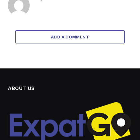
ADD A COMMENT
ABOUT US