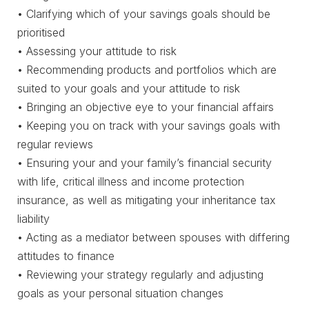
• Clarifying which of your savings goals should be
prioritised
• Assessing your attitude to risk
• Recommending products and portfolios which are
suited to your goals and your attitude to risk
• Bringing an objective eye to your financial affairs
• Keeping you on track with your savings goals with
regular reviews
• Ensuring your and your family’s financial security
with life, critical illness and income protection
insurance, as well as mitigating your inheritance tax
liability
• Acting as a mediator between spouses with differing
attitudes to finance
• Reviewing your strategy regularly and adjusting
goals as your personal situation changes