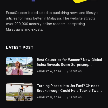
ExpatGo.com is dedicated to publishing news and lifestyle
articles for living better in Malaysia. The website attracts
over 200,000 monthly online readers, comprising
Malaysians and expats.
LATEST POST
Best Countries for Women? New Global
Index Reveals Some Surprising
Rankings
AUGUST 6, 2026
10
VIEWS
Turning Plastic into Jet Fuel? Chinese
Breakthrough Could Help Tackle Two
Global Challenges
AUGUST 5, 2026
12
VIEWS