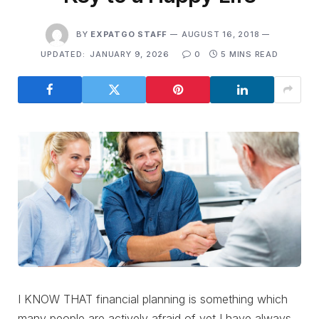
BY
EXPATGO STAFF
AUGUST 16, 2018
UPDATED:
JANUARY 9, 2026
0
5 MINS READ
I KNOW THAT financial planning is something which
many people are actively afraid of yet I have always