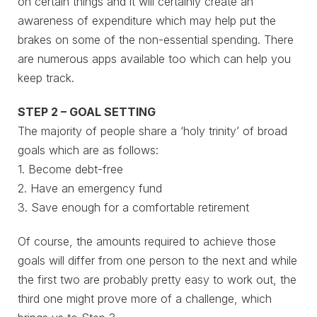
on certain things and it will certainly create an
awareness of expenditure which may help put the
brakes on some of the non-essential spending. There
are numerous apps available too which can help you
keep track.
STEP 2 – GOAL SETTING
The majority of people share a ‘holy trinity’ of broad
goals which are as follows:
1. Become debt-free
2. Have an emergency fund
3. Save enough for a comfortable retirement
Of course, the amounts required to achieve those
goals will differ from one person to the next and while
the first two are probably pretty easy to work out, the
third one might prove more of a challenge, which