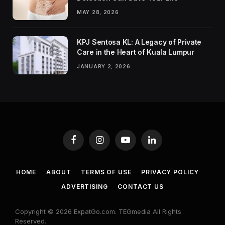
MAY 28, 2026
KPJ Sentosa KL: A Legacy of Private
Care in the Heart of Kuala Lumpur
JANUARY 2, 2026
Facebook
Instagram
YouTube
LinkedIn
HOME
ABOUT
TERMS OF USE
PRIVACY POLICY
ADVERTISING
CONTACT US
Copyright © 2026 ExpatGo.com. TEGmedia All Rights
Reserved.