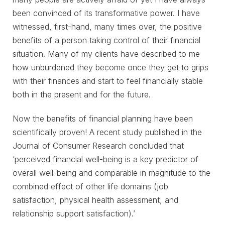
been convinced of its transformative power. I have
witnessed, first-hand, many times over, the positive
benefits of a person taking control of their financial
situation. Many of my clients have described to me
how unburdened they become once they get to grips
with their finances and start to feel financially stable
both in the present and for the future.
Now the benefits of financial planning have been
scientifically proven! A recent study published in the
Journal of Consumer Research concluded that
‘perceived financial well-being is a key predictor of
overall well-being and comparable in magnitude to the
combined effect of other life domains (job
satisfaction, physical health assessment, and
relationship support satisfaction).’