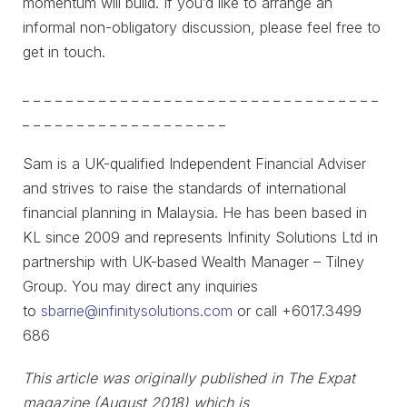
momentum will build. If you’d like to arrange an
informal non-obligatory discussion, please feel free to
get in touch.
_ _ _ _ _ _ _ _ _ _ _ _ _ _ _ _ _ _ _ _ _ _ _ _ _ _ _ _ _ _ _ _ _
_ _ _ _ _ _ _ _ _ _ _ _ _ _ _ _ _ _ _
Sam is a UK-qualified Independent Financial Adviser
and strives to raise the standards of international
financial planning in Malaysia. He has been based in
KL since 2009 and represents Infinity Solutions Ltd in
partnership with UK-based Wealth Manager – Tilney
Group. You may direct any inquiries
to
sbarrie@infinitysolutions.com
or call +6017.3499
686
This article was originally published in The Expat
magazine (August 2018) which is