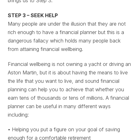
brings us to Step 3.
STEP 3 – SEEK HELP
Many people are under the illusion that they are not
rich enough to have a financial planner but this is a
dangerous fallacy which holds many people back
from attaining financial wellbeing.
Financial wellbeing is not owning a yacht or driving an
Aston Martin, but it is about having the means to live
the life that you want to live, and sound financial
planning can help you to achieve that whether you
earn tens of thousands or tens of millions. A financial
planner can be useful in many different ways
including:
• Helping you put a figure on your goal of saving
enough for a comfortable retirement