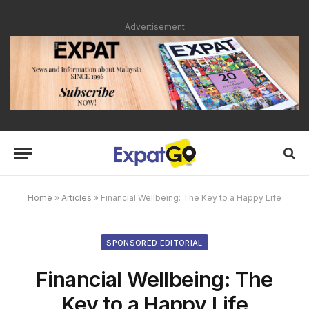
Advertisement
Home
»
Articles
»
Financial Wellbeing: The Key to a Happy Life
SPONSORED EDITORIAL
Financial Wellbeing: The
Key to a Happy Life