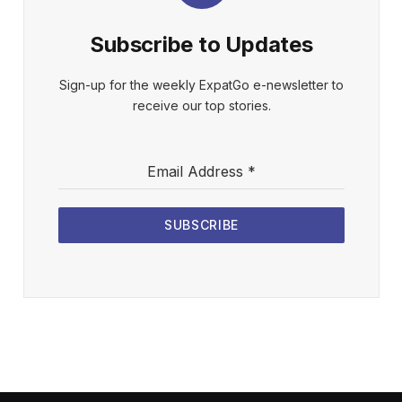
Subscribe to Updates
Sign-up for the weekly ExpatGo e-newsletter to
receive our top stories.
Email Address
*
SUBSCRIBE