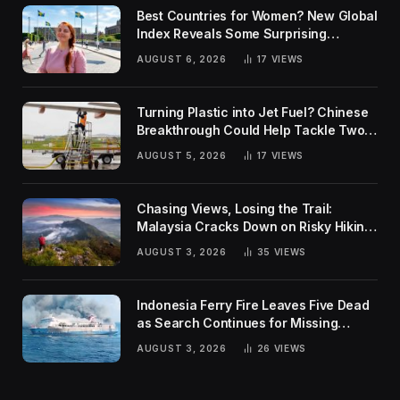
Best Countries for Women? New Global
Index Reveals Some Surprising
Rankings
AUGUST 6, 2026
17
VIEWS
Turning Plastic into Jet Fuel? Chinese
Breakthrough Could Help Tackle Two
Global Challenges
AUGUST 5, 2026
17
VIEWS
Chasing Views, Losing the Trail:
Malaysia Cracks Down on Risky Hiking
Trends
AUGUST 3, 2026
35
VIEWS
Indonesia Ferry Fire Leaves Five Dead
as Search Continues for Missing
Passengers
AUGUST 3, 2026
26
VIEWS