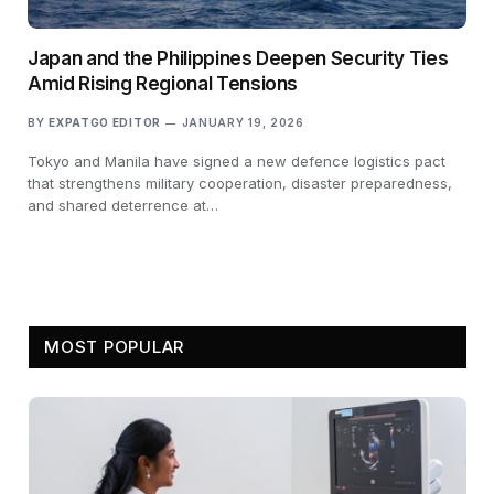
Japan and the Philippines Deepen Security Ties
Amid Rising Regional Tensions
BY
EXPATGO EDITOR
JANUARY 19, 2026
Tokyo and Manila have signed a new defence logistics pact
that strengthens military cooperation, disaster preparedness,
and shared deterrence at…
MOST POPULAR