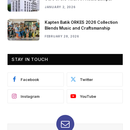
JANUARY 2, 2026
Kapten Batik ORKES 2026 Collection
Blends Music and Craftsmanship
FEBRUARY 28, 2026
STAY IN TOUCH
Facebook
Twitter
Instagram
YouTube