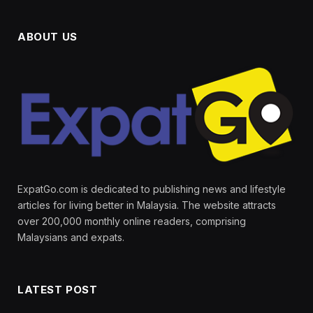
ABOUT US
ExpatGo.com is dedicated to publishing news and lifestyle
articles for living better in Malaysia. The website attracts
over 200,000 monthly online readers, comprising
Malaysians and expats.
LATEST POST