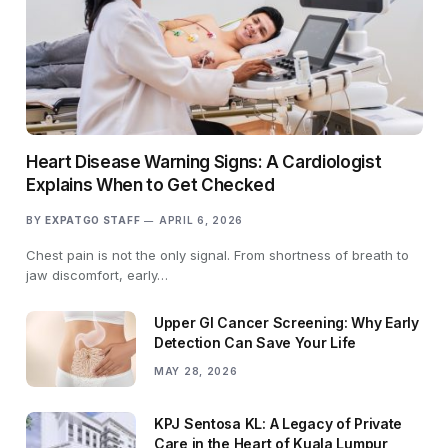
Heart Disease Warning Signs: A Cardiologist
Explains When to Get Checked
BY
EXPATGO STAFF
APRIL 6, 2026
Chest pain is not the only signal. From shortness of breath to
jaw discomfort, early…
Upper GI Cancer Screening: Why Early
Detection Can Save Your Life
MAY 28, 2026
KPJ Sentosa KL: A Legacy of Private
Care in the Heart of Kuala Lumpur