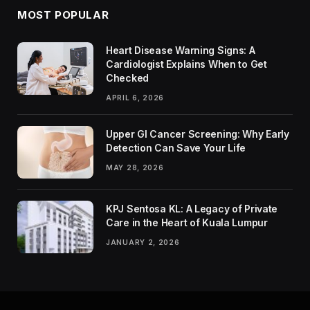
MOST POPULAR
Heart Disease Warning Signs: A
Cardiologist Explains When to Get
Checked
APRIL 6, 2026
Upper GI Cancer Screening: Why Early
Detection Can Save Your Life
MAY 28, 2026
KPJ Sentosa KL: A Legacy of Private
Care in the Heart of Kuala Lumpur
JANUARY 2, 2026