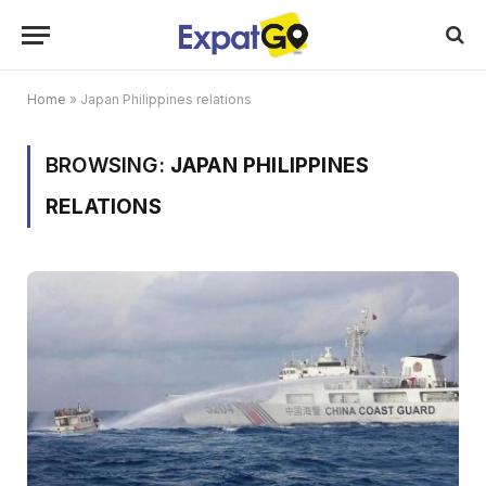
Home
»
Japan Philippines relations
BROWSING:
JAPAN PHILIPPINES
RELATIONS