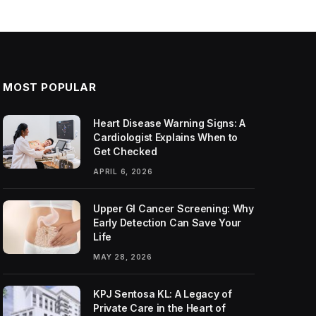
MOST POPULAR
Heart Disease Warning Signs: A
Cardiologist Explains When to
Get Checked
APRIL 6, 2026
Upper GI Cancer Screening: Why
Early Detection Can Save Your
Life
MAY 28, 2026
KPJ Sentosa KL: A Legacy of
Private Care in the Heart of