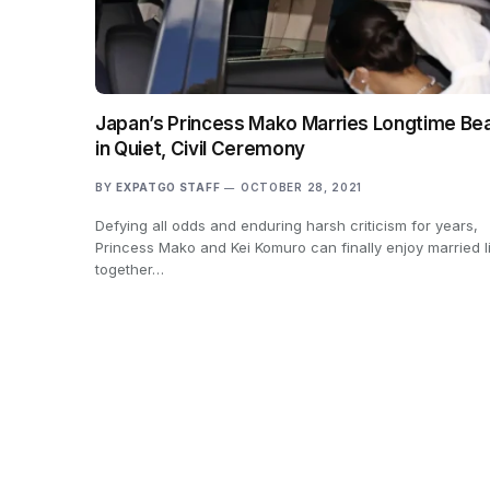
Japan’s Princess Mako Marries Longtime Be
in Quiet, Civil Ceremony
BY
EXPATGO STAFF
OCTOBER 28, 2021
Defying all odds and enduring harsh criticism for years,
Princess Mako and Kei Komuro can finally enjoy married l
together…