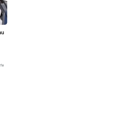
au
ife