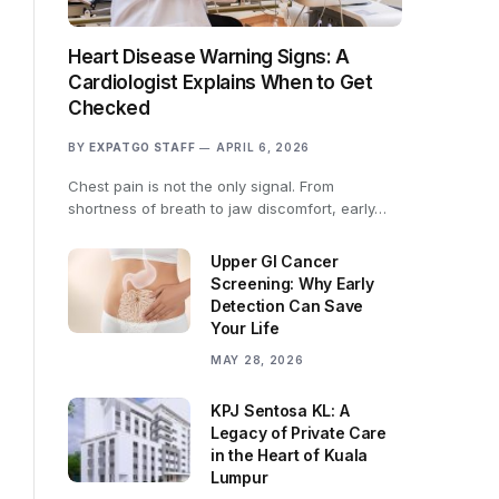
Heart Disease Warning Signs: A
Cardiologist Explains When to Get
Checked
BY
EXPATGO STAFF
APRIL 6, 2026
Chest pain is not the only signal. From
shortness of breath to jaw discomfort, early…
Upper GI Cancer
Screening: Why Early
Detection Can Save
Your Life
MAY 28, 2026
KPJ Sentosa KL: A
Legacy of Private Care
in the Heart of Kuala
Lumpur