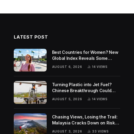
LATEST POST
Best Countries for Women? New
Global Index Reveals Some
Surprising Rankings
AUGUST 6, 2026
14
VIEWS
Turning Plastic into Jet Fuel?
Chinese Breakthrough Could
Help Tackle Two Global
AUGUST 5, 2026
14
VIEWS
Challenges
Chasing Views, Losing the Trail:
Malaysia Cracks Down on Risky
Hiking Trends
AUGUST 3, 2026
33
VIEWS