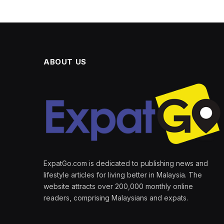
ABOUT US
ExpatGo.com is dedicated to publishing news and
lifestyle articles for living better in Malaysia. The
website attracts over 200,000 monthly online
readers, comprising Malaysians and expats.