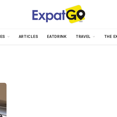
DES
ARTICLES
EATDRINK
TRAVEL
THE E