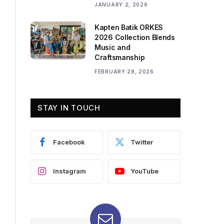
JANUARY 2, 2026
Kapten Batik ORKES
2026 Collection Blends
Music and
Craftsmanship
FEBRUARY 28, 2026
STAY IN TOUCH
Facebook
Twitter
Instagram
YouTube