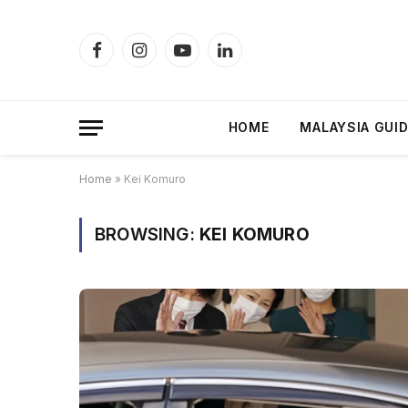
Facebook
Instagram
YouTube
LinkedIn
HOME
MALAYSIA GUI
Home
»
Kei Komuro
BROWSING:
KEI KOMURO