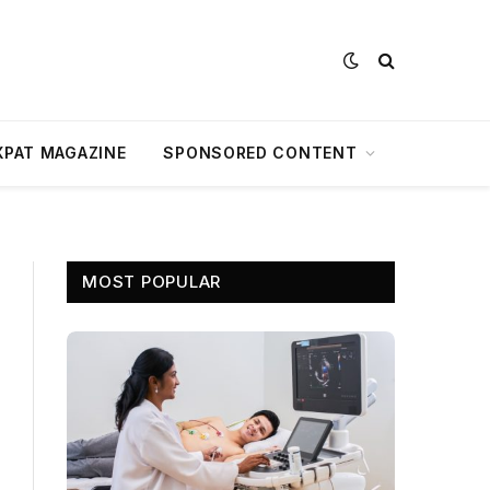
XPAT MAGAZINE
SPONSORED CONTENT
MOST POPULAR