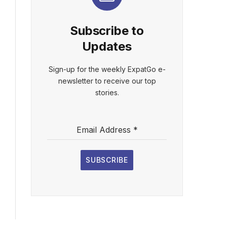
Subscribe to
Updates
Sign-up for the weekly ExpatGo e-
newsletter to receive our top
stories.
Email Address
*
SUBSCRIBE