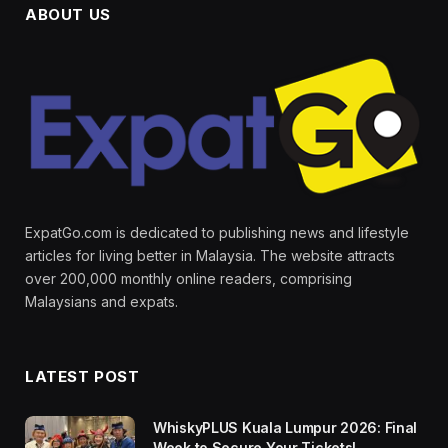
ABOUT US
ExpatGo.com is dedicated to publishing news and lifestyle
articles for living better in Malaysia. The website attracts
over 200,000 monthly online readers, comprising
Malaysians and expats.
LATEST POST
WhiskyPLUS Kuala Lumpur 2026: Final
Week to Secure Your Tickets!