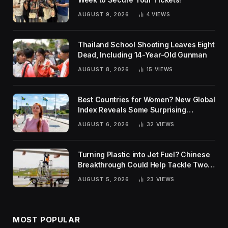
AUGUST 9, 2026
4
VIEWS
Thailand School Shooting Leaves Eight
Dead, Including 14-Year-Old Gunman
AUGUST 8, 2026
15
VIEWS
Best Countries for Women? New Global
Index Reveals Some Surprising
Rankings
AUGUST 6, 2026
32
VIEWS
Turning Plastic into Jet Fuel? Chinese
Breakthrough Could Help Tackle Two
Global Challenges
AUGUST 5, 2026
23
VIEWS
MOST POPULAR