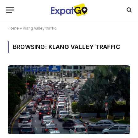
Home
»
Klang Valley traffic
BROWSING:
KLANG VALLEY TRAFFIC