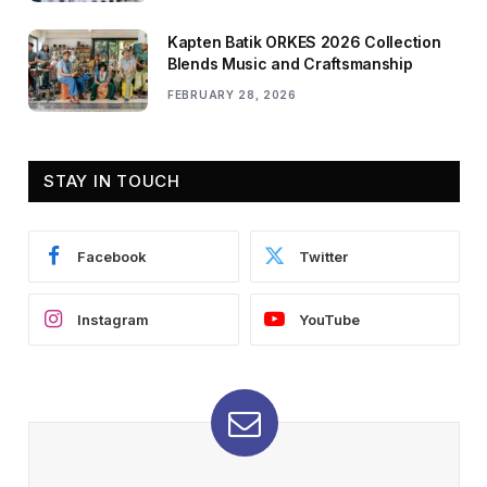
Kapten Batik ORKES 2026 Collection
Blends Music and Craftsmanship
FEBRUARY 28, 2026
STAY IN TOUCH
Facebook
Twitter
Instagram
YouTube