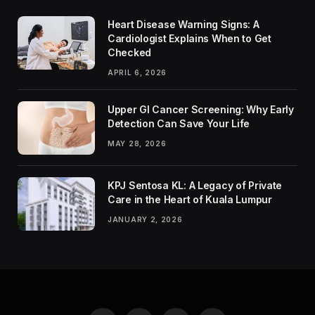
Heart Disease Warning Signs: A
Cardiologist Explains When to Get
Checked
APRIL 6, 2026
Upper GI Cancer Screening: Why Early
Detection Can Save Your Life
MAY 28, 2026
KPJ Sentosa KL: A Legacy of Private
Care in the Heart of Kuala Lumpur
JANUARY 2, 2026