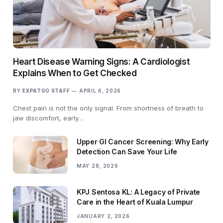
Heart Disease Warning Signs: A Cardiologist
Explains When to Get Checked
BY
EXPATGO STAFF
APRIL 6, 2026
Chest pain is not the only signal. From shortness of breath to
jaw discomfort, early…
Upper GI Cancer Screening: Why Early
Detection Can Save Your Life
MAY 28, 2026
KPJ Sentosa KL: A Legacy of Private
Care in the Heart of Kuala Lumpur
JANUARY 2, 2026