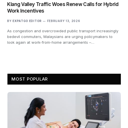
Klang Valley Traffic Woes Renew Calls for Hybrid
Work Incentives
BY
EXPATGO EDITOR
FEBRUARY 13, 2026
As congestion and overcrowded public transport increasingly
bedevil commuters, Malaysians are urging policymakers to
look again at work-from-home arrangements –…
MOST POPULAR