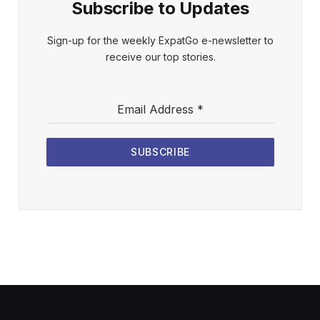
Subscribe to Updates
Sign-up for the weekly ExpatGo e-newsletter to
receive our top stories.
Email Address
*
SUBSCRIBE