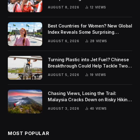
AUGUST 8, 2026
12
VIEWS
Best Countries for Women? New Global
Index Reveals Some Surprising
Rankings
AUGUST 6, 2026
28
VIEWS
Turning Plastic into Jet Fuel? Chinese
Breakthrough Could Help Tackle Two
Global Challenges
AUGUST 5, 2026
19
VIEWS
Chasing Views, Losing the Trail:
Malaysia Cracks Down on Risky Hiking
Trends
AUGUST 3, 2026
40
VIEWS
MOST POPULAR