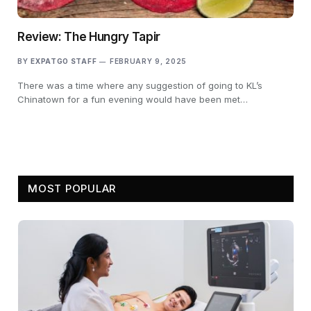
Review: The Hungry Tapir
BY
EXPATGO STAFF
FEBRUARY 9, 2025
There was a time where any suggestion of going to KL’s
Chinatown for a fun evening would have been met…
MOST POPULAR