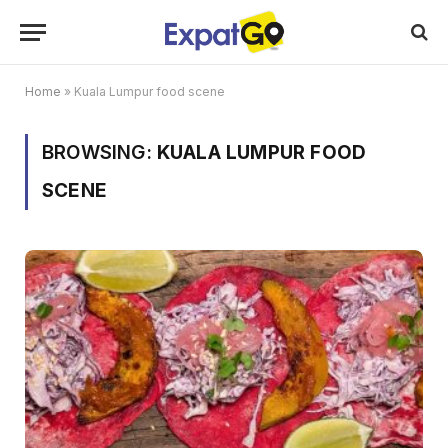
Home
»
Kuala Lumpur food scene
BROWSING:
KUALA LUMPUR FOOD
SCENE