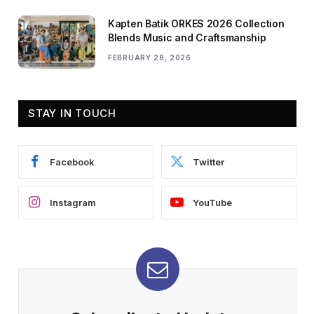
Kapten Batik ORKES 2026 Collection
Blends Music and Craftsmanship
FEBRUARY 28, 2026
STAY IN TOUCH
Facebook
Twitter
Instagram
YouTube