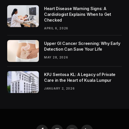
Heart Disease Warning Signs: A
Cardiologist Explains When to Get
Checked
APRIL 6, 2026
Upper GI Cancer Screening: Why Early
Detection Can Save Your Life
MAY 28, 2026
KPJ Sentosa KL: A Legacy of Private
Care in the Heart of Kuala Lumpur
JANUARY 2, 2026