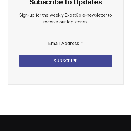
Subscribe to Updates
Sign-up for the weekly ExpatGo e-newsletter to
receive our top stories.
Email Address
*
SUBSCRIBE