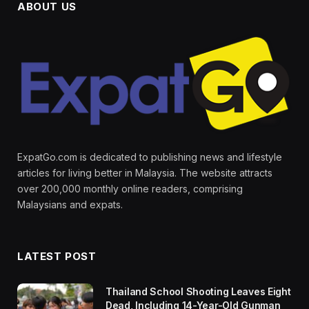
ABOUT US
ExpatGo.com is dedicated to publishing news and lifestyle
articles for living better in Malaysia. The website attracts
over 200,000 monthly online readers, comprising
Malaysians and expats.
LATEST POST
Thailand School Shooting Leaves Eight
Dead, Including 14-Year-Old Gunman