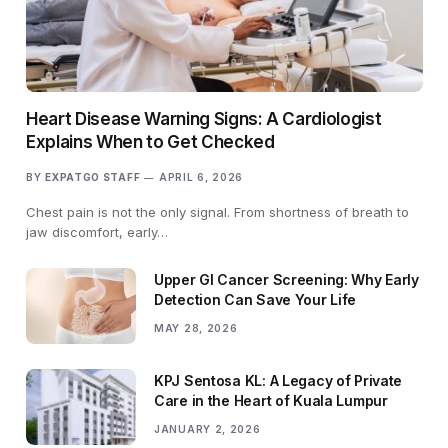
Heart Disease Warning Signs: A Cardiologist
Explains When to Get Checked
BY
EXPATGO STAFF
APRIL 6, 2026
Chest pain is not the only signal. From shortness of breath to
jaw discomfort, early…
Upper GI Cancer Screening: Why Early
Detection Can Save Your Life
MAY 28, 2026
KPJ Sentosa KL: A Legacy of Private
Care in the Heart of Kuala Lumpur
JANUARY 2, 2026