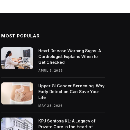
MOST POPULAR
Heart Disease Warning Signs: A
Cardiologist Explains When to
Get Checked
APRIL 6, 2026
Upper GI Cancer Screening: Why
Early Detection Can Save Your
Life
MAY 28, 2026
KPJ Sentosa KL: A Legacy of
Private Care in the Heart of