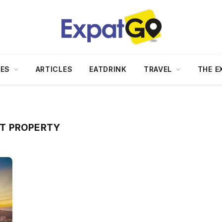
DES
ARTICLES
EATDRINK
TRAVEL
THE E
T PROPERTY