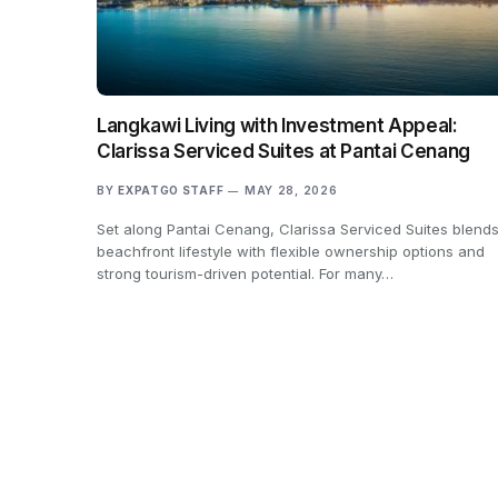
Langkawi Living with Investment Appeal:
Clarissa Serviced Suites at Pantai Cenang
BY
EXPATGO STAFF
MAY 28, 2026
Set along Pantai Cenang, Clarissa Serviced Suites blend
beachfront lifestyle with flexible ownership options and
strong tourism-driven potential. For many…