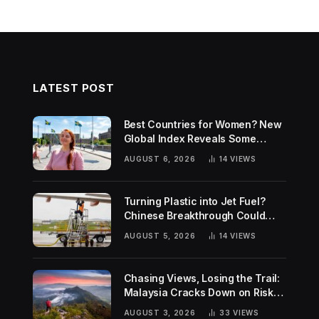
LATEST POST
Best Countries for Women? New
Global Index Reveals Some
Surprising Rankings
AUGUST 6, 2026
14
VIEWS
Turning Plastic into Jet Fuel?
Chinese Breakthrough Could
Help Tackle Two Global
AUGUST 5, 2026
14
VIEWS
Challenges
Chasing Views, Losing the Trail:
Malaysia Cracks Down on Risky
Hiking Trends
AUGUST 3, 2026
33
VIEWS