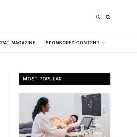
XPAT MAGAZINE
SPONSORED CONTENT
MOST POPULAR