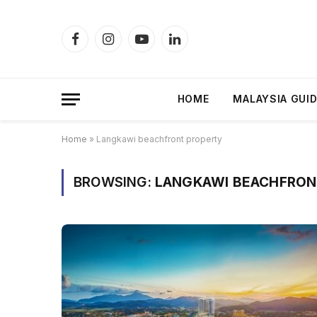
Facebook
Instagram
YouTube
LinkedIn
HOME
MALAYSIA GUI
Home
»
Langkawi beachfront property
BROWSING:
LANGKAWI BEACHFRON