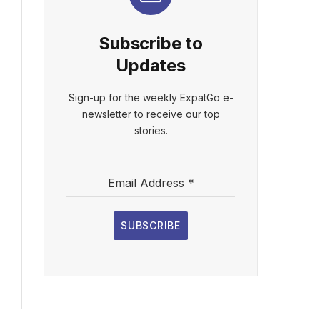
Subscribe to
Updates
Sign-up for the weekly ExpatGo e-
newsletter to receive our top
stories.
Email Address
*
SUBSCRIBE