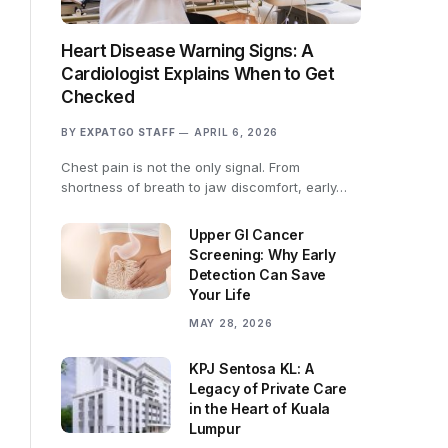
Heart Disease Warning Signs: A
Cardiologist Explains When to Get
Checked
BY
EXPATGO STAFF
APRIL 6, 2026
Chest pain is not the only signal. From
shortness of breath to jaw discomfort, early…
Upper GI Cancer
Screening: Why Early
Detection Can Save
Your Life
MAY 28, 2026
KPJ Sentosa KL: A
Legacy of Private Care
in the Heart of Kuala
Lumpur