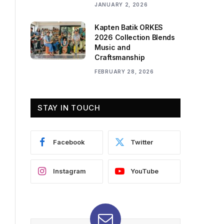
JANUARY 2, 2026
Kapten Batik ORKES
2026 Collection Blends
Music and
Craftsmanship
FEBRUARY 28, 2026
STAY IN TOUCH
Facebook
Twitter
Instagram
YouTube