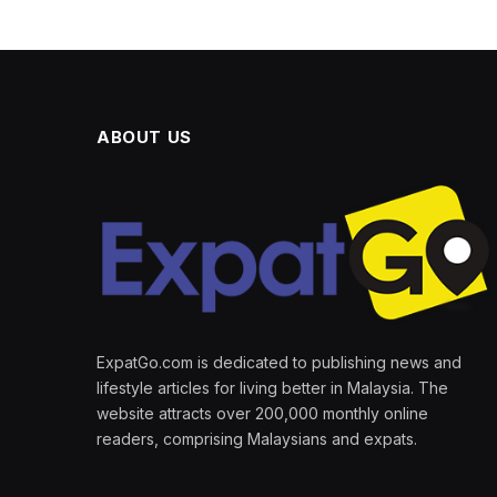
ABOUT US
ExpatGo.com is dedicated to publishing news and
lifestyle articles for living better in Malaysia. The
website attracts over 200,000 monthly online
readers, comprising Malaysians and expats.