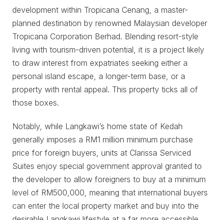
development within Tropicana Cenang, a master-
planned destination by renowned Malaysian developer
Tropicana Corporation Berhad. Blending resort-style
living with tourism-driven potential, it is a project likely
to draw interest from expatriates seeking either a
personal island escape, a longer-term base, or a
property with rental appeal. This property ticks all of
those boxes.
Notably, while Langkawi’s home state of Kedah
generally imposes a RM1 million minimum purchase
price for foreign buyers, units at Clarissa Serviced
Suites enjoy special government approval granted to
the developer to allow foreigners to buy at a minimum
level of RM500,000, meaning that international buyers
can enter the local property market and buy into the
desirable Langkawi lifestyle at a far more accessible