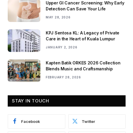
Upper GI Cancer Screening: Why Early
Detection Can Save Your Life
MAY 28, 2026
KPJ Sentosa KL: A Legacy of Private
Care in the Heart of Kuala Lumpur
JANUARY 2, 2026
Kapten Batik ORKES 2026 Collection
Blends Music and Craftsmanship
FEBRUARY 28, 2026
STAY IN TOUCH
Facebook
Twitter