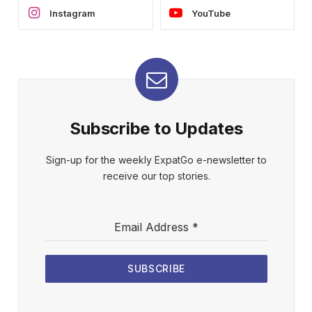
Instagram
YouTube
Subscribe to Updates
Sign-up for the weekly ExpatGo e-newsletter to
receive our top stories.
Email Address
*
SUBSCRIBE