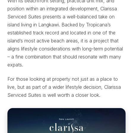
With its beachfront setting, practical unit mix, and
position within an integrated development, Clarissa
Serviced Suites presents a well-balanced take on
island living in Langkawi. Backed by Tropicana’s
established track record and located in one of the
island’s most active beach areas, it is a project that
aligns lifestyle considerations with long-term potential
– a fine combination that should resonate with many
expats.
For those looking at property not just as a place to
live, but as part of a wider lifestyle decision, Clarissa
Serviced Suites is well worth a closer look.