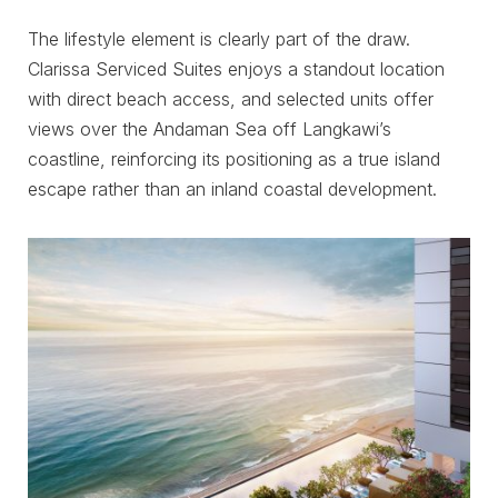
The lifestyle element is clearly part of the draw.
Clarissa Serviced Suites enjoys a standout location
with direct beach access, and selected units offer
views over the Andaman Sea off Langkawi’s
coastline, reinforcing its positioning as a true island
escape rather than an inland coastal development.