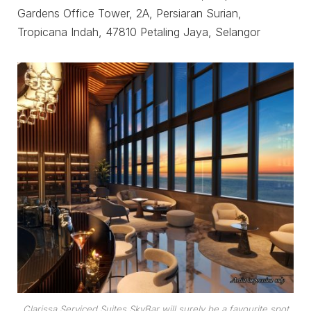
Gardens Office Tower, 2A, Persiaran Surian,
Tropicana Indah, 47810 Petaling Jaya, Selangor
Clarissa Serviced Suites SkyBar will surely be a favourite spot