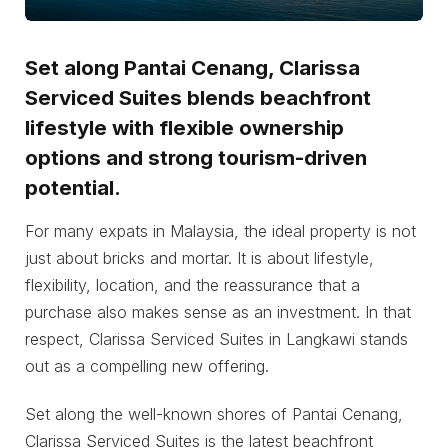
Set along Pantai Cenang, Clarissa
Serviced Suites blends beachfront
lifestyle with flexible ownership
options and strong tourism-driven
potential.
For many expats in Malaysia, the ideal property is not
just about bricks and mortar. It is about lifestyle,
flexibility, location, and the reassurance that a
purchase also makes sense as an investment. In that
respect, Clarissa Serviced Suites in Langkawi stands
out as a compelling new offering.
Set along the well-known shores of Pantai Cenang,
Clarissa Serviced Suites is the latest beachfront