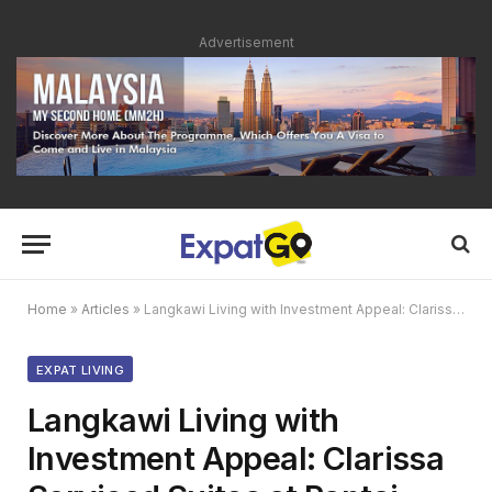
Advertisement
Home
»
Articles
»
Langkawi Living with Investment Appeal: Clarissa Serviced Suites at Pantai Cenang
EXPAT LIVING
Langkawi Living with
Investment Appeal: Clarissa