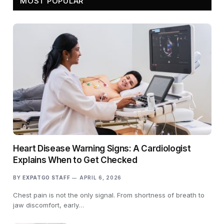
MOST POPULAR
Heart Disease Warning Signs: A Cardiologist
Explains When to Get Checked
BY
EXPATGO STAFF
APRIL 6, 2026
Chest pain is not the only signal. From shortness of breath to
jaw discomfort, early…