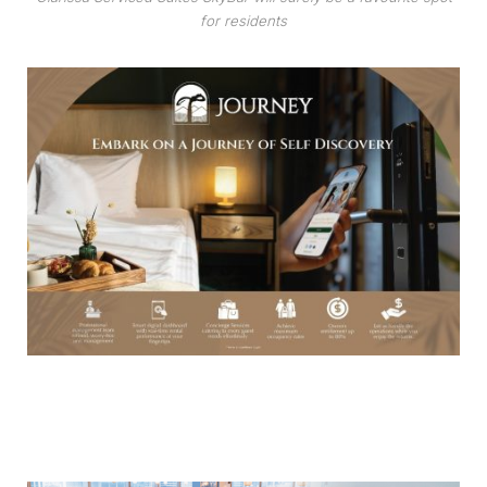
for residents