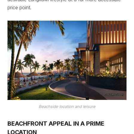
price point.
Beachside location and leisure
BEACHFRONT APPEAL IN A PRIME
LOCATION