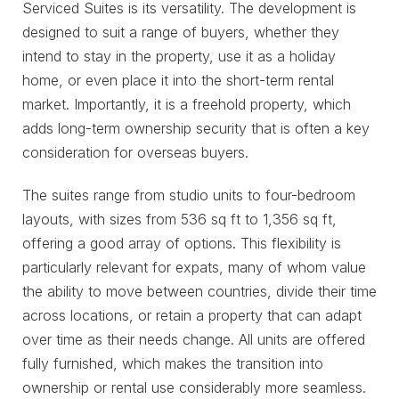
Serviced Suites is its versatility. The development is
designed to suit a range of buyers, whether they
intend to stay in the property, use it as a holiday
home, or even place it into the short-term rental
market. Importantly, it is a freehold property, which
adds long-term ownership security that is often a key
consideration for overseas buyers.
The suites range from studio units to four-bedroom
layouts, with sizes from 536 sq ft to 1,356 sq ft,
offering a good array of options. This flexibility is
particularly relevant for expats, many of whom value
the ability to move between countries, divide their time
across locations, or retain a property that can adapt
over time as their needs change. All units are offered
fully furnished, which makes the transition into
ownership or rental use considerably more seamless.