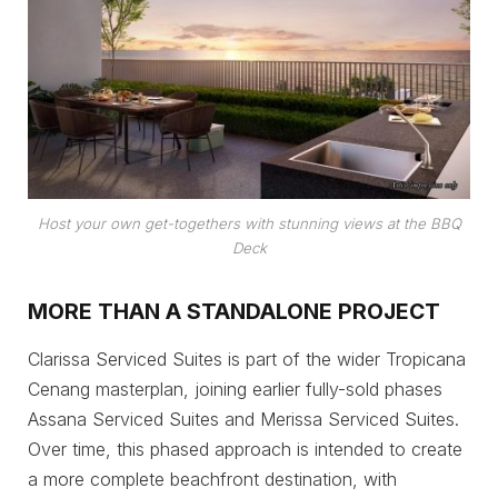
Host your own get-togethers with stunning views at the BBQ
Deck
MORE THAN A STANDALONE PROJECT
Clarissa Serviced Suites is part of the wider Tropicana
Cenang masterplan, joining earlier fully-sold phases
Assana Serviced Suites and Merissa Serviced Suites.
Over time, this phased approach is intended to create
a more complete beachfront destination, with