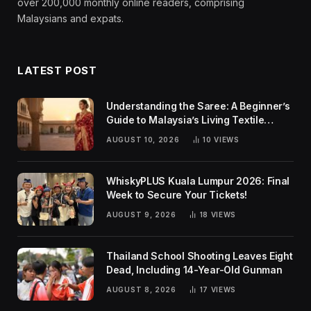
over 200,000 monthly online readers, comprising
Malaysians and expats.
LATEST POST
Understanding the Saree: A Beginner’s
Guide to Malaysia’s Living Textile
Traditions
AUGUST 10, 2026
10
VIEWS
WhiskyPLUS Kuala Lumpur 2026: Final
Week to Secure Your Tickets!
AUGUST 9, 2026
18
VIEWS
Thailand School Shooting Leaves Eight
Dead, Including 14-Year-Old Gunman
AUGUST 8, 2026
17
VIEWS