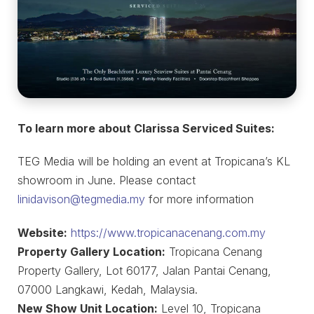
To learn more about Clarissa Serviced Suites:
TEG Media will be holding an event at Tropicana’s KL
showroom in June. Please contact
linidavison@tegmedia.my
for more information
Website:
https://www.tropicanacenang.com.my
Property Gallery Location:
Tropicana Cenang
Property Gallery, Lot 60177, Jalan Pantai Cenang,
07000 Langkawi, Kedah, Malaysia.
New Show Unit Location:
Level 10, Tropicana