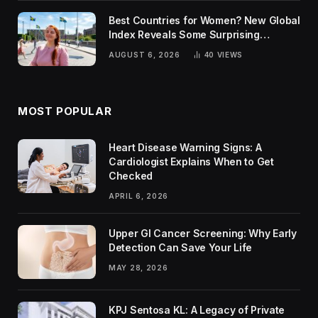
Best Countries for Women? New Global
Index Reveals Some Surprising
Rankings
AUGUST 6, 2026
40
VIEWS
MOST POPULAR
Heart Disease Warning Signs: A
Cardiologist Explains When to Get
Checked
APRIL 6, 2026
Upper GI Cancer Screening: Why Early
Detection Can Save Your Life
MAY 28, 2026
KPJ Sentosa KL: A Legacy of Private