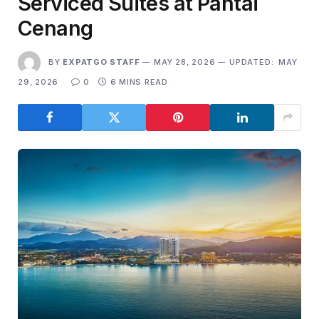
Serviced Suites at Pantai
Cenang
BY
EXPATGO STAFF
MAY 28, 2026
UPDATED:
MAY
29, 2026
0
6 MINS READ