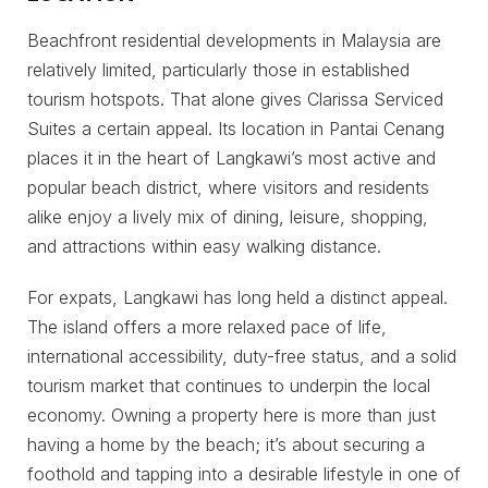
Beachfront residential developments in Malaysia are
relatively limited, particularly those in established
tourism hotspots. That alone gives Clarissa Serviced
Suites a certain appeal. Its location in Pantai Cenang
places it in the heart of Langkawi’s most active and
popular beach district, where visitors and residents
alike enjoy a lively mix of dining, leisure, shopping,
and attractions within easy walking distance.
For expats, Langkawi has long held a distinct appeal.
The island offers a more relaxed pace of life,
international accessibility, duty-free status, and a solid
tourism market that continues to underpin the local
economy. Owning a property here is more than just
having a home by the beach; it’s about securing a
foothold and tapping into a desirable lifestyle in one of