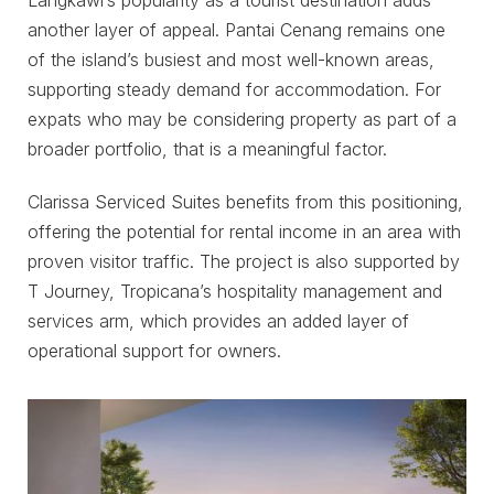
another layer of appeal. Pantai Cenang remains one
of the island’s busiest and most well-known areas,
supporting steady demand for accommodation. For
expats who may be considering property as part of a
broader portfolio, that is a meaningful factor.
Clarissa Serviced Suites benefits from this positioning,
offering the potential for rental income in an area with
proven visitor traffic. The project is also supported by
T Journey, Tropicana’s hospitality management and
services arm, which provides an added layer of
operational support for owners.