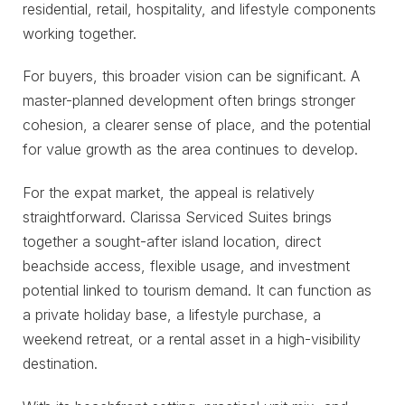
residential, retail, hospitality, and lifestyle components
working together.
For buyers, this broader vision can be significant. A
master-planned development often brings stronger
cohesion, a clearer sense of place, and the potential
for value growth as the area continues to develop.
For the expat market, the appeal is relatively
straightforward. Clarissa Serviced Suites brings
together a sought-after island location, direct
beachside access, flexible usage, and investment
potential linked to tourism demand. It can function as
a private holiday base, a lifestyle purchase, a
weekend retreat, or a rental asset in a high-visibility
destination.