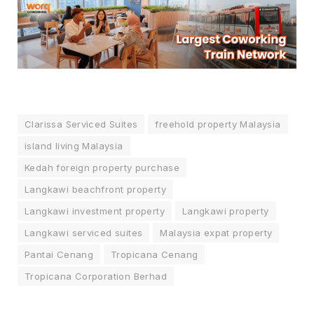
Clarissa Serviced Suites
freehold property Malaysia
island living Malaysia
Kedah foreign property purchase
Langkawi beachfront property
Langkawi investment property
Langkawi property
Langkawi serviced suites
Malaysia expat property
Pantai Cenang
Tropicana Cenang
Tropicana Corporation Berhad