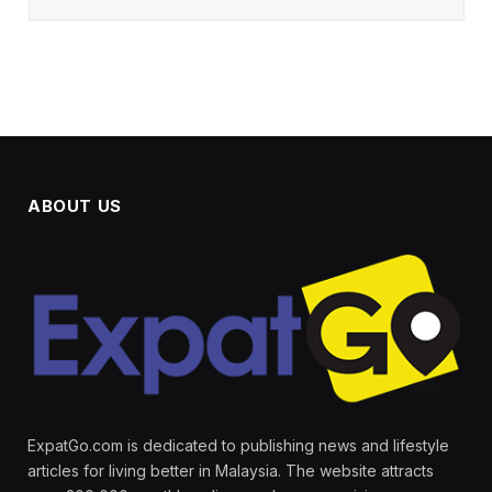
ABOUT US
ExpatGo.com is dedicated to publishing news and lifestyle
articles for living better in Malaysia. The website attracts