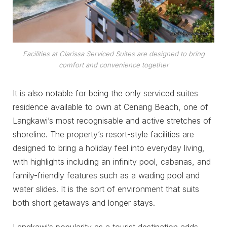
Facilities at Clarissa Serviced Suites are designed to bring
comfort and convenience together
It is also notable for being the only serviced suites
residence available to own at Cenang Beach, one of
Langkawi’s most recognisable and active stretches of
shoreline. The property’s resort-style facilities are
designed to bring a holiday feel into everyday living,
with highlights including an infinity pool, cabanas, and
family-friendly features such as a wading pool and
water slides. It is the sort of environment that suits
both short getaways and longer stays.
Langkawi’s popularity as a tourist destination adds