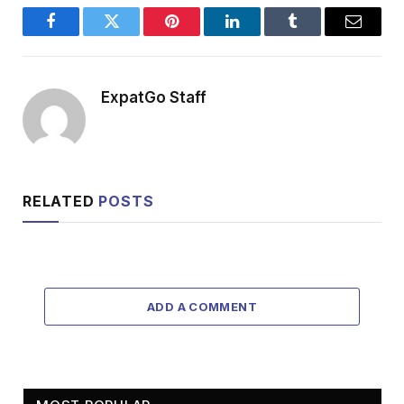
Facebook
Twitter
Pinterest
LinkedIn
Tumblr
Email
ExpatGo Staff
RELATED
POSTS
ADD A COMMENT