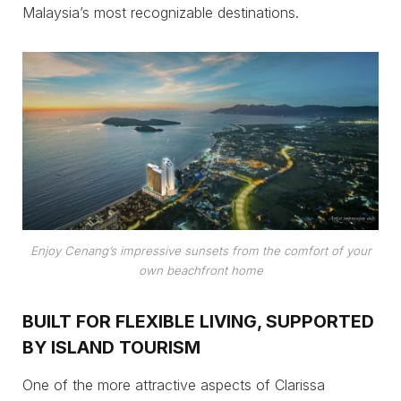
Malaysia’s most recognizable destinations.
Enjoy Cenang’s impressive sunsets from the comfort of your
own beachfront home
BUILT FOR FLEXIBLE LIVING, SUPPORTED
BY ISLAND TOURISM
One of the more attractive aspects of Clarissa