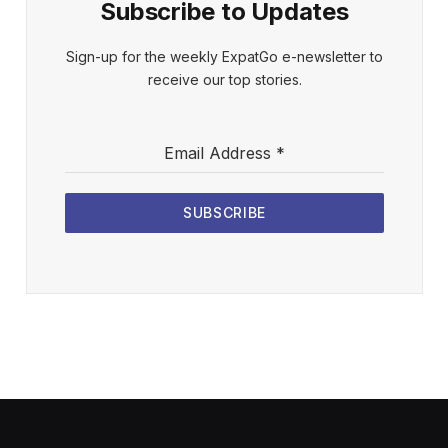
Subscribe to Updates
Sign-up for the weekly ExpatGo e-newsletter to
receive our top stories.
Email Address
*
SUBSCRIBE