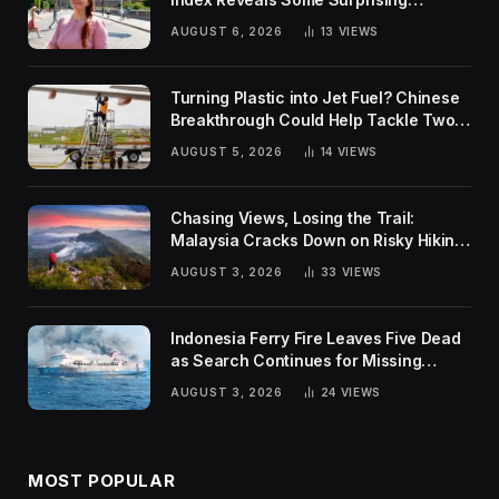
Rankings
AUGUST 6, 2026
13
VIEWS
Turning Plastic into Jet Fuel? Chinese
Breakthrough Could Help Tackle Two
Global Challenges
AUGUST 5, 2026
14
VIEWS
Chasing Views, Losing the Trail:
Malaysia Cracks Down on Risky Hiking
Trends
AUGUST 3, 2026
33
VIEWS
Indonesia Ferry Fire Leaves Five Dead
as Search Continues for Missing
Passengers
AUGUST 3, 2026
24
VIEWS
MOST POPULAR