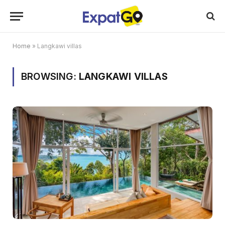
Home
»
Langkawi villas
BROWSING:
LANGKAWI VILLAS