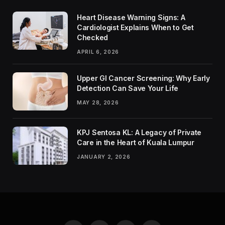
Heart Disease Warning Signs: A
Cardiologist Explains When to Get
Checked
APRIL 6, 2026
Upper GI Cancer Screening: Why Early
Detection Can Save Your Life
MAY 28, 2026
KPJ Sentosa KL: A Legacy of Private
Care in the Heart of Kuala Lumpur
JANUARY 2, 2026