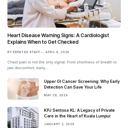
Heart Disease Warning Signs: A Cardiologist
Explains When to Get Checked
BY
EXPATGO STAFF
APRIL 6, 2026
Chest pain is not the only signal. From shortness of breath to
jaw discomfort, early…
Upper GI Cancer Screening: Why Early
Detection Can Save Your Life
MAY 28, 2026
KPJ Sentosa KL: A Legacy of Private
Care in the Heart of Kuala Lumpur
JANUARY 2, 2026