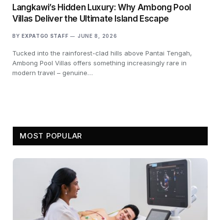
Langkawi’s Hidden Luxury: Why Ambong Pool
Villas Deliver the Ultimate Island Escape
BY
EXPATGO STAFF
JUNE 8, 2026
Tucked into the rainforest-clad hills above Pantai Tengah,
Ambong Pool Villas offers something increasingly rare in
modern travel – genuine…
MOST POPULAR