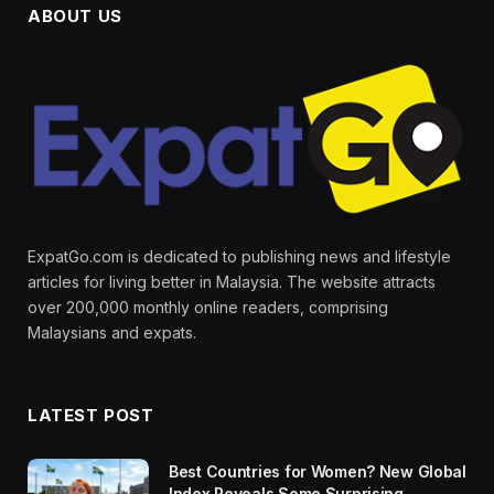
ABOUT US
ExpatGo.com is dedicated to publishing news and lifestyle
articles for living better in Malaysia. The website attracts
over 200,000 monthly online readers, comprising
Malaysians and expats.
LATEST POST
Best Countries for Women? New Global
Index Reveals Some Surprising