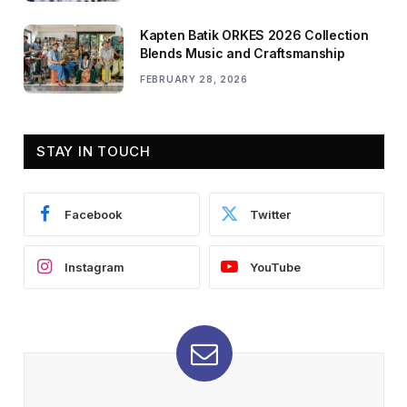
Kapten Batik ORKES 2026 Collection
Blends Music and Craftsmanship
FEBRUARY 28, 2026
STAY IN TOUCH
Facebook
Twitter
Instagram
YouTube