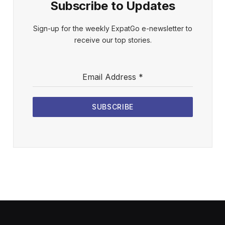
Subscribe to Updates
Sign-up for the weekly ExpatGo e-newsletter to
receive our top stories.
Email Address
*
SUBSCRIBE