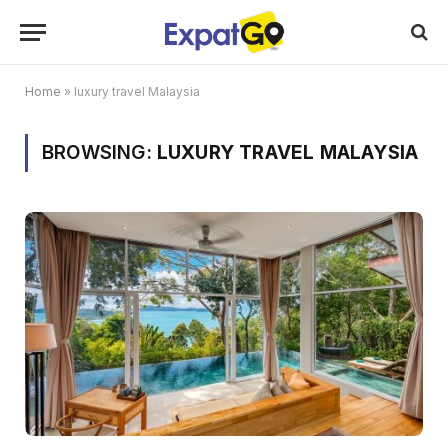
Home
»
luxury travel Malaysia
BROWSING:
LUXURY TRAVEL MALAYSIA