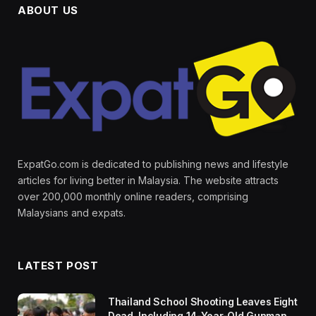
ABOUT US
ExpatGo.com is dedicated to publishing news and lifestyle
articles for living better in Malaysia. The website attracts
over 200,000 monthly online readers, comprising
Malaysians and expats.
LATEST POST
Thailand School Shooting Leaves Eight
Dead, Including 14-Year-Old Gunman