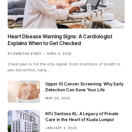
Heart Disease Warning Signs: A Cardiologist
Explains When to Get Checked
BY
EXPATGO STAFF
APRIL 6, 2026
Chest pain is not the only signal. From shortness of breath to
jaw discomfort, early…
Upper GI Cancer Screening: Why Early
Detection Can Save Your Life
MAY 28, 2026
KPJ Sentosa KL: A Legacy of Private
Care in the Heart of Kuala Lumpur
JANUARY 2, 2026