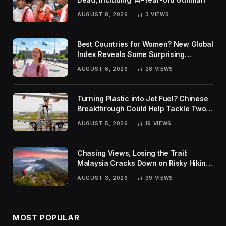
AUGUST 8, 2026
3
VIEWS
Best Countries for Women? New Global
Index Reveals Some Surprising
Rankings
AUGUST 6, 2026
28
VIEWS
Turning Plastic into Jet Fuel? Chinese
Breakthrough Could Help Tackle Two
Global Challenges
AUGUST 5, 2026
19
VIEWS
Chasing Views, Losing the Trail:
Malaysia Cracks Down on Risky Hiking
Trends
AUGUST 3, 2026
39
VIEWS
MOST POPULAR