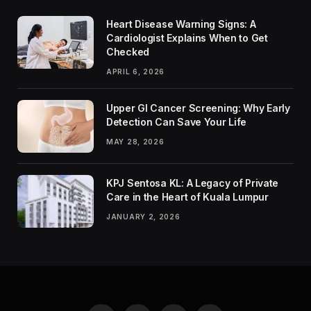
Heart Disease Warning Signs: A
Cardiologist Explains When to Get
Checked
APRIL 6, 2026
Upper GI Cancer Screening: Why Early
Detection Can Save Your Life
MAY 28, 2026
KPJ Sentosa KL: A Legacy of Private
Care in the Heart of Kuala Lumpur
JANUARY 2, 2026