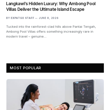
Langkawi’s Hidden Luxury: Why Ambong Pool
Villas Deliver the Ultimate Island Escape
BY
EXPATGO STAFF
JUNE 8, 2026
Tucked into the rainforest-clad hills above Pantai Tengah,
Ambong Pool Villas offers something increasingly rare in
modern travel – genuine…
MOST POPULAR