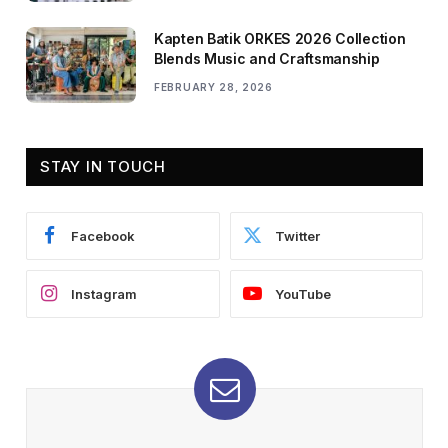
Kapten Batik ORKES 2026 Collection
Blends Music and Craftsmanship
FEBRUARY 28, 2026
STAY IN TOUCH
Facebook
Twitter
Instagram
YouTube