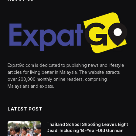
ExpatGo.com is dedicated to publishing news and lifestyle
articles for living better in Malaysia. The website attracts
over 200,000 monthly online readers, comprising
Malaysians and expats.
LATEST POST
Thailand School Shooting Leaves Eight
Dead, Including 14-Year-Old Gunman