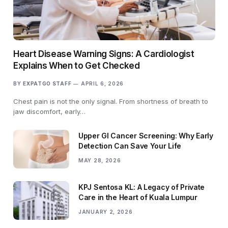
Heart Disease Warning Signs: A Cardiologist
Explains When to Get Checked
BY
EXPATGO STAFF
APRIL 6, 2026
Chest pain is not the only signal. From shortness of breath to
jaw discomfort, early…
Upper GI Cancer Screening: Why Early
Detection Can Save Your Life
MAY 28, 2026
KPJ Sentosa KL: A Legacy of Private
Care in the Heart of Kuala Lumpur
JANUARY 2, 2026