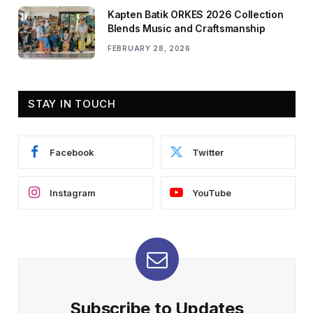
Kapten Batik ORKES 2026 Collection
Blends Music and Craftsmanship
FEBRUARY 28, 2026
STAY IN TOUCH
Facebook
Twitter
Instagram
YouTube
Subscribe to Updates