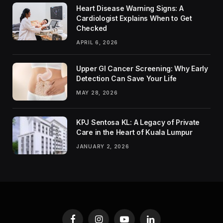
Heart Disease Warning Signs: A
Cardiologist Explains When to Get
Checked
APRIL 6, 2026
Upper GI Cancer Screening: Why Early
Detection Can Save Your Life
MAY 28, 2026
KPJ Sentosa KL: A Legacy of Private
Care in the Heart of Kuala Lumpur
JANUARY 2, 2026