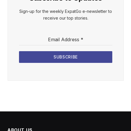
Sign-up for the weekly ExpatGo e-newsletter to
receive our top stories.
Email Address
*
SUBSCRIBE
ABOUT US