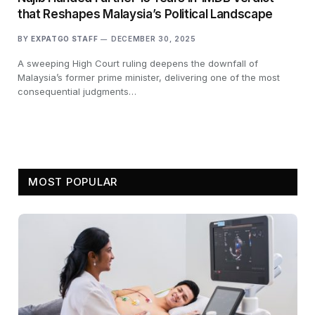
that Reshapes Malaysia’s Political Landscape
BY
EXPATGO STAFF
DECEMBER 30, 2025
A sweeping High Court ruling deepens the downfall of
Malaysia’s former prime minister, delivering one of the most
consequential judgments…
MOST POPULAR