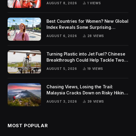
AUGUST 8, 2026
1
VIEWS
Best Countries for Women? New Global
Index Reveals Some Surprising
Rankings
AUGUST 6, 2026
28
VIEWS
Turning Plastic into Jet Fuel? Chinese
Breakthrough Could Help Tackle Two
Global Challenges
AUGUST 5, 2026
19
VIEWS
Chasing Views, Losing the Trail:
Malaysia Cracks Down on Risky Hiking
Trends
AUGUST 3, 2026
39
VIEWS
MOST POPULAR