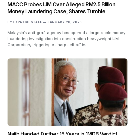
MACC Probes IJM Over Alleged RM2.5 Billion
Money Laundering Case, Shares Tumble
BY
EXPATGO STAFF
JANUARY 20, 2026
Malaysia’s anti-graft agency has opened a large-scale money
laundering investigation into construction heavyweight IJM
Corporation, triggering a sharp sell-off in…
Najib Handed Further 15 Years in 1MDB Verdict