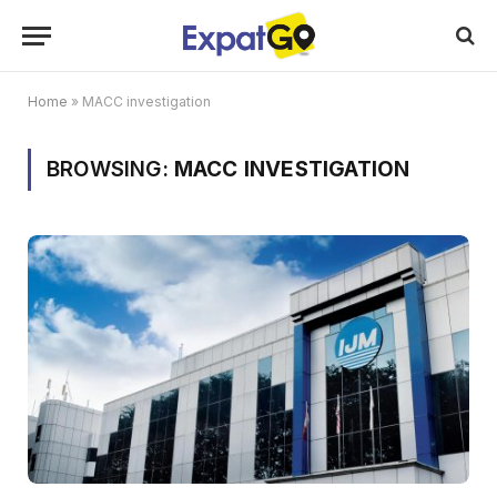
Home
»
MACC investigation
BROWSING:
MACC INVESTIGATION