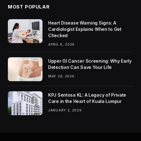
MOST POPULAR
Heart Disease Warning Signs: A
Cardiologist Explains When to Get
Checked
APRIL 6, 2026
Upper GI Cancer Screening: Why Early
Detection Can Save Your Life
MAY 28, 2026
KPJ Sentosa KL: A Legacy of Private
Care in the Heart of Kuala Lumpur
JANUARY 2, 2026