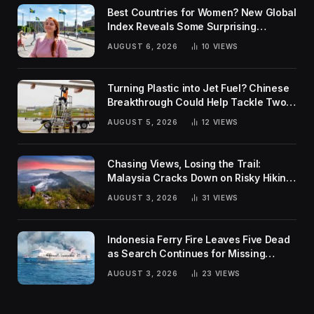
Best Countries for Women? New Global
Index Reveals Some Surprising
Rankings
AUGUST 6, 2026
10
VIEWS
Turning Plastic into Jet Fuel? Chinese
Breakthrough Could Help Tackle Two
Global Challenges
AUGUST 5, 2026
12
VIEWS
Chasing Views, Losing the Trail:
Malaysia Cracks Down on Risky Hiking
Trends
AUGUST 3, 2026
31
VIEWS
Indonesia Ferry Fire Leaves Five Dead
as Search Continues for Missing
Passengers
AUGUST 3, 2026
23
VIEWS