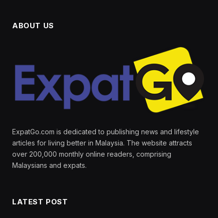
ABOUT US
ExpatGo.com is dedicated to publishing news and lifestyle
articles for living better in Malaysia. The website attracts
over 200,000 monthly online readers, comprising
Malaysians and expats.
LATEST POST