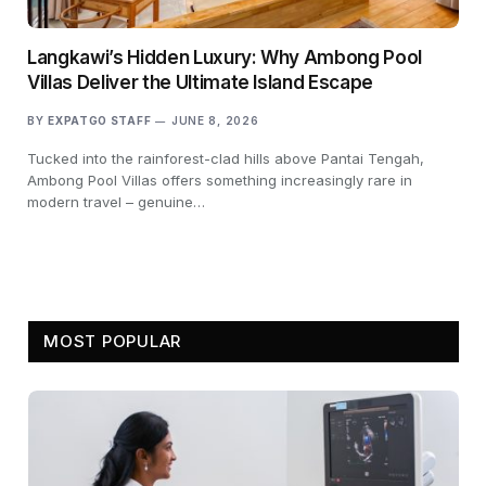
Langkawi’s Hidden Luxury: Why Ambong Pool
Villas Deliver the Ultimate Island Escape
BY
EXPATGO STAFF
JUNE 8, 2026
Tucked into the rainforest-clad hills above Pantai Tengah,
Ambong Pool Villas offers something increasingly rare in
modern travel – genuine…
MOST POPULAR