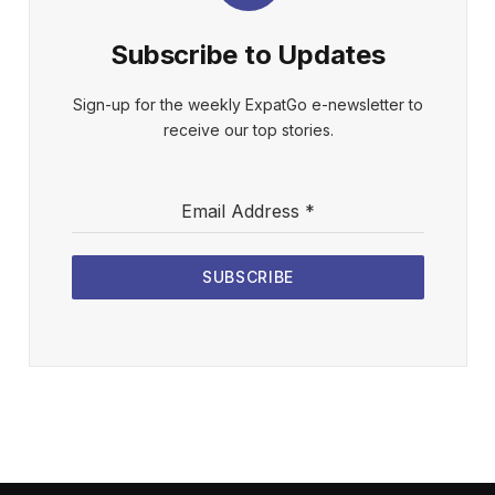
Subscribe to Updates
Sign-up for the weekly ExpatGo e-newsletter to
receive our top stories.
Email Address
*
SUBSCRIBE