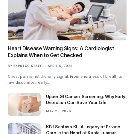
Heart Disease Warning Signs: A Cardiologist
Explains When to Get Checked
BY
EXPATGO STAFF
APRIL 6, 2026
Chest pain is not the only signal. From shortness of breath to
jaw discomfort, early…
Upper GI Cancer Screening: Why Early
Detection Can Save Your Life
MAY 28, 2026
KPJ Sentosa KL: A Legacy of Private
Care in the Heart of Kuala Lumpur