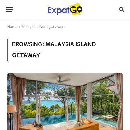
Home
»
Malaysia island getaway
BROWSING:
MALAYSIA ISLAND
GETAWAY