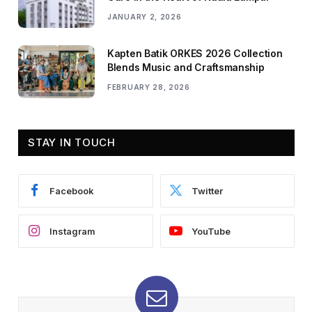
JANUARY 2, 2026
Kapten Batik ORKES 2026 Collection
Blends Music and Craftsmanship
FEBRUARY 28, 2026
STAY IN TOUCH
Facebook
Twitter
Instagram
YouTube