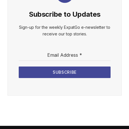
Subscribe to Updates
Sign-up for the weekly ExpatGo e-newsletter to
receive our top stories.
Email Address
*
SUBSCRIBE