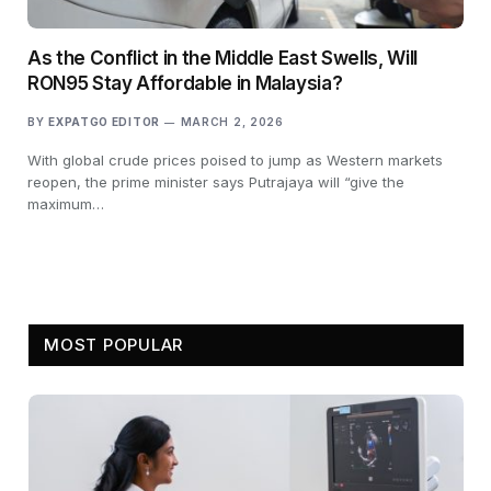
As the Conflict in the Middle East Swells, Will
RON95 Stay Affordable in Malaysia?
BY
EXPATGO EDITOR
MARCH 2, 2026
With global crude prices poised to jump as Western markets
reopen, the prime minister says Putrajaya will “give the
maximum…
MOST POPULAR