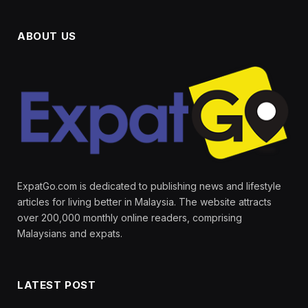
ABOUT US
ExpatGo.com is dedicated to publishing news and lifestyle
articles for living better in Malaysia. The website attracts
over 200,000 monthly online readers, comprising
Malaysians and expats.
LATEST POST