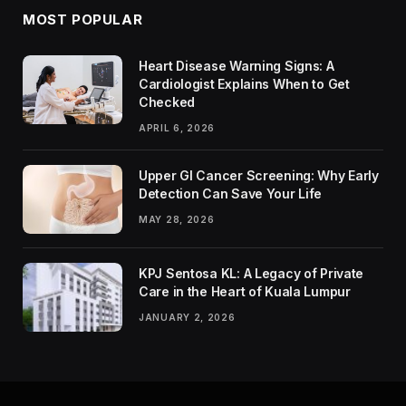
MOST POPULAR
Heart Disease Warning Signs: A
Cardiologist Explains When to Get
Checked
APRIL 6, 2026
Upper GI Cancer Screening: Why Early
Detection Can Save Your Life
MAY 28, 2026
KPJ Sentosa KL: A Legacy of Private
Care in the Heart of Kuala Lumpur
JANUARY 2, 2026