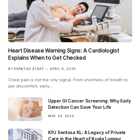
Heart Disease Warning Signs: A Cardiologist
Explains When to Get Checked
BY
EXPATGO STAFF
APRIL 6, 2026
Chest pain is not the only signal. From shortness of breath to
jaw discomfort, early…
Upper GI Cancer Screening: Why Early
Detection Can Save Your Life
MAY 28, 2026
KPJ Sentosa KL: A Legacy of Private
Care in the Heart of Kuala Lumpur