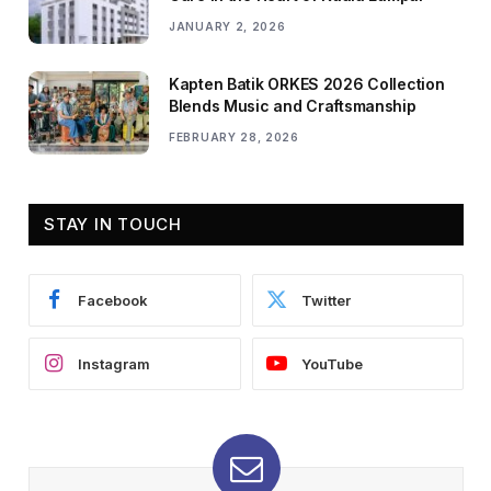
JANUARY 2, 2026
Kapten Batik ORKES 2026 Collection
Blends Music and Craftsmanship
FEBRUARY 28, 2026
STAY IN TOUCH
Facebook
Twitter
Instagram
YouTube