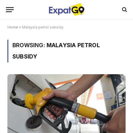
Home
»
Malaysia petrol subsidy
BROWSING:
MALAYSIA PETROL
SUBSIDY