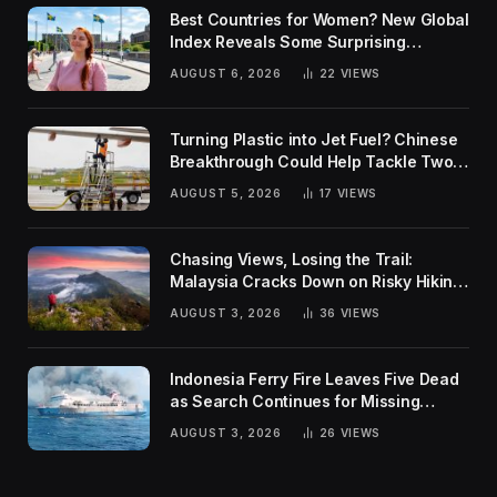
Best Countries for Women? New Global
Index Reveals Some Surprising
Rankings
AUGUST 6, 2026
22
VIEWS
Turning Plastic into Jet Fuel? Chinese
Breakthrough Could Help Tackle Two
Global Challenges
AUGUST 5, 2026
17
VIEWS
Chasing Views, Losing the Trail:
Malaysia Cracks Down on Risky Hiking
Trends
AUGUST 3, 2026
36
VIEWS
Indonesia Ferry Fire Leaves Five Dead
as Search Continues for Missing
Passengers
AUGUST 3, 2026
26
VIEWS