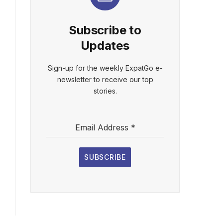
Subscribe to
Updates
Sign-up for the weekly ExpatGo e-
newsletter to receive our top
stories.
Email Address
*
SUBSCRIBE