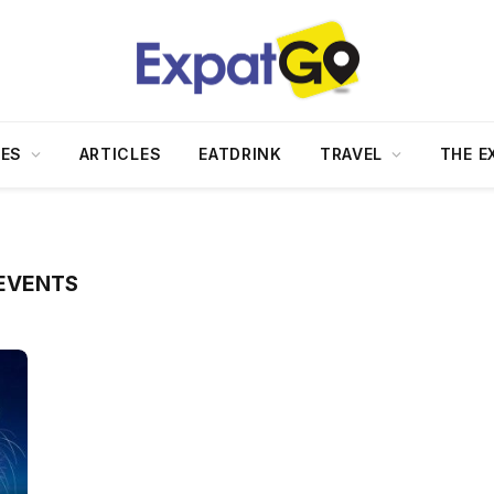
DES
ARTICLES
EATDRINK
TRAVEL
THE E
EVENTS