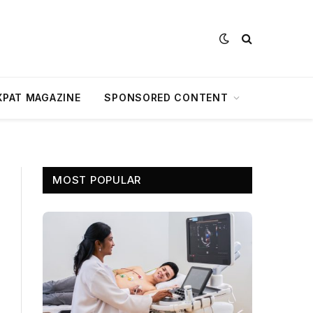
XPAT MAGAZINE
SPONSORED CONTENT
MOST POPULAR