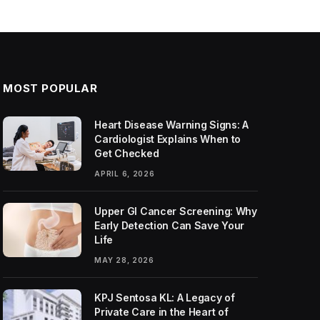
MOST POPULAR
Heart Disease Warning Signs: A
Cardiologist Explains When to
Get Checked
APRIL 6, 2026
Upper GI Cancer Screening: Why
Early Detection Can Save Your
Life
MAY 28, 2026
KPJ Sentosa KL: A Legacy of
Private Care in the Heart of