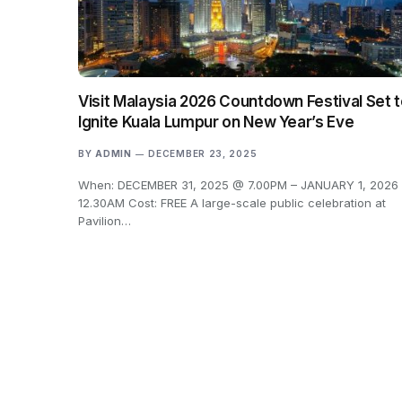
Visit Malaysia 2026 Countdown Festival Set 
Ignite Kuala Lumpur on New Year’s Eve
BY
ADMIN
DECEMBER 23, 2025
When: DECEMBER 31, 2025 @ 7.00PM – JANUARY 1, 2026
12.30AM Cost: FREE A large-scale public celebration at
Pavilion…