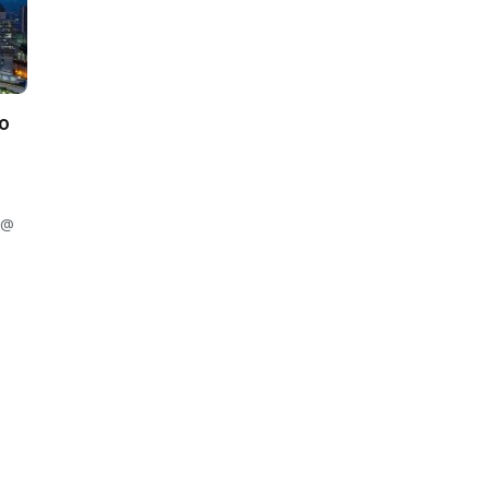
to
 @