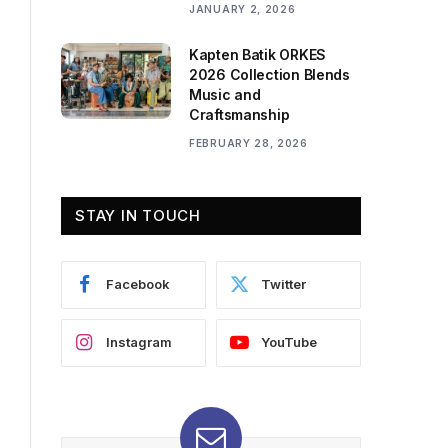
JANUARY 2, 2026
Kapten Batik ORKES
2026 Collection Blends
Music and
Craftsmanship
FEBRUARY 28, 2026
STAY IN TOUCH
Facebook
Twitter
Instagram
YouTube