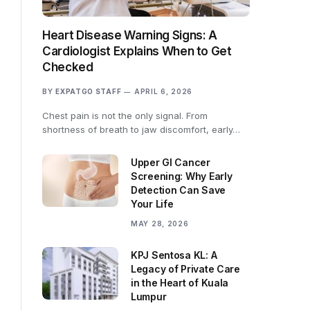
Heart Disease Warning Signs: A
Cardiologist Explains When to Get
Checked
BY
EXPATGO STAFF
APRIL 6, 2026
Chest pain is not the only signal. From
shortness of breath to jaw discomfort, early…
Upper GI Cancer
Screening: Why Early
Detection Can Save
Your Life
MAY 28, 2026
KPJ Sentosa KL: A
Legacy of Private Care
in the Heart of Kuala
Lumpur