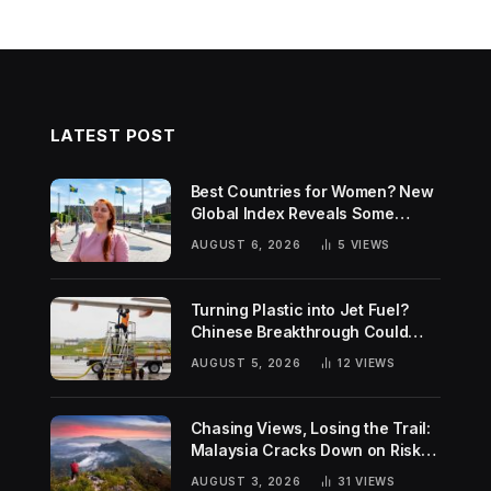
LATEST POST
Best Countries for Women? New
Global Index Reveals Some
Surprising Rankings
AUGUST 6, 2026
5
VIEWS
Turning Plastic into Jet Fuel?
Chinese Breakthrough Could
Help Tackle Two Global
AUGUST 5, 2026
12
VIEWS
Challenges
Chasing Views, Losing the Trail:
Malaysia Cracks Down on Risky
Hiking Trends
AUGUST 3, 2026
31
VIEWS