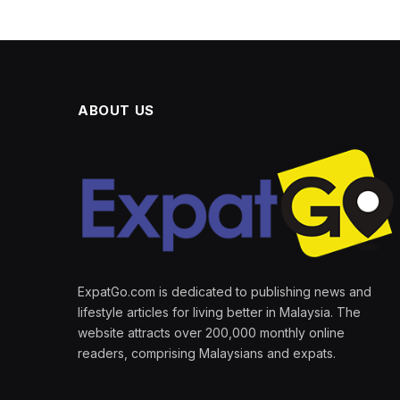
ABOUT US
ExpatGo.com is dedicated to publishing news and
lifestyle articles for living better in Malaysia. The
website attracts over 200,000 monthly online
readers, comprising Malaysians and expats.