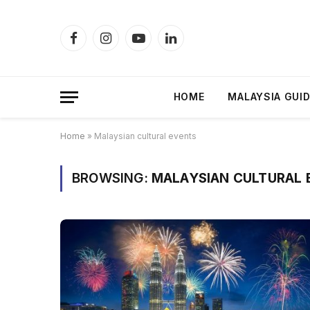
Facebook
Instagram
YouTube
LinkedIn
HOME
MALAYSIA GUI
Home
»
Malaysian cultural events
BROWSING:
MALAYSIAN CULTURAL 