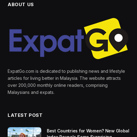
ABOUT US
ExpatGo.com is dedicated to publishing news and lifestyle
articles for living better in Malaysia. The website attracts
over 200,000 monthly online readers, comprising
Malaysians and expats.
LATEST POST
Best Countries for Women? New Global
Index Reveals Some Surprising