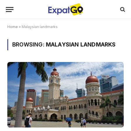
Home
»
Malaysian landmarks
BROWSING:
MALAYSIAN LANDMARKS