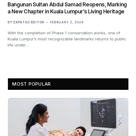
Bangunan Sultan Abdul Samad Reopens, Marking
a New Chapter in Kuala Lumpur’s Living Heritage
BY
EXPATGO EDITOR
FEBRUARY 2, 2026
With the completion of Phase 1 conservation works, one of
Kuala Lumpur’s most recognizable landmarks returns to public
life under…
MOST POPULAR