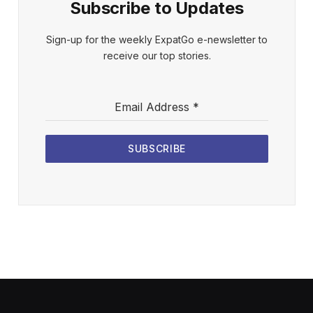
Subscribe to Updates
Sign-up for the weekly ExpatGo e-newsletter to
receive our top stories.
Email Address
*
SUBSCRIBE