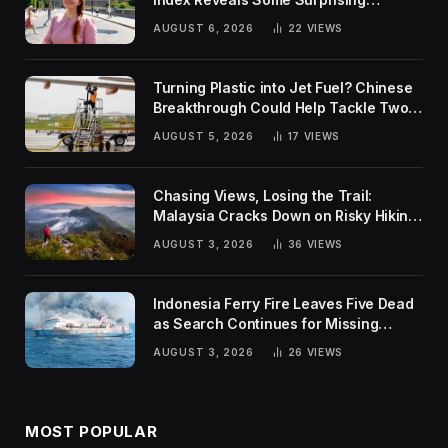
Rankings
AUGUST 6, 2026
22
VIEWS
Turning Plastic into Jet Fuel? Chinese
Breakthrough Could Help Tackle Two
Global Challenges
AUGUST 5, 2026
17
VIEWS
Chasing Views, Losing the Trail:
Malaysia Cracks Down on Risky Hiking
Trends
AUGUST 3, 2026
36
VIEWS
Indonesia Ferry Fire Leaves Five Dead
as Search Continues for Missing
Passengers
AUGUST 3, 2026
26
VIEWS
MOST POPULAR