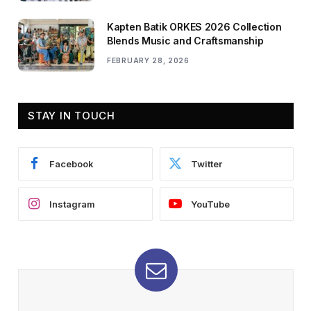
Kapten Batik ORKES 2026 Collection
Blends Music and Craftsmanship
FEBRUARY 28, 2026
STAY IN TOUCH
Facebook
Twitter
Instagram
YouTube