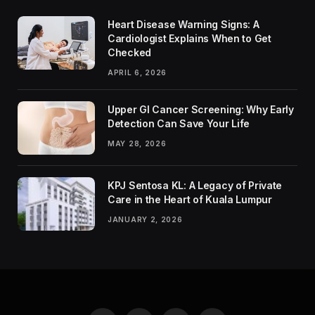
Heart Disease Warning Signs: A
Cardiologist Explains When to Get
Checked
APRIL 6, 2026
Upper GI Cancer Screening: Why Early
Detection Can Save Your Life
MAY 28, 2026
KPJ Sentosa KL: A Legacy of Private
Care in the Heart of Kuala Lumpur
JANUARY 2, 2026