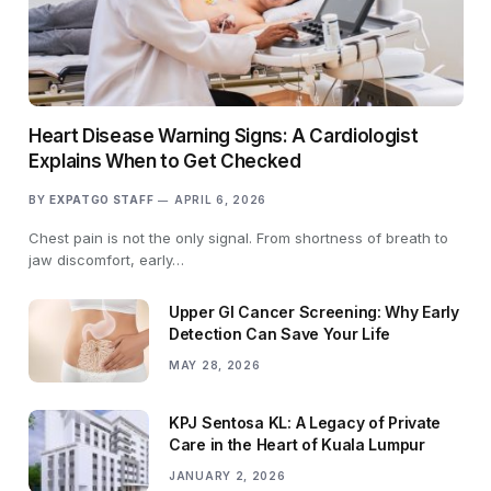
Heart Disease Warning Signs: A Cardiologist
Explains When to Get Checked
BY
EXPATGO STAFF
APRIL 6, 2026
Chest pain is not the only signal. From shortness of breath to
jaw discomfort, early…
Upper GI Cancer Screening: Why Early
Detection Can Save Your Life
MAY 28, 2026
KPJ Sentosa KL: A Legacy of Private
Care in the Heart of Kuala Lumpur
JANUARY 2, 2026