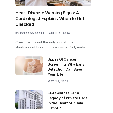
Heart Disease Warning Signs: A
Cardiologist Explains When to Get
Checked
BY
EXPATGO STAFF
APRIL 6, 2026
Chest pain is not the only signal. From
shortness of breath to jaw discomfort, early…
Upper GI Cancer
Screening: Why Early
Detection Can Save
Your Life
MAY 28, 2026
KPJ Sentosa KL: A
Legacy of Private Care
in the Heart of Kuala
Lumpur