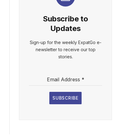
Subscribe to
Updates
Sign-up for the weekly ExpatGo e-
newsletter to receive our top
stories.
Email Address
*
SUBSCRIBE