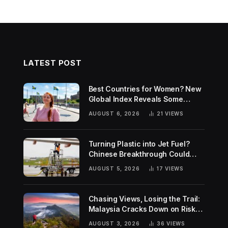
LATEST POST
Best Countries for Women? New
Global Index Reveals Some
Surprising Rankings
AUGUST 6, 2026
21
VIEWS
Turning Plastic into Jet Fuel?
Chinese Breakthrough Could
Help Tackle Two Global
AUGUST 5, 2026
17
VIEWS
Challenges
Chasing Views, Losing the Trail:
Malaysia Cracks Down on Risky
Hiking Trends
AUGUST 3, 2026
36
VIEWS