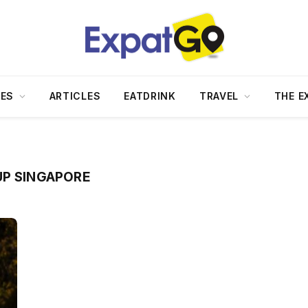
DES
ARTICLES
EATDRINK
TRAVEL
THE E
UP SINGAPORE