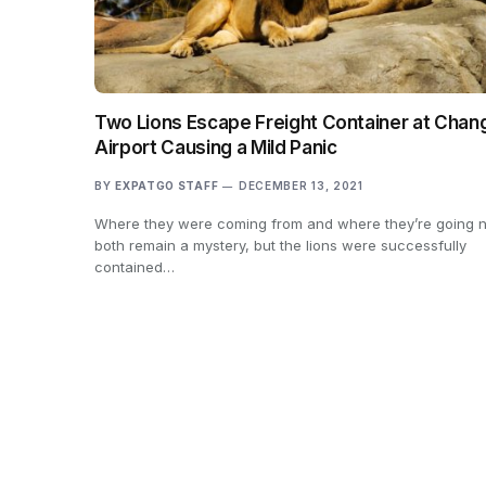
Two Lions Escape Freight Container at Chang
Airport Causing a Mild Panic
BY
EXPATGO STAFF
DECEMBER 13, 2021
Where they were coming from and where they’re going n
both remain a mystery, but the lions were successfully
contained…