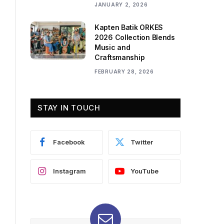
JANUARY 2, 2026
Kapten Batik ORKES
2026 Collection Blends
Music and
Craftsmanship
FEBRUARY 28, 2026
STAY IN TOUCH
Facebook
Twitter
Instagram
YouTube