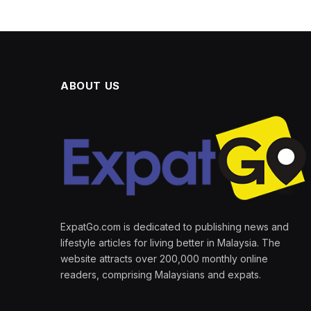
ABOUT US
ExpatGo.com is dedicated to publishing news and
lifestyle articles for living better in Malaysia. The
website attracts over 200,000 monthly online
readers, comprising Malaysians and expats.