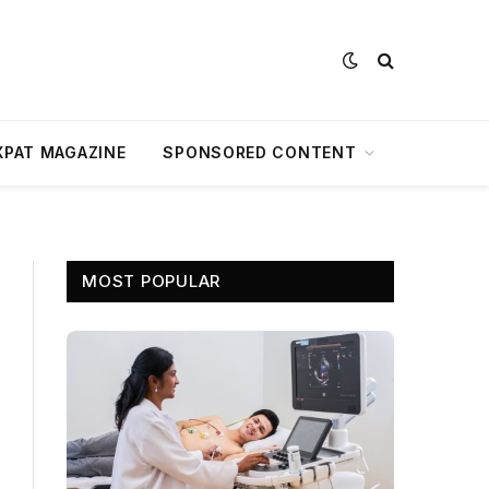
XPAT MAGAZINE
SPONSORED CONTENT
MOST POPULAR