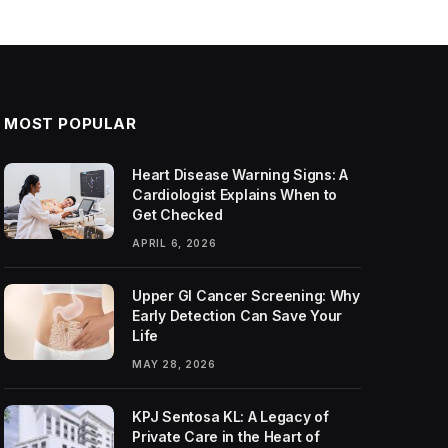
MOST POPULAR
Heart Disease Warning Signs: A
Cardiologist Explains When to
Get Checked
APRIL 6, 2026
Upper GI Cancer Screening: Why
Early Detection Can Save Your
Life
MAY 28, 2026
KPJ Sentosa KL: A Legacy of
Private Care in the Heart of