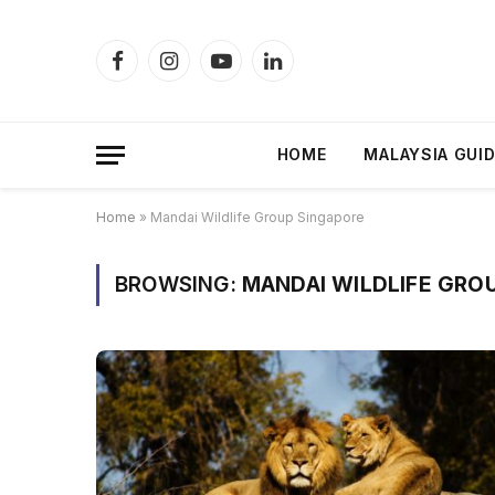
Facebook
Instagram
YouTube
LinkedIn
HOME
MALAYSIA GUI
Home
»
Mandai Wildlife Group Singapore
BROWSING:
MANDAI WILDLIFE GRO