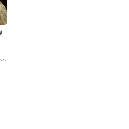
i
ext