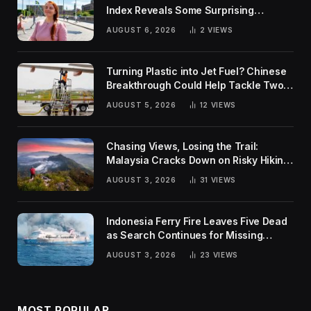
Index Reveals Some Surprising
Rankings
AUGUST 6, 2026
2
VIEWS
Turning Plastic into Jet Fuel? Chinese
Breakthrough Could Help Tackle Two
Global Challenges
AUGUST 5, 2026
12
VIEWS
Chasing Views, Losing the Trail:
Malaysia Cracks Down on Risky Hiking
Trends
AUGUST 3, 2026
31
VIEWS
Indonesia Ferry Fire Leaves Five Dead
as Search Continues for Missing
Passengers
AUGUST 3, 2026
23
VIEWS
MOST POPULAR