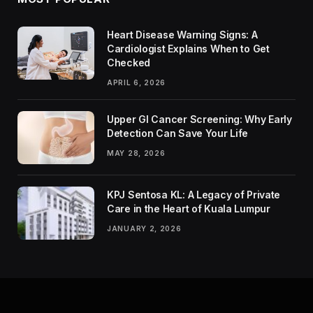
Heart Disease Warning Signs: A
Cardiologist Explains When to Get
Checked
APRIL 6, 2026
Upper GI Cancer Screening: Why Early
Detection Can Save Your Life
MAY 28, 2026
KPJ Sentosa KL: A Legacy of Private
Care in the Heart of Kuala Lumpur
JANUARY 2, 2026