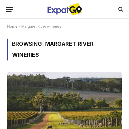
Home
»
Margaret River wineries
BROWSING:
MARGARET RIVER
WINERIES