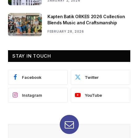
JANUARY 2, 2026
Kapten Batik ORKES 2026 Collection
Blends Music and Craftsmanship
FEBRUARY 28, 2026
STAY IN TOUCH
Facebook
Twitter
Instagram
YouTube