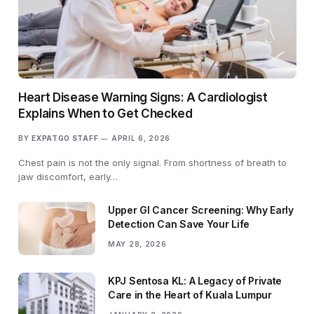
Heart Disease Warning Signs: A Cardiologist
Explains When to Get Checked
BY
EXPATGO STAFF
APRIL 6, 2026
Chest pain is not the only signal. From shortness of breath to
jaw discomfort, early…
Upper GI Cancer Screening: Why Early
Detection Can Save Your Life
MAY 28, 2026
KPJ Sentosa KL: A Legacy of Private
Care in the Heart of Kuala Lumpur