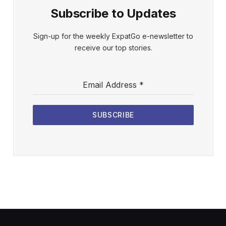
Subscribe to Updates
Sign-up for the weekly ExpatGo e-newsletter to
receive our top stories.
Email Address
*
SUBSCRIBE