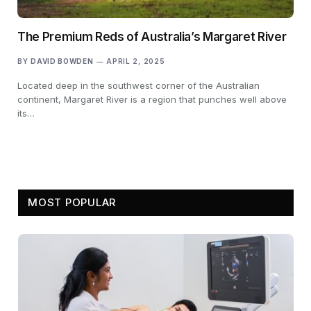
The Premium Reds of Australia’s Margaret River
BY
DAVID BOWDEN
APRIL 2, 2025
Located deep in the southwest corner of the Australian
continent, Margaret River is a region that punches well above
its…
MOST POPULAR