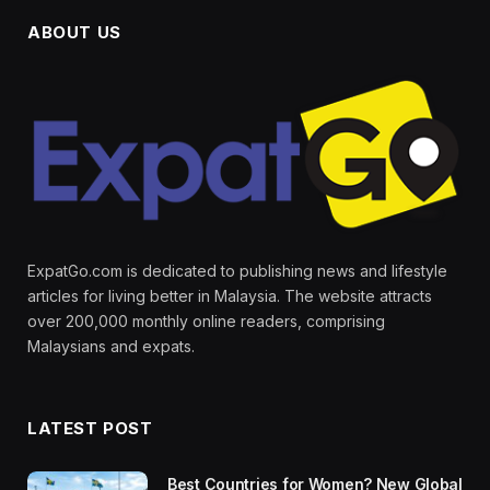
ABOUT US
ExpatGo.com is dedicated to publishing news and lifestyle
articles for living better in Malaysia. The website attracts
over 200,000 monthly online readers, comprising
Malaysians and expats.
LATEST POST
Best Countries for Women? New Global