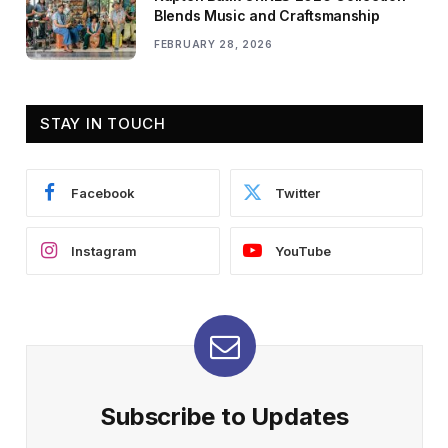
Blends Music and Craftsmanship
FEBRUARY 28, 2026
STAY IN TOUCH
Facebook
Twitter
Instagram
YouTube
Subscribe to Updates