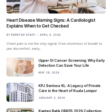
Heart Disease Warning Signs: A Cardiologist
Explains When to Get Checked
BY
EXPATGO STAFF
APRIL 6, 2026
Chest pain is not the only signal. From shortness of breath to
jaw discomfort, early…
Upper GI Cancer Screening: Why Early
Detection Can Save Your Life
MAY 28, 2026
KPJ Sentosa KL: A Legacy of Private
Care in the Heart of Kuala Lumpur
JANUARY 2, 2026
Kapten Batik ORKES 2026 Collection