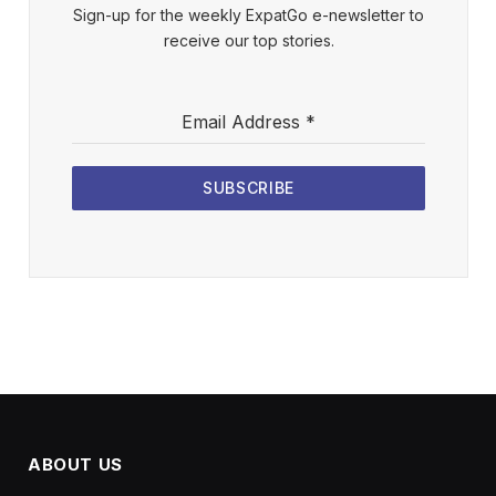
Sign-up for the weekly ExpatGo e-newsletter to
receive our top stories.
Email Address
*
SUBSCRIBE
ABOUT US