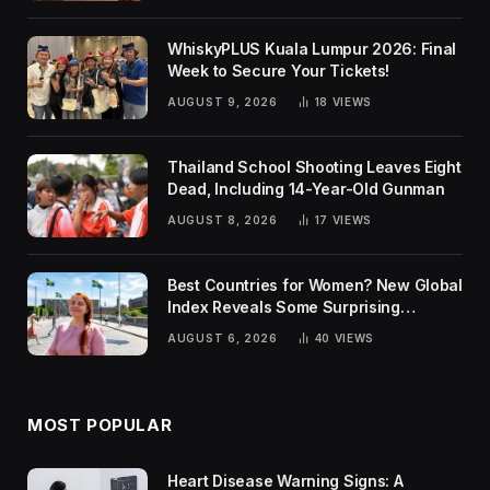
WhiskyPLUS Kuala Lumpur 2026: Final
Week to Secure Your Tickets!
AUGUST 9, 2026
18
VIEWS
Thailand School Shooting Leaves Eight
Dead, Including 14-Year-Old Gunman
AUGUST 8, 2026
17
VIEWS
Best Countries for Women? New Global
Index Reveals Some Surprising
Rankings
AUGUST 6, 2026
40
VIEWS
MOST POPULAR
Heart Disease Warning Signs: A