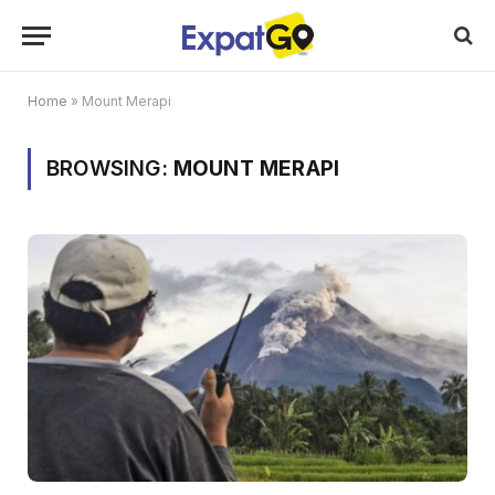
Home
»
Mount Merapi
BROWSING:
MOUNT MERAPI