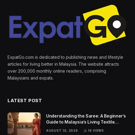
ExpatGo.com is dedicated to publishing news and lifestyle
articles for living better in Malaysia. The website attracts
over 200,000 monthly online readers, comprising
Malaysians and expats.
LATEST POST
Understanding the Saree: A Beginner’s
Guide to Malaysia’s Living Textile
Traditions
AUGUST 10, 2026
16
VIEWS