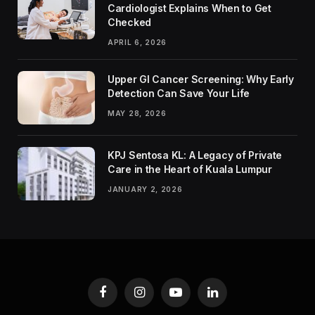
Cardiologist Explains When to Get
Checked
APRIL 6, 2026
Upper GI Cancer Screening: Why Early
Detection Can Save Your Life
MAY 28, 2026
KPJ Sentosa KL: A Legacy of Private
Care in the Heart of Kuala Lumpur
JANUARY 2, 2026
Facebook
Instagram
YouTube
LinkedIn