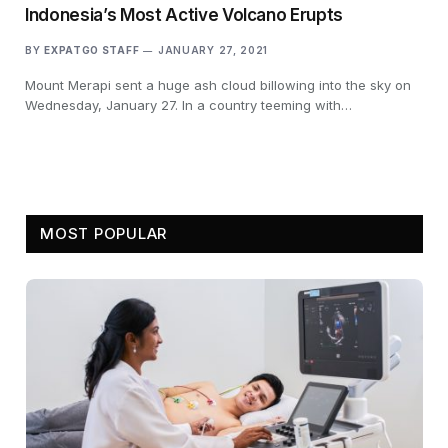
Indonesia’s Most Active Volcano Erupts
BY
EXPATGO STAFF
JANUARY 27, 2021
Mount Merapi sent a huge ash cloud billowing into the sky on
Wednesday, January 27. In a country teeming with…
MOST POPULAR