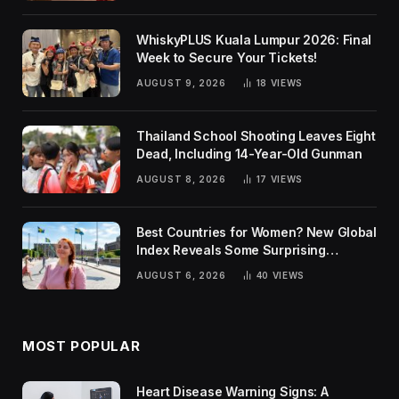
WhiskyPLUS Kuala Lumpur 2026: Final
Week to Secure Your Tickets!
AUGUST 9, 2026
18
VIEWS
Thailand School Shooting Leaves Eight
Dead, Including 14-Year-Old Gunman
AUGUST 8, 2026
17
VIEWS
Best Countries for Women? New Global
Index Reveals Some Surprising
Rankings
AUGUST 6, 2026
40
VIEWS
MOST POPULAR
Heart Disease Warning Signs: A