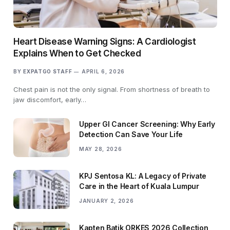
Heart Disease Warning Signs: A Cardiologist
Explains When to Get Checked
BY
EXPATGO STAFF
APRIL 6, 2026
Chest pain is not the only signal. From shortness of breath to
jaw discomfort, early…
Upper GI Cancer Screening: Why Early
Detection Can Save Your Life
MAY 28, 2026
KPJ Sentosa KL: A Legacy of Private
Care in the Heart of Kuala Lumpur
JANUARY 2, 2026
Kapten Batik ORKES 2026 Collection