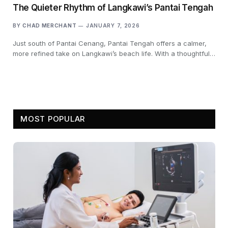
The Quieter Rhythm of Langkawi’s Pantai Tengah
BY
CHAD MERCHANT
JANUARY 7, 2026
Just south of Pantai Cenang, Pantai Tengah offers a calmer,
more refined take on Langkawi’s beach life. With a thoughtful…
MOST POPULAR