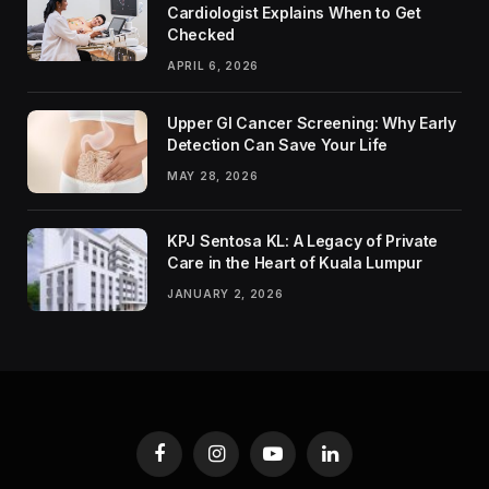
Cardiologist Explains When to Get
Checked
APRIL 6, 2026
Upper GI Cancer Screening: Why Early
Detection Can Save Your Life
MAY 28, 2026
KPJ Sentosa KL: A Legacy of Private
Care in the Heart of Kuala Lumpur
JANUARY 2, 2026
Facebook
Instagram
YouTube
LinkedIn