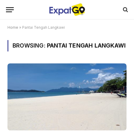
Home
»
Pantai Tengah Langkawi
BROWSING:
PANTAI TENGAH LANGKAWI