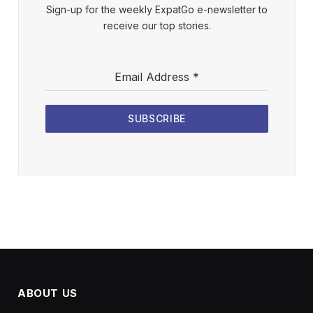
Sign-up for the weekly ExpatGo e-newsletter to
receive our top stories.
Email Address
*
SUBSCRIBE
ABOUT US