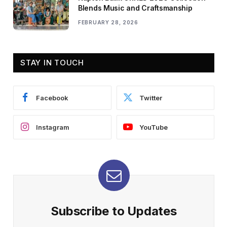
Blends Music and Craftsmanship
FEBRUARY 28, 2026
STAY IN TOUCH
Facebook
Twitter
Instagram
YouTube
Subscribe to Updates