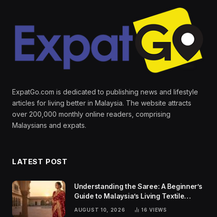
ExpatGo.com is dedicated to publishing news and lifestyle
articles for living better in Malaysia. The website attracts
over 200,000 monthly online readers, comprising
Malaysians and expats.
LATEST POST
Understanding the Saree: A Beginner’s
Guide to Malaysia’s Living Textile
Traditions
AUGUST 10, 2026
16
VIEWS