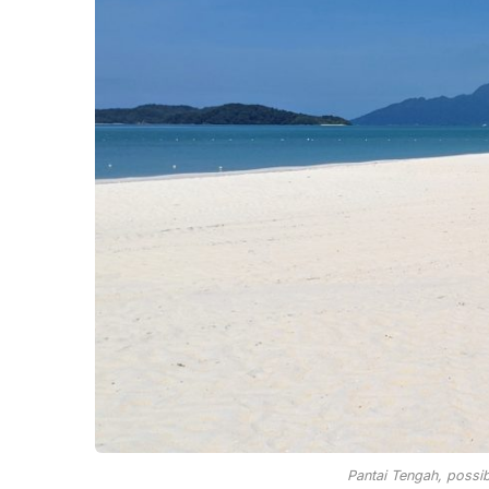
Pantai Tengah, possi