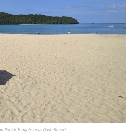
n Pantai Tengah, near Dash Resort