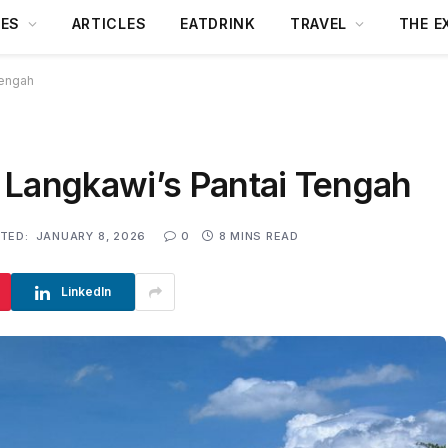
DES
ARTICLES
EATDRINK
TRAVEL
THE E
Tengah
 Langkawi’s Pantai Tengah
TED:
JANUARY 8, 2026
0
8 MINS READ
LinkedIn