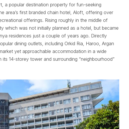
t, a popular destination property for fun-seeking
e area’s first branded chain hotel, Aloft, offering over
creational offerings. Rising roughly in the middle of
ty which was not initially planned as a hotel, but became
nya residences just a couple of years ago. Directly
ular dining outlets, including Orkid Ria, Haroo, Argan
upmarket yet approachable accommodation in a wide
 in its 14-storey tower and surrounding “neighbourhood”