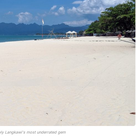
bly Langkawi's most underrated gem