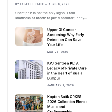
BY
EXPATGO STAFF
APRIL 6, 2026
Chest pain is not the only signal. From
shortness of breath to jaw discomfort, early…
Upper GI Cancer
Screening: Why Early
Detection Can Save
Your Life
MAY 28, 2026
KPJ Sentosa KL: A
Legacy of Private Care
in the Heart of Kuala
Lumpur
JANUARY 2, 2026
Kapten Batik ORKES
2026 Collection Blends
Music and
Craftsmanship