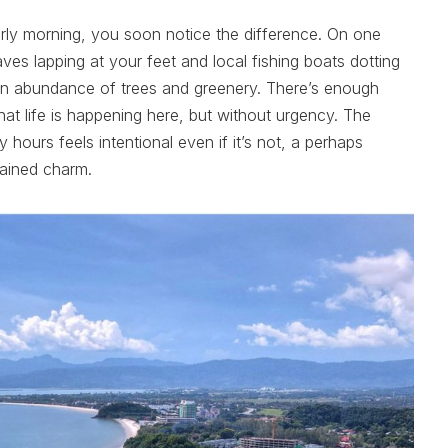
arly morning, you soon notice the difference. On one
aves lapping at your feet and local fishing boats dotting
 an abundance of trees and greenery. There’s enough
hat life is happening here, but without urgency. The
y hours feels intentional even if it’s not, a perhaps
rained charm.