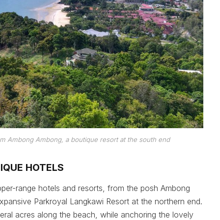
from Ambong Ambong, a boutique resort at the south end
TIQUE HOTELS
pper-range hotels and resorts, from the posh Ambong
expansive Parkroyal Langkawi Resort at the northern end.
eral acres along the beach, while anchoring the lovely