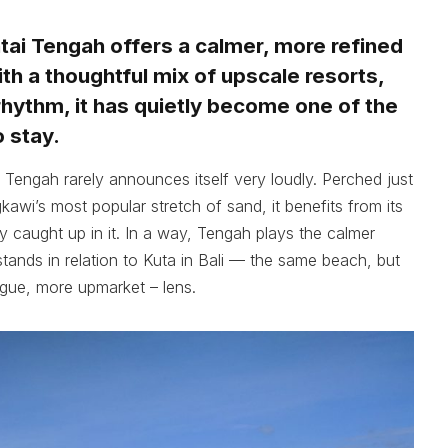
tai Tengah offers a calmer, more refined
th a thoughtful mix of upscale resorts,
rhythm, it has quietly become one of the
 stay.
i Tengah rarely announces itself very loudly. Perched just
awi’s most popular stretch of sand, it benefits from its
y caught up in it. In a way, Tengah plays the calmer
ands in relation to Kuta in Bali — the same beach, but
rgue, more upmarket – lens.