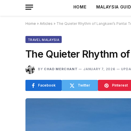
HOME
MALAYSIA GUI
Home
»
Articles
»
The Quieter Rhythm of Langkawi’s Pantai 
TRAVEL MALAYSIA
The Quieter Rhythm of
BY
CHAD MERCHANT
JANUARY 7, 2026
UPDA
Facebook
Twitter
Pinterest