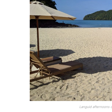
Languid afternoons o