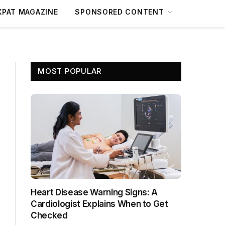
XPAT MAGAZINE
SPONSORED CONTENT
MOST POPULAR
Heart Disease Warning Signs: A
Cardiologist Explains When to Get
Checked