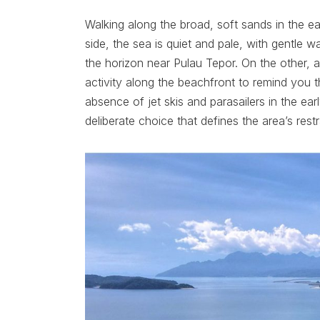
Walking along the broad, soft sands in the e
side, the sea is quiet and pale, with gentle w
the horizon near Pulau Tepor. On the other,
activity along the beachfront to remind you t
absence of jet skis and parasailers in the earl
deliberate choice that defines the area’s rest