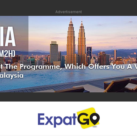
Advertisement