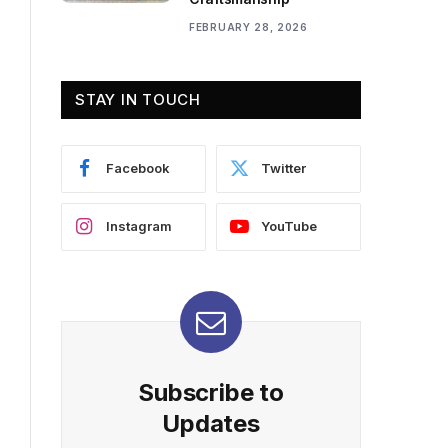
FEBRUARY 28, 2026
STAY IN TOUCH
Facebook
Twitter
Instagram
YouTube
Subscribe to
Updates