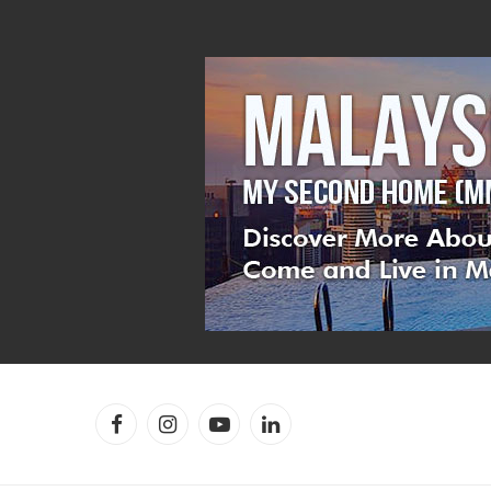
Facebook
Instagram
YouTube
LinkedIn