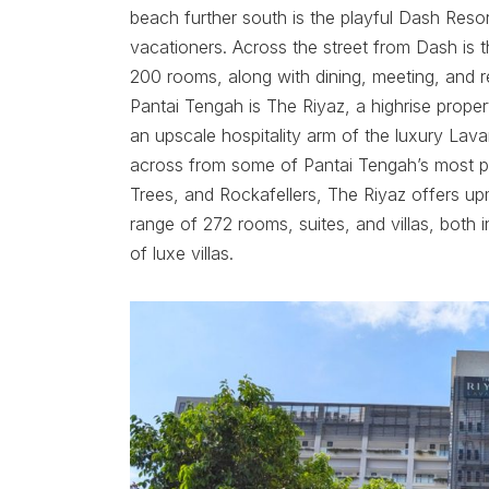
beach further south is the playful Dash Resor
vacationers. Across the street from Dash is th
200 rooms, along with dining, meeting, and re
Pantai Tengah is The Riyaz, a highrise proper
an upscale hospitality arm of the luxury Lava
across from some of Pantai Tengah’s most pop
Trees, and Rockafellers, The Riyaz offers 
range of 272 rooms, suites, and villas, both
of luxe villas.