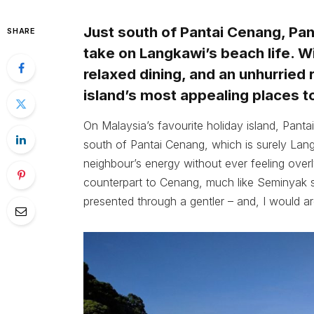
Just south of Pantai Cenang, Pan
SHARE
take on Langkawi’s beach life. Wi
relaxed dining, and an unhurried 
island’s most appealing places to
On Malaysia’s favourite holiday island, Panta
south of Pantai Cenang, which is surely Langk
neighbour’s energy without ever feeling overl
counterpart to Cenang, much like Seminyak st
presented through a gentler – and, I would a