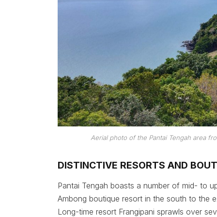
Aerial photo of the Pantai Tengah area 
DISTINCTIVE RESORTS AND BOU
Pantai Tengah boasts a number of mid- to u
Ambong boutique resort in the south to the 
Long-time resort Frangipani sprawls over sev