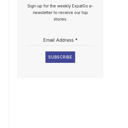
Sign-up for the weekly ExpatGo e-
newsletter to receive our top
stories.
Email Address
*
SUBSCRIBE