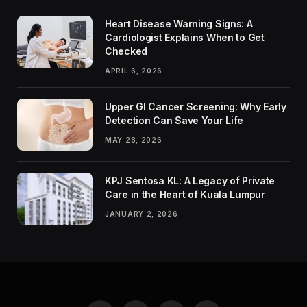
Heart Disease Warning Signs: A
Cardiologist Explains When to Get
Checked
APRIL 6, 2026
Upper GI Cancer Screening: Why Early
Detection Can Save Your Life
MAY 28, 2026
KPJ Sentosa KL: A Legacy of Private
Care in the Heart of Kuala Lumpur
JANUARY 2, 2026