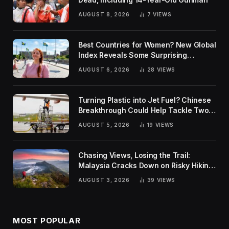
AUGUST 8, 2026
7
VIEWS
Best Countries for Women? New Global
Index Reveals Some Surprising
Rankings
AUGUST 6, 2026
28
VIEWS
Turning Plastic into Jet Fuel? Chinese
Breakthrough Could Help Tackle Two
Global Challenges
AUGUST 5, 2026
19
VIEWS
Chasing Views, Losing the Trail:
Malaysia Cracks Down on Risky Hiking
Trends
AUGUST 3, 2026
39
VIEWS
MOST POPULAR