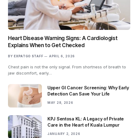
Heart Disease Warning Signs: A Cardiologist
Explains When to Get Checked
BY
EXPATGO STAFF
APRIL 6, 2026
Chest pain is not the only signal. From shortness of breath to
jaw discomfort, early…
Upper GI Cancer Screening: Why Early
Detection Can Save Your Life
MAY 28, 2026
KPJ Sentosa KL: A Legacy of Private
Care in the Heart of Kuala Lumpur
JANUARY 2, 2026