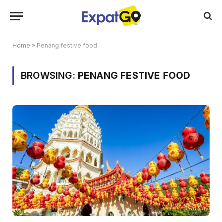
Home
»
Penang festive food
BROWSING:
PENANG FESTIVE FOOD