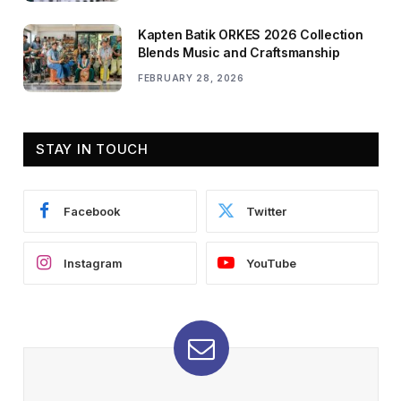
Kapten Batik ORKES 2026 Collection
Blends Music and Craftsmanship
FEBRUARY 28, 2026
STAY IN TOUCH
Facebook
Twitter
Instagram
YouTube