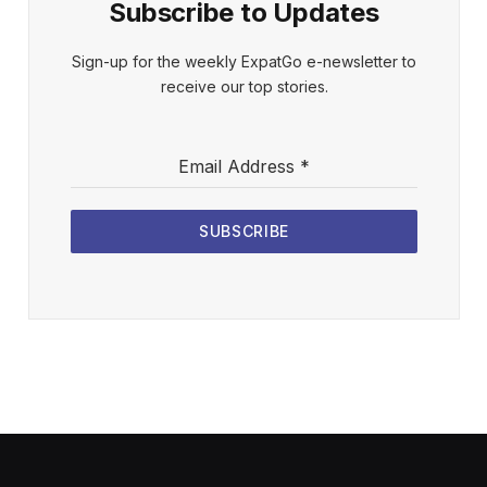
Subscribe to Updates
Sign-up for the weekly ExpatGo e-newsletter to
receive our top stories.
Email Address
*
SUBSCRIBE