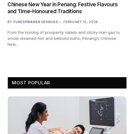
Chinese New Year in Penang: Festive Flavours
and Time-Honoured Traditions
BY
YUKESHWARAN DEVADAS
FEBRUARY 16, 2026
From the tossing of prosperity salads and sticky nian gao to
whole steamed fish and beloved kuihs, Penang’s Chinese
New…
MOST POPULAR