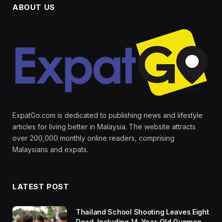
ABOUT US
ExpatGo.com is dedicated to publishing news and lifestyle
articles for living better in Malaysia. The website attracts
over 200,000 monthly online readers, comprising
Malaysians and expats.
LATEST POST
Thailand School Shooting Leaves Eight
Dead, Including 14-Year-Old Gunman