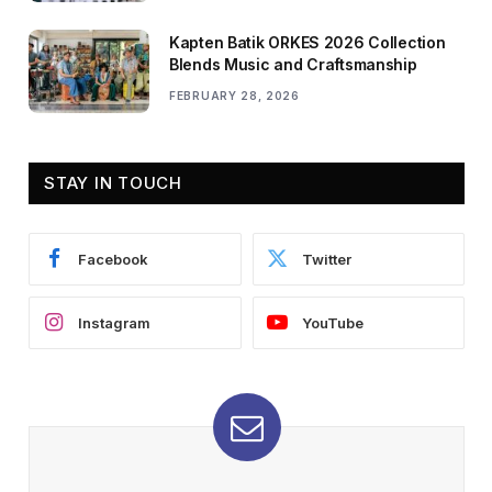
Kapten Batik ORKES 2026 Collection
Blends Music and Craftsmanship
FEBRUARY 28, 2026
STAY IN TOUCH
Facebook
Twitter
Instagram
YouTube