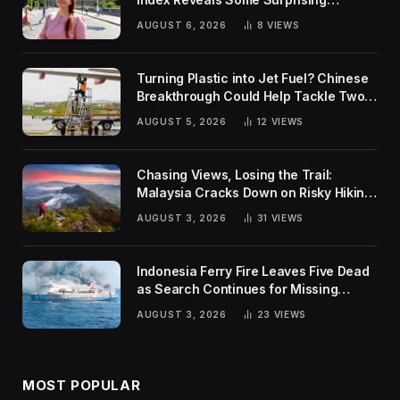
Rankings
AUGUST 6, 2026
8
VIEWS
Turning Plastic into Jet Fuel? Chinese
Breakthrough Could Help Tackle Two
Global Challenges
AUGUST 5, 2026
12
VIEWS
Chasing Views, Losing the Trail:
Malaysia Cracks Down on Risky Hiking
Trends
AUGUST 3, 2026
31
VIEWS
Indonesia Ferry Fire Leaves Five Dead
as Search Continues for Missing
Passengers
AUGUST 3, 2026
23
VIEWS
MOST POPULAR