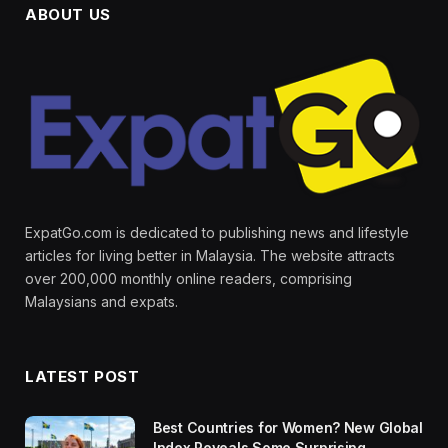
ABOUT US
ExpatGo.com is dedicated to publishing news and lifestyle
articles for living better in Malaysia. The website attracts
over 200,000 monthly online readers, comprising
Malaysians and expats.
LATEST POST
Best Countries for Women? New Global
Index Reveals Some Surprising