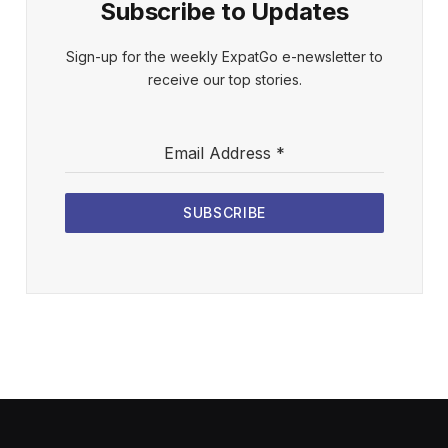
Subscribe to Updates
Sign-up for the weekly ExpatGo e-newsletter to
receive our top stories.
Email Address
*
SUBSCRIBE