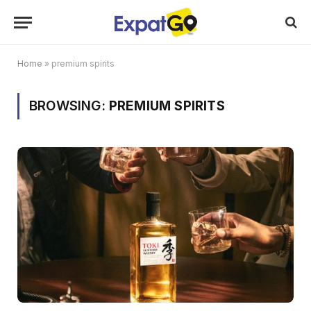
Home
»
premium spirits
BROWSING:
PREMIUM SPIRITS