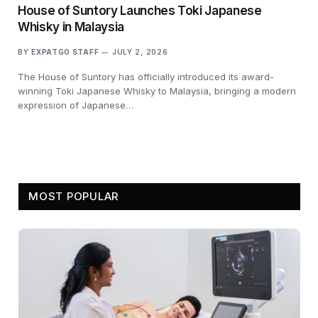
House of Suntory Launches Toki Japanese
Whisky in Malaysia
BY
EXPATGO STAFF
JULY 2, 2026
The House of Suntory has officially introduced its award-
winning Toki Japanese Whisky to Malaysia, bringing a modern
expression of Japanese…
MOST POPULAR