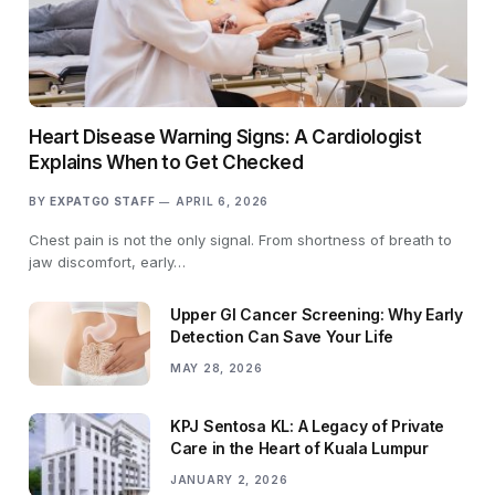
Heart Disease Warning Signs: A Cardiologist
Explains When to Get Checked
BY
EXPATGO STAFF
APRIL 6, 2026
Chest pain is not the only signal. From shortness of breath to
jaw discomfort, early…
Upper GI Cancer Screening: Why Early
Detection Can Save Your Life
MAY 28, 2026
KPJ Sentosa KL: A Legacy of Private
Care in the Heart of Kuala Lumpur
JANUARY 2, 2026