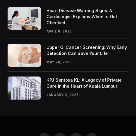
Heart Disease Warning Signs: A
Cardiologist Explains When to Get
Checked
APRIL 6, 2026
Upper GI Cancer Screening: Why Early
Detection Can Save Your Life
MAY 28, 2026
KPJ Sentosa KL: A Legacy of Private
Care in the Heart of Kuala Lumpur
JANUARY 2, 2026