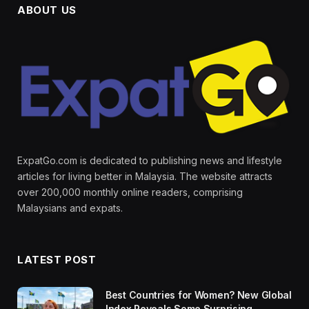
ABOUT US
ExpatGo.com is dedicated to publishing news and lifestyle
articles for living better in Malaysia. The website attracts
over 200,000 monthly online readers, comprising
Malaysians and expats.
LATEST POST
Best Countries for Women? New Global
Index Reveals Some Surprising