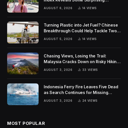
Rankings
AUGUST 6, 2026
14
VIEWS
Turning Plastic into Jet Fuel? Chinese
Breakthrough Could Help Tackle Two
Global Challenges
AUGUST 5, 2026
14
VIEWS
Chasing Views, Losing the Trail:
Malaysia Cracks Down on Risky Hiking
Trends
AUGUST 3, 2026
33
VIEWS
Indonesia Ferry Fire Leaves Five Dead
as Search Continues for Missing
Passengers
AUGUST 3, 2026
24
VIEWS
MOST POPULAR