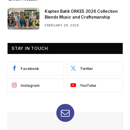
Kapten Batik ORKES 2026 Collection
Blends Music and Craftsmanship
FEBRUARY 28, 2026
STAY IN TOUCH
Facebook
Twitter
Instagram
YouTube