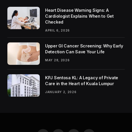
Heart Disease Warning Signs: A
Cardiologist Explains When to Get
Checked
APRIL 6, 2026
Upper GI Cancer Screening: Why Early
Detection Can Save Your Life
MAY 28, 2026
KPJ Sentosa KL: A Legacy of Private
Care in the Heart of Kuala Lumpur
JANUARY 2, 2026