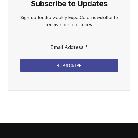
Subscribe to Updates
Sign-up for the weekly ExpatGo e-newsletter to
receive our top stories.
Email Address
*
SUBSCRIBE