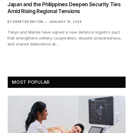
Japan and the Philippines Deepen Security Ties
Amid Rising Regional Tensions
BY
EXPATGO EDITOR
JANUARY 19, 2026
Tokyo and Manila have signed a new defence logistics pact
that strengthens military cooperation, disaster preparedness,
and shared deterrence at…
MOST POPULAR