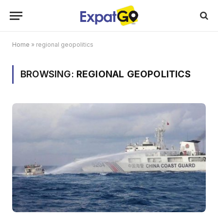
Home
»
regional geopolitics
BROWSING:
REGIONAL GEOPOLITICS