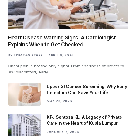
Heart Disease Warning Signs: A Cardiologist
Explains When to Get Checked
BY
EXPATGO STAFF
APRIL 6, 2026
Chest pain is not the only signal. From shortness of breath to
jaw discomfort, early…
Upper GI Cancer Screening: Why Early
Detection Can Save Your Life
MAY 28, 2026
KPJ Sentosa KL: A Legacy of Private
Care in the Heart of Kuala Lumpur
JANUARY 2, 2026