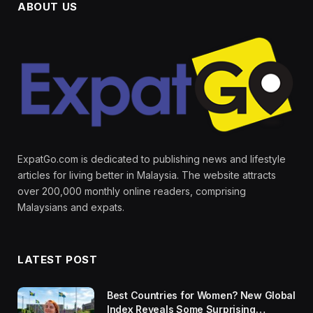
ABOUT US
ExpatGo.com is dedicated to publishing news and lifestyle
articles for living better in Malaysia. The website attracts
over 200,000 monthly online readers, comprising
Malaysians and expats.
LATEST POST
Best Countries for Women? New Global
Index Reveals Some Surprising