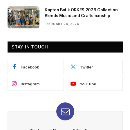
Kapten Batik ORKES 2026 Collection
Blends Music and Craftsmanship
FEBRUARY 28, 2026
STAY IN TOUCH
Facebook
Twitter
Instagram
YouTube