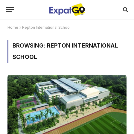
Home
»
Repton International School
BROWSING:
REPTON INTERNATIONAL
SCHOOL