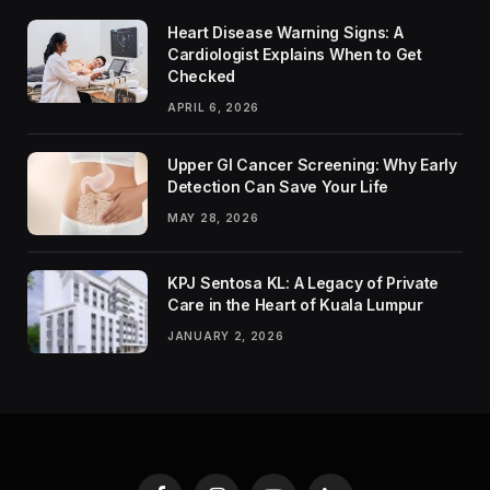
Heart Disease Warning Signs: A
Cardiologist Explains When to Get
Checked
APRIL 6, 2026
Upper GI Cancer Screening: Why Early
Detection Can Save Your Life
MAY 28, 2026
KPJ Sentosa KL: A Legacy of Private
Care in the Heart of Kuala Lumpur
JANUARY 2, 2026