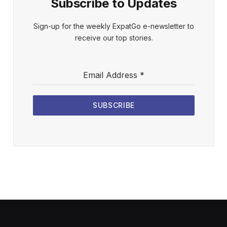
Subscribe to Updates
Sign-up for the weekly ExpatGo e-newsletter to
receive our top stories.
Email Address
*
SUBSCRIBE