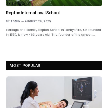
Repton International School
BY
ADMIN
AUGUST 26, 2025
Heritage and Identity Repton School in Derbyshire, UK founded
in 1557, is now 463 years old. The founder of the school,…
MOST POPULAR