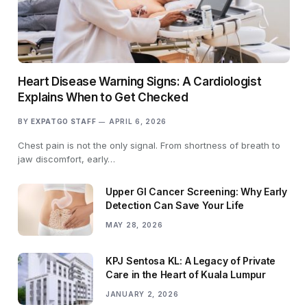
Heart Disease Warning Signs: A Cardiologist
Explains When to Get Checked
BY
EXPATGO STAFF
APRIL 6, 2026
Chest pain is not the only signal. From shortness of breath to
jaw discomfort, early…
Upper GI Cancer Screening: Why Early
Detection Can Save Your Life
MAY 28, 2026
KPJ Sentosa KL: A Legacy of Private
Care in the Heart of Kuala Lumpur
JANUARY 2, 2026