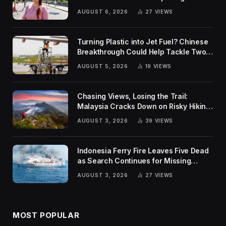
Rankings
AUGUST 6, 2026
27
VIEWS
Turning Plastic into Jet Fuel? Chinese
Breakthrough Could Help Tackle Two
Global Challenges
AUGUST 5, 2026
19
VIEWS
Chasing Views, Losing the Trail:
Malaysia Cracks Down on Risky Hiking
Trends
AUGUST 3, 2026
39
VIEWS
Indonesia Ferry Fire Leaves Five Dead
as Search Continues for Missing
Passengers
AUGUST 3, 2026
27
VIEWS
MOST POPULAR