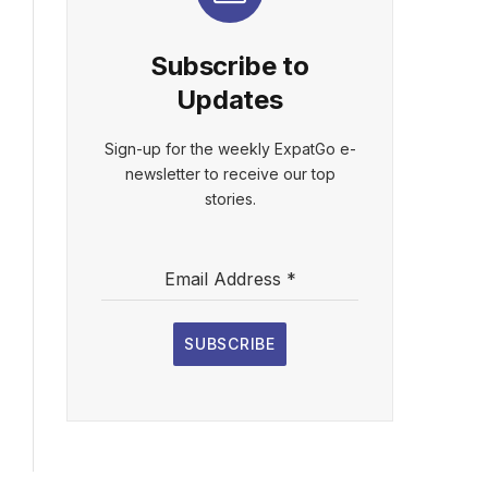
Subscribe to
Updates
Sign-up for the weekly ExpatGo e-
newsletter to receive our top
stories.
Email Address
*
SUBSCRIBE