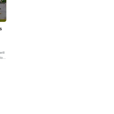
s
will
 to…