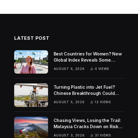
LATEST POST
Best Countries for Women? New
Global Index Reveals Some
Surprising Rankings
AUGUST 6, 2026
4
VIEWS
Turning Plastic into Jet Fuel?
Chinese Breakthrough Could
Help Tackle Two Global
AUGUST 5, 2026
12
VIEWS
Challenges
Chasing Views, Losing the Trail:
Malaysia Cracks Down on Risky
Hiking Trends
AUGUST 3, 2026
31
VIEWS