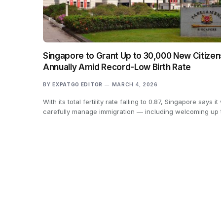
Singapore to Grant Up to 30,000 New Citizen
Annually Amid Record-Low Birth Rate
BY
EXPATGO EDITOR
MARCH 4, 2026
With its total fertility rate falling to 0.87, Singapore says it 
carefully manage immigration — including welcoming up