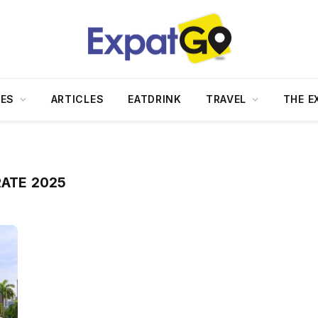
DES
ARTICLES
EATDRINK
TRAVEL
THE E
RATE 2025