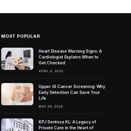
MOST POPULAR
Heart Disease Warning Signs: A
Cardiologist Explains When to
Get Checked
APRIL 6, 2026
Upper GI Cancer Screening: Why
Early Detection Can Save Your
Life
MAY 28, 2026
KPJ Sentosa KL: A Legacy of
Private Care in the Heart of