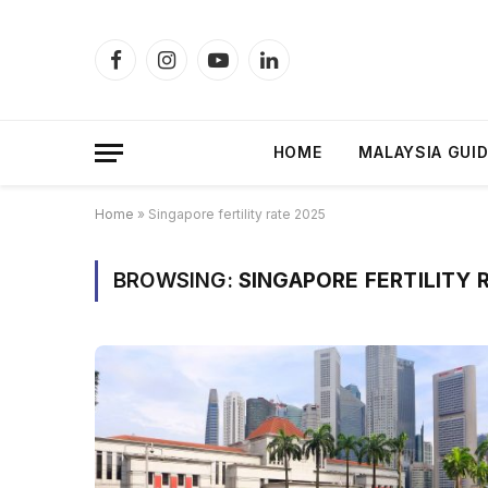
Facebook
Instagram
YouTube
LinkedIn
HOME
MALAYSIA GUI
Home
»
Singapore fertility rate 2025
BROWSING:
SINGAPORE FERTILITY 