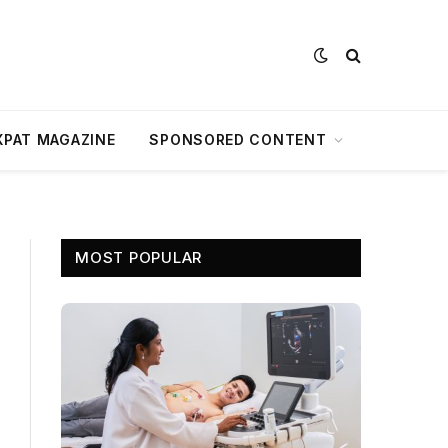
XPAT MAGAZINE
SPONSORED CONTENT
MOST POPULAR