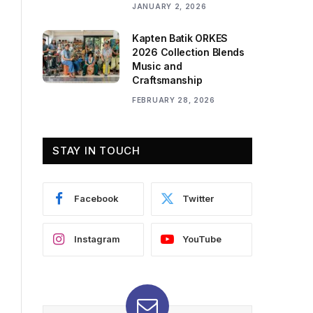
JANUARY 2, 2026
Kapten Batik ORKES
2026 Collection Blends
Music and
Craftsmanship
FEBRUARY 28, 2026
STAY IN TOUCH
Facebook
Twitter
Instagram
YouTube