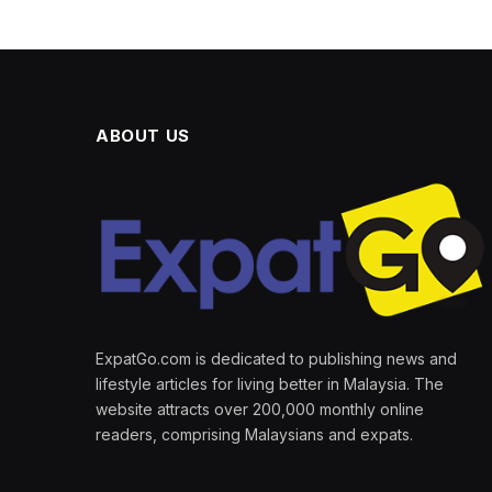
ABOUT US
ExpatGo.com is dedicated to publishing news and
lifestyle articles for living better in Malaysia. The
website attracts over 200,000 monthly online
readers, comprising Malaysians and expats.