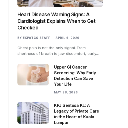
Heart Disease Warning Signs: A
Cardiologist Explains When to Get
Checked
BY
EXPATGO STAFF
APRIL 6, 2026
Chest pain is not the only signal. From
shortness of breath to jaw discomfort, early…
Upper GI Cancer
Screening: Why Early
Detection Can Save
Your Life
MAY 28, 2026
KPJ Sentosa KL: A
Legacy of Private Care
in the Heart of Kuala
Lumpur