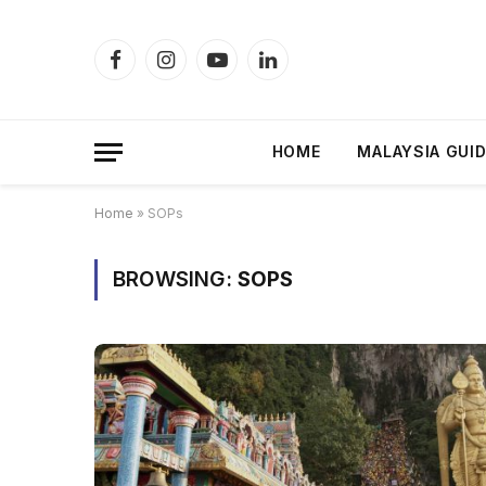
Facebook
Instagram
YouTube
LinkedIn
HOME
MALAYSIA GUI
Home
»
SOPs
BROWSING:
SOPS