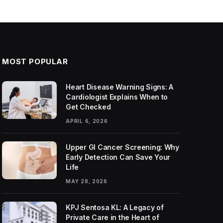
MOST POPULAR
Heart Disease Warning Signs: A
Cardiologist Explains When to
Get Checked
APRIL 6, 2026
Upper GI Cancer Screening: Why
Early Detection Can Save Your
Life
MAY 28, 2026
KPJ Sentosa KL: A Legacy of
Private Care in the Heart of