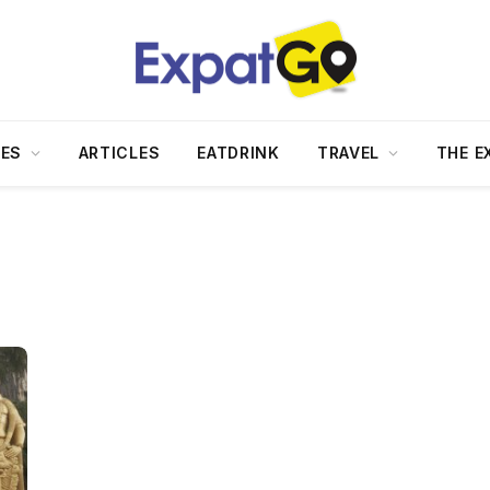
DES
ARTICLES
EATDRINK
TRAVEL
THE E