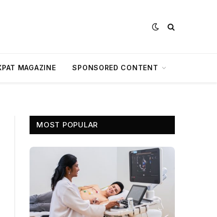
XPAT MAGAZINE
SPONSORED CONTENT
MOST POPULAR