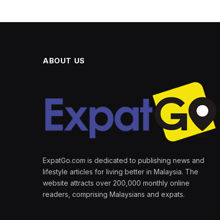
ABOUT US
ExpatGo.com is dedicated to publishing news and
lifestyle articles for living better in Malaysia. The
website attracts over 200,000 monthly online
readers, comprising Malaysians and expats.