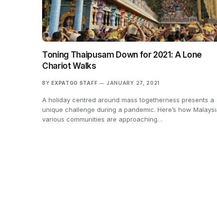
Toning Thaipusam Down for 2021: A Lone
Chariot Walks
BY
EXPATGO STAFF
JANUARY 27, 2021
A holiday centred around mass togetherness presents a
unique challenge during a pandemic. Here’s how Malaysi
various communities are approaching…