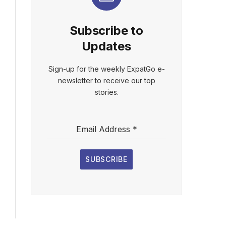
Subscribe to
Updates
Sign-up for the weekly ExpatGo e-
newsletter to receive our top
stories.
Email Address
*
SUBSCRIBE