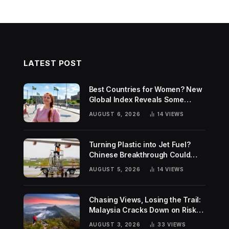
LATEST POST
Best Countries for Women? New
Global Index Reveals Some
Surprising Rankings
AUGUST 6, 2026
14
VIEWS
Turning Plastic into Jet Fuel?
Chinese Breakthrough Could
Help Tackle Two Global
AUGUST 5, 2026
14
VIEWS
Challenges
Chasing Views, Losing the Trail:
Malaysia Cracks Down on Risky
Hiking Trends
AUGUST 3, 2026
33
VIEWS