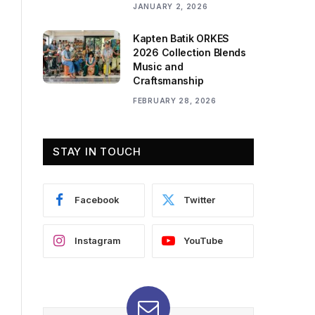
JANUARY 2, 2026
Kapten Batik ORKES
2026 Collection Blends
Music and
Craftsmanship
FEBRUARY 28, 2026
STAY IN TOUCH
Facebook
Twitter
Instagram
YouTube