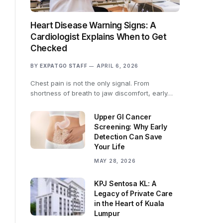
Heart Disease Warning Signs: A
Cardiologist Explains When to Get
Checked
BY
EXPATGO STAFF
APRIL 6, 2026
Chest pain is not the only signal. From
shortness of breath to jaw discomfort, early…
Upper GI Cancer
Screening: Why Early
Detection Can Save
Your Life
MAY 28, 2026
KPJ Sentosa KL: A
Legacy of Private Care
in the Heart of Kuala
Lumpur