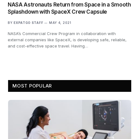
NASA Astronauts Return from Space in a Smooth
Splashdown with SpaceX Crew Capsule
BY
EXPATGO STAFF
MAY 4, 2021
NASA’s Commercial Crew Program in collaboration with
external companies like SpaceX, is developing safe, reliable,
and cost-effective space travel. Having…
MOST POPULAR