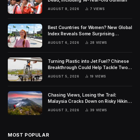
AUGUST 8, 2026
7
VIEWS
Best Countries for Women? New Global
Index Reveals Some Surprising
Rankings
AUGUST 6, 2026
28
VIEWS
Turning Plastic into Jet Fuel? Chinese
Breakthrough Could Help Tackle Two
Global Challenges
AUGUST 5, 2026
19
VIEWS
Chasing Views, Losing the Trail:
Malaysia Cracks Down on Risky Hiking
Trends
AUGUST 3, 2026
39
VIEWS
MOST POPULAR