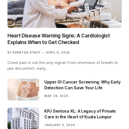
Heart Disease Warning Signs: A Cardiologist
Explains When to Get Checked
BY
EXPATGO STAFF
APRIL 6, 2026
Chest pain is not the only signal. From shortness of breath to
jaw discomfort, early…
Upper GI Cancer Screening: Why Early
Detection Can Save Your Life
MAY 28, 2026
KPJ Sentosa KL: A Legacy of Private
Care in the Heart of Kuala Lumpur
JANUARY 2, 2026