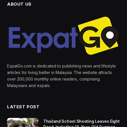
ABOUT US
ExpatGo.com is dedicated to publishing news and lifestyle
articles for living better in Malaysia. The website attracts
over 200,000 monthly online readers, comprising
Malaysians and expats.
LATEST POST
Thailand School Shooting Leaves Eight
Dead, Including 14-Year-Old Gunman