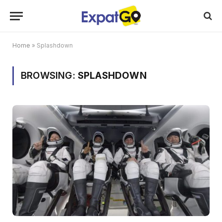
Home
»
Splashdown
BROWSING:
SPLASHDOWN