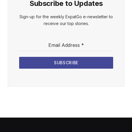
Subscribe to Updates
Sign-up for the weekly ExpatGo e-newsletter to
receive our top stories.
Email Address
*
SUBSCRIBE