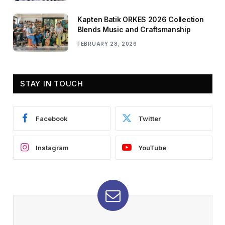
Kapten Batik ORKES 2026 Collection
Blends Music and Craftsmanship
FEBRUARY 28, 2026
STAY IN TOUCH
Facebook
Twitter
Instagram
YouTube