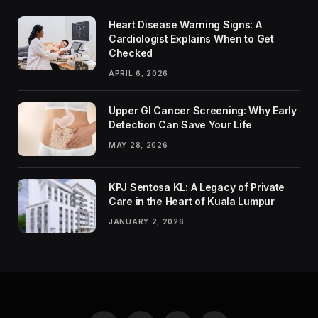
Heart Disease Warning Signs: A
Cardiologist Explains When to Get
Checked
APRIL 6, 2026
Upper GI Cancer Screening: Why Early
Detection Can Save Your Life
MAY 28, 2026
KPJ Sentosa KL: A Legacy of Private
Care in the Heart of Kuala Lumpur
JANUARY 2, 2026