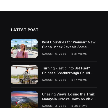
LATEST POST
Best Countries for Women? New
Global Index Reveals Some
Surprising Rankings
AUGUST 6, 2026
21
VIEWS
Turning Plastic into Jet Fuel?
Chinese Breakthrough Could
Help Tackle Two Global
AUGUST 5, 2026
17
VIEWS
Challenges
Chasing Views, Losing the Trail:
Malaysia Cracks Down on Risky
Hiking Trends
AUGUST 3, 2026
36
VIEWS