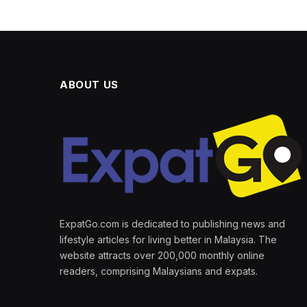
ABOUT US
ExpatGo.com is dedicated to publishing news and
lifestyle articles for living better in Malaysia. The
website attracts over 200,000 monthly online
readers, comprising Malaysians and expats.