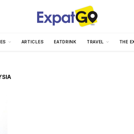
DES
ARTICLES
EATDRINK
TRAVEL
THE E
YSIA