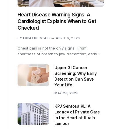
Heart Disease Warning Signs: A
Cardiologist Explains When to Get
Checked
BY
EXPATGO STAFF
APRIL 6, 2026
Chest pain is not the only signal. From
shortness of breath to jaw discomfort, early…
Upper GI Cancer
Screening: Why Early
Detection Can Save
Your Life
MAY 28, 2026
KPJ Sentosa KL: A
Legacy of Private Care
in the Heart of Kuala
Lumpur