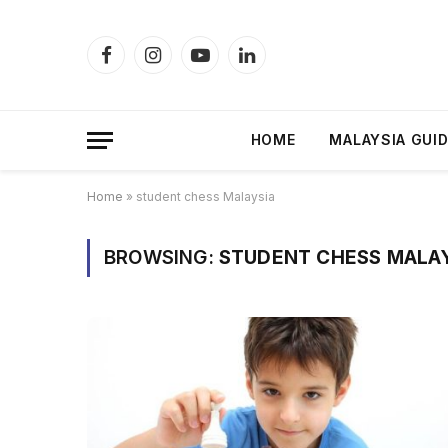
Facebook
Instagram
YouTube
LinkedIn
HOME
MALAYSIA GUI
Home
»
student chess Malaysia
BROWSING:
STUDENT CHESS MALA