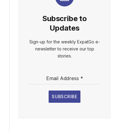
Subscribe to
Updates
Sign-up for the weekly ExpatGo e-
newsletter to receive our top
stories.
Email Address
*
SUBSCRIBE