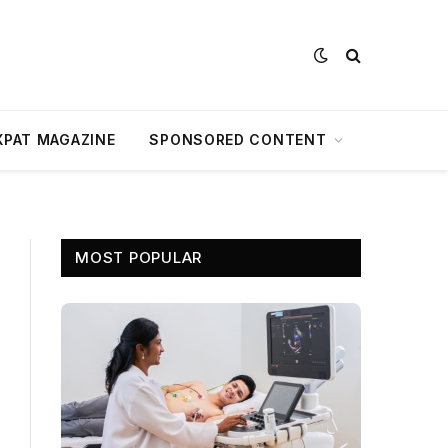
XPAT MAGAZINE
SPONSORED CONTENT
MOST POPULAR