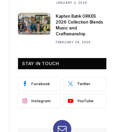
JANUARY 2, 2026
Kapten Batik ORKES
2026 Collection Blends
Music and
Craftsmanship
FEBRUARY 28, 2026
STAY IN TOUCH
Facebook
Twitter
Instagram
YouTube