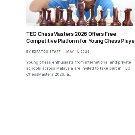
TEG ChessMasters 2026 Offers Free
Competitive Platform for Young Chess Playe
BY
EXPATGO STAFF
MAY 11, 2026
Young chess enthusiasts from international and private
schools across Malaysia are invited to take part in TEG
ChessMasters 2026, a…