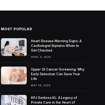
MOST POPULAR
Heart Disease Warning Signs: A
Cardiologist Explains When to
Get Checked
APRIL 6, 2026
Upper GI Cancer Screening: Why
Early Detection Can Save Your
Life
MAY 28, 2026
KPJ Sentosa KL: A Legacy of
Private Care in the Heart of