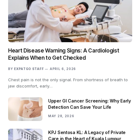
Heart Disease Warning Signs: A Cardiologist
Explains When to Get Checked
BY
EXPATGO STAFF
APRIL 6, 2026
Chest pain is not the only signal. From shortness of breath to
jaw discomfort, early…
Upper GI Cancer Screening: Why Early
Detection Can Save Your Life
MAY 28, 2026
KPJ Sentosa KL: A Legacy of Private
Care in the Heart of Kuala Lumpur