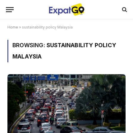
Home
»
sustainability policy Malaysia
BROWSING:
SUSTAINABILITY POLICY
MALAYSIA