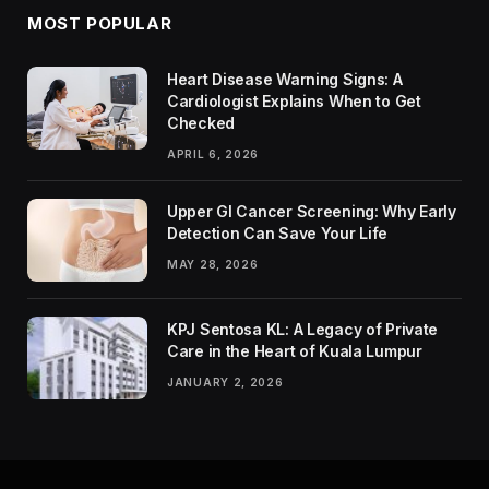
MOST POPULAR
Heart Disease Warning Signs: A
Cardiologist Explains When to Get
Checked
APRIL 6, 2026
Upper GI Cancer Screening: Why Early
Detection Can Save Your Life
MAY 28, 2026
KPJ Sentosa KL: A Legacy of Private
Care in the Heart of Kuala Lumpur
JANUARY 2, 2026