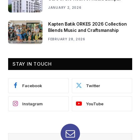
JANUARY 2, 2026
Kapten Batik ORKES 2026 Collection
Blends Music and Craftsmanship
FEBRUARY 28, 2026
STAY IN TOUCH
Facebook
Twitter
Instagram
YouTube