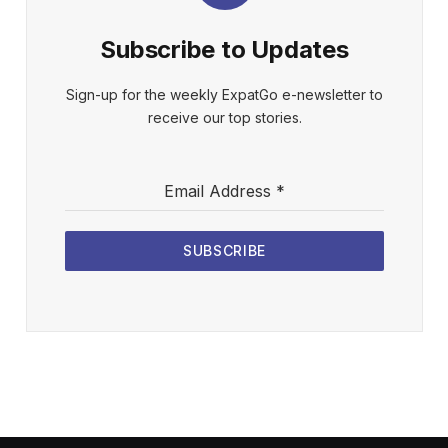
Subscribe to Updates
Sign-up for the weekly ExpatGo e-newsletter to
receive our top stories.
Email Address
*
SUBSCRIBE