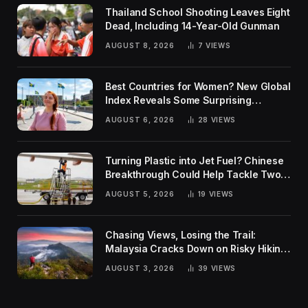
Thailand School Shooting Leaves Eight
Dead, Including 14-Year-Old Gunman
AUGUST 8, 2026
7
VIEWS
Best Countries for Women? New Global
Index Reveals Some Surprising
Rankings
AUGUST 6, 2026
28
VIEWS
Turning Plastic into Jet Fuel? Chinese
Breakthrough Could Help Tackle Two
Global Challenges
AUGUST 5, 2026
19
VIEWS
Chasing Views, Losing the Trail:
Malaysia Cracks Down on Risky Hiking
Trends
AUGUST 3, 2026
39
VIEWS