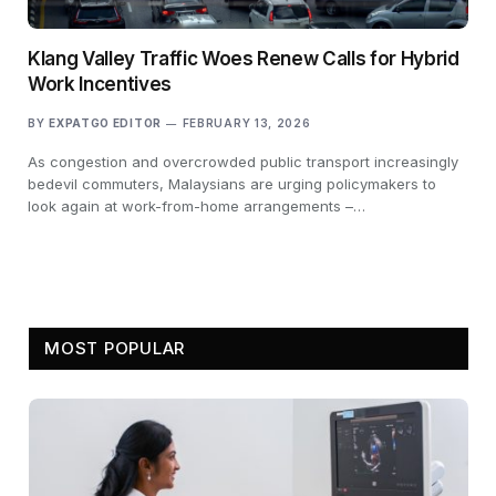
Klang Valley Traffic Woes Renew Calls for Hybrid
Work Incentives
BY
EXPATGO EDITOR
FEBRUARY 13, 2026
As congestion and overcrowded public transport increasingly
bedevil commuters, Malaysians are urging policymakers to
look again at work-from-home arrangements –…
MOST POPULAR