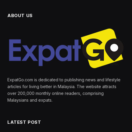
ABOUT US
ExpatGo.com is dedicated to publishing news and lifestyle
articles for living better in Malaysia. The website attracts
over 200,000 monthly online readers, comprising
Malaysians and expats.
LATEST POST