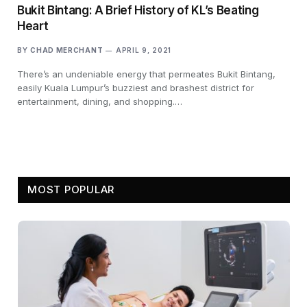
Bukit Bintang: A Brief History of KL’s Beating
Heart
BY
CHAD MERCHANT
APRIL 9, 2021
There’s an undeniable energy that permeates Bukit Bintang,
easily Kuala Lumpur’s buzziest and brashest district for
entertainment, dining, and shopping.…
MOST POPULAR