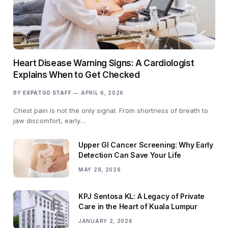
Heart Disease Warning Signs: A Cardiologist
Explains When to Get Checked
BY
EXPATGO STAFF
APRIL 6, 2026
Chest pain is not the only signal. From shortness of breath to
jaw discomfort, early…
Upper GI Cancer Screening: Why Early
Detection Can Save Your Life
MAY 28, 2026
KPJ Sentosa KL: A Legacy of Private
Care in the Heart of Kuala Lumpur
JANUARY 2, 2026