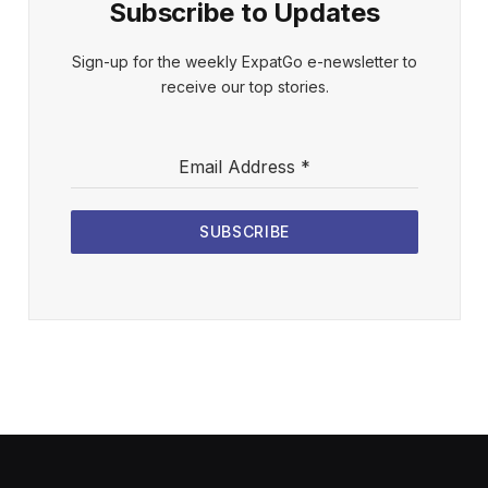
Subscribe to Updates
Sign-up for the weekly ExpatGo e-newsletter to
receive our top stories.
Email Address
*
SUBSCRIBE