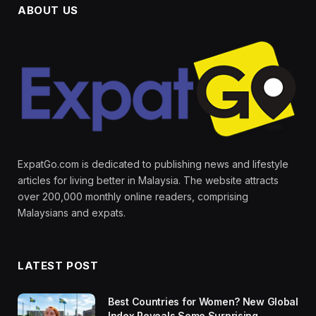
ABOUT US
ExpatGo.com is dedicated to publishing news and lifestyle
articles for living better in Malaysia. The website attracts
over 200,000 monthly online readers, comprising
Malaysians and expats.
LATEST POST
Best Countries for Women? New Global
Index Reveals Some Surprising