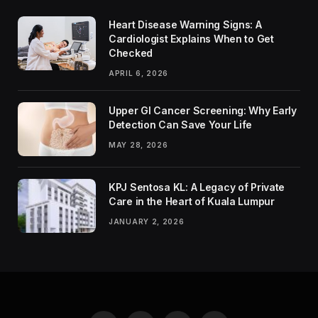
Heart Disease Warning Signs: A
Cardiologist Explains When to Get
Checked
APRIL 6, 2026
Upper GI Cancer Screening: Why Early
Detection Can Save Your Life
MAY 28, 2026
KPJ Sentosa KL: A Legacy of Private
Care in the Heart of Kuala Lumpur
JANUARY 2, 2026