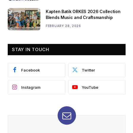
Kapten Batik ORKES 2026 Collection
Blends Music and Craftsmanship
FEBRUARY 28, 2026
STAY IN TOUCH
Facebook
Twitter
Instagram
YouTube