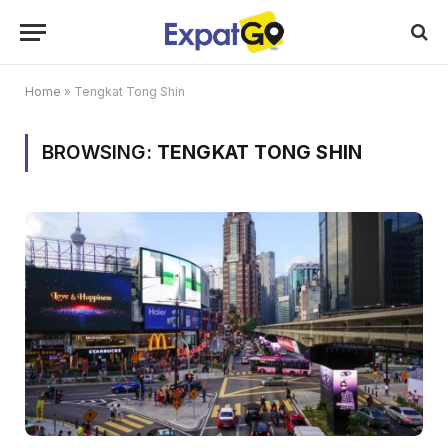
Home
»
Tengkat Tong Shin
BROWSING:
TENGKAT TONG SHIN