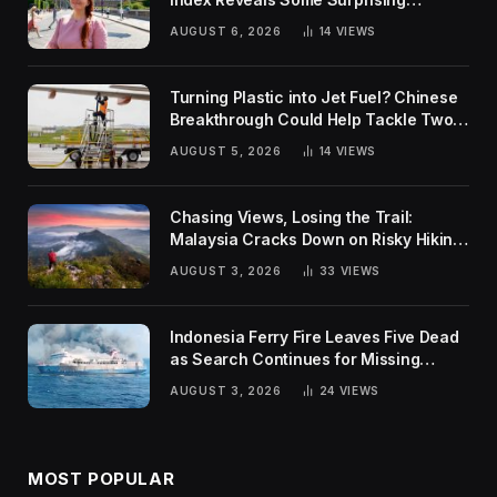
Rankings
AUGUST 6, 2026
14
VIEWS
Turning Plastic into Jet Fuel? Chinese
Breakthrough Could Help Tackle Two
Global Challenges
AUGUST 5, 2026
14
VIEWS
Chasing Views, Losing the Trail:
Malaysia Cracks Down on Risky Hiking
Trends
AUGUST 3, 2026
33
VIEWS
Indonesia Ferry Fire Leaves Five Dead
as Search Continues for Missing
Passengers
AUGUST 3, 2026
24
VIEWS
MOST POPULAR