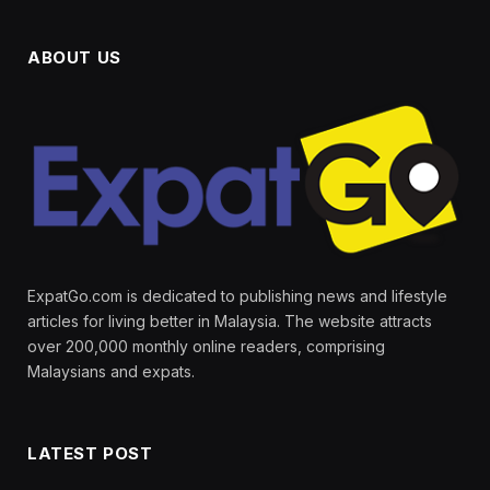
ABOUT US
ExpatGo.com is dedicated to publishing news and lifestyle
articles for living better in Malaysia. The website attracts
over 200,000 monthly online readers, comprising
Malaysians and expats.
LATEST POST