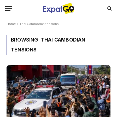
Home
»
Thai Cambodian tensions
BROWSING:
THAI CAMBODIAN
TENSIONS