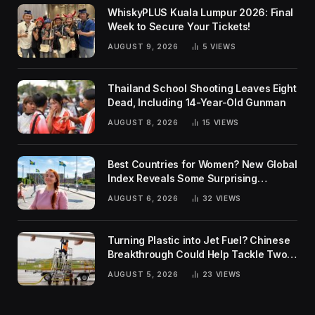
WhiskyPLUS Kuala Lumpur 2026: Final
Week to Secure Your Tickets!
AUGUST 9, 2026
5
VIEWS
Thailand School Shooting Leaves Eight
Dead, Including 14-Year-Old Gunman
AUGUST 8, 2026
15
VIEWS
Best Countries for Women? New Global
Index Reveals Some Surprising
Rankings
AUGUST 6, 2026
32
VIEWS
Turning Plastic into Jet Fuel? Chinese
Breakthrough Could Help Tackle Two
Global Challenges
AUGUST 5, 2026
23
VIEWS