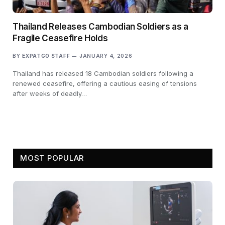
Thailand Releases Cambodian Soldiers as a
Fragile Ceasefire Holds
BY
EXPATGO STAFF
JANUARY 4, 2026
Thailand has released 18 Cambodian soldiers following a
renewed ceasefire, offering a cautious easing of tensions
after weeks of deadly…
MOST POPULAR