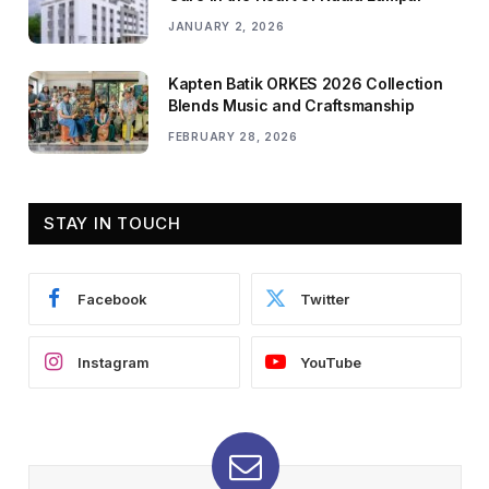
JANUARY 2, 2026
Kapten Batik ORKES 2026 Collection
Blends Music and Craftsmanship
FEBRUARY 28, 2026
STAY IN TOUCH
Facebook
Twitter
Instagram
YouTube