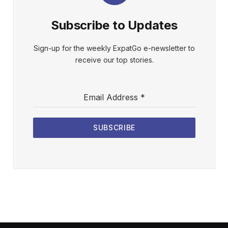
Subscribe to Updates
Sign-up for the weekly ExpatGo e-newsletter to
receive our top stories.
Email Address
*
SUBSCRIBE