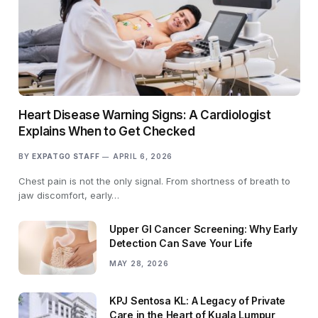
Heart Disease Warning Signs: A Cardiologist
Explains When to Get Checked
BY
EXPATGO STAFF
APRIL 6, 2026
Chest pain is not the only signal. From shortness of breath to
jaw discomfort, early…
Upper GI Cancer Screening: Why Early
Detection Can Save Your Life
MAY 28, 2026
KPJ Sentosa KL: A Legacy of Private
Care in the Heart of Kuala Lumpur