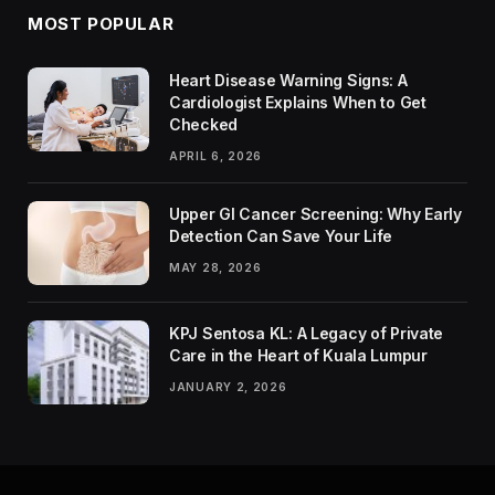
MOST POPULAR
Heart Disease Warning Signs: A
Cardiologist Explains When to Get
Checked
APRIL 6, 2026
Upper GI Cancer Screening: Why Early
Detection Can Save Your Life
MAY 28, 2026
KPJ Sentosa KL: A Legacy of Private
Care in the Heart of Kuala Lumpur
JANUARY 2, 2026