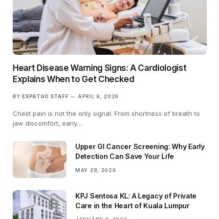
Heart Disease Warning Signs: A Cardiologist
Explains When to Get Checked
BY
EXPATGO STAFF
APRIL 6, 2026
Chest pain is not the only signal. From shortness of breath to
jaw discomfort, early…
Upper GI Cancer Screening: Why Early
Detection Can Save Your Life
MAY 28, 2026
KPJ Sentosa KL: A Legacy of Private
Care in the Heart of Kuala Lumpur