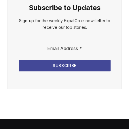
Subscribe to Updates
Sign-up for the weekly ExpatGo e-newsletter to
receive our top stories.
Email Address
*
SUBSCRIBE