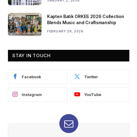
JANUARY 2, 2026
Kapten Batik ORKES 2026 Collection
Blends Music and Craftsmanship
FEBRUARY 28, 2026
STAY IN TOUCH
Facebook
Twitter
Instagram
YouTube