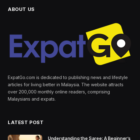
ABOUT US
ExpatGo.com is dedicated to publishing news and lifestyle
articles for living better in Malaysia. The website attracts
over 200,000 monthly online readers, comprising
Malaysians and expats.
LATEST POST
Understanding the Saree: A Beginner’s