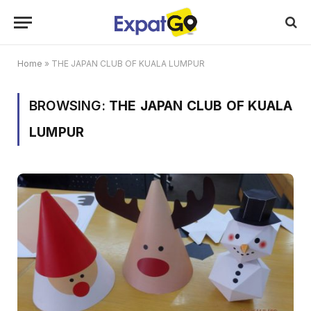
Home
»
THE JAPAN CLUB OF KUALA LUMPUR
BROWSING:
THE JAPAN CLUB OF KUALA
LUMPUR