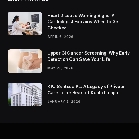
Heart Disease Warning Signs: A
Cardiologist Explains When to Get
Checked
APRIL 6, 2026
Upper GI Cancer Screening: Why Early
Detection Can Save Your Life
MAY 28, 2026
KPJ Sentosa KL: A Legacy of Private
Care in the Heart of Kuala Lumpur
JANUARY 2, 2026