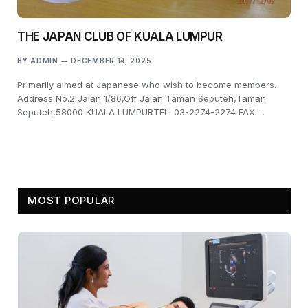
THE JAPAN CLUB OF KUALA LUMPUR
BY
ADMIN
DECEMBER 14, 2025
Primarily aimed at Japanese who wish to become members.
Address No.2 Jalan 1/86,Off Jalan Taman Seputeh,Taman
Seputeh,58000 KUALA LUMPURTEL: 03-2274-2274 FAX:…
MOST POPULAR