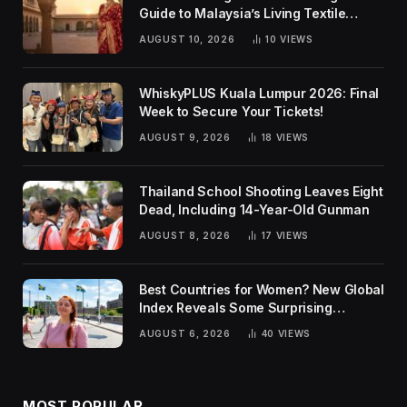
Guide to Malaysia’s Living Textile
Traditions
AUGUST 10, 2026
10
VIEWS
WhiskyPLUS Kuala Lumpur 2026: Final
Week to Secure Your Tickets!
AUGUST 9, 2026
18
VIEWS
Thailand School Shooting Leaves Eight
Dead, Including 14-Year-Old Gunman
AUGUST 8, 2026
17
VIEWS
Best Countries for Women? New Global
Index Reveals Some Surprising
Rankings
AUGUST 6, 2026
40
VIEWS
MOST POPULAR