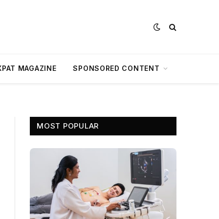
XPAT MAGAZINE
SPONSORED CONTENT
MOST POPULAR