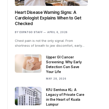
Heart Disease Warning Signs: A
Cardiologist Explains When to Get
Checked
BY
EXPATGO STAFF
APRIL 6, 2026
Chest pain is not the only signal. From
shortness of breath to jaw discomfort, early…
Upper GI Cancer
Screening: Why Early
Detection Can Save
Your Life
MAY 28, 2026
KPJ Sentosa KL: A
Legacy of Private Care
in the Heart of Kuala
Lumpur