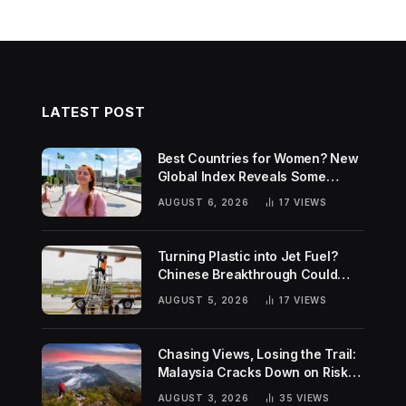
LATEST POST
Best Countries for Women? New
Global Index Reveals Some
Surprising Rankings
AUGUST 6, 2026
17
VIEWS
Turning Plastic into Jet Fuel?
Chinese Breakthrough Could
Help Tackle Two Global
AUGUST 5, 2026
17
VIEWS
Challenges
Chasing Views, Losing the Trail:
Malaysia Cracks Down on Risky
Hiking Trends
AUGUST 3, 2026
35
VIEWS