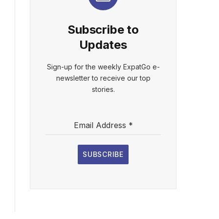
Subscribe to
Updates
Sign-up for the weekly ExpatGo e-
newsletter to receive our top
stories.
Email Address
*
SUBSCRIBE