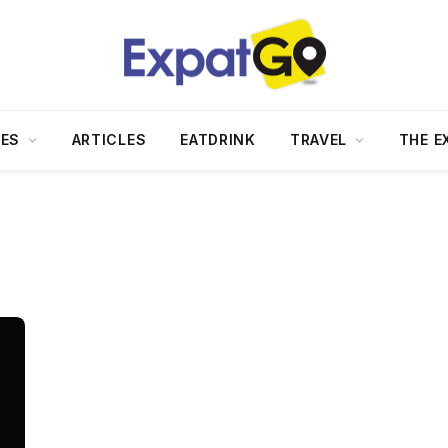
DES
ARTICLES
EATDRINK
TRAVEL
THE E