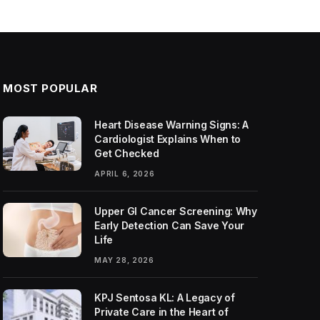
MOST POPULAR
Heart Disease Warning Signs: A
Cardiologist Explains When to
Get Checked
APRIL 6, 2026
Upper GI Cancer Screening: Why
Early Detection Can Save Your
Life
MAY 28, 2026
KPJ Sentosa KL: A Legacy of
Private Care in the Heart of