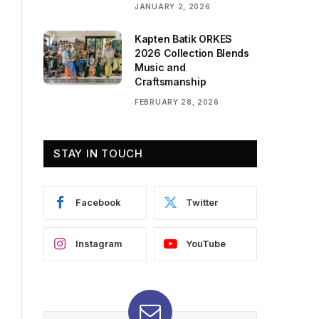
JANUARY 2, 2026
Kapten Batik ORKES
2026 Collection Blends
Music and
Craftsmanship
FEBRUARY 28, 2026
STAY IN TOUCH
Facebook
Twitter
Instagram
YouTube