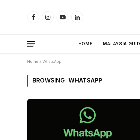
Facebook
Instagram
YouTube
LinkedIn
HOME
MALAYSIA GUI
Home
»
WhatsApp
BROWSING:
WHATSAPP