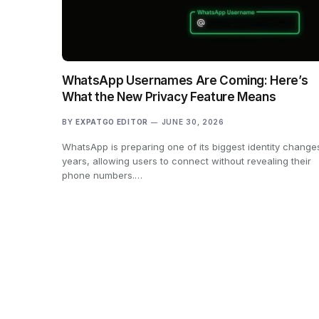
WhatsApp Usernames Are Coming: Here’s
What the New Privacy Feature Means
BY
EXPATGO EDITOR
JUNE 30, 2026
WhatsApp is preparing one of its biggest identity changes
years, allowing users to connect without revealing their
phone numbers.…