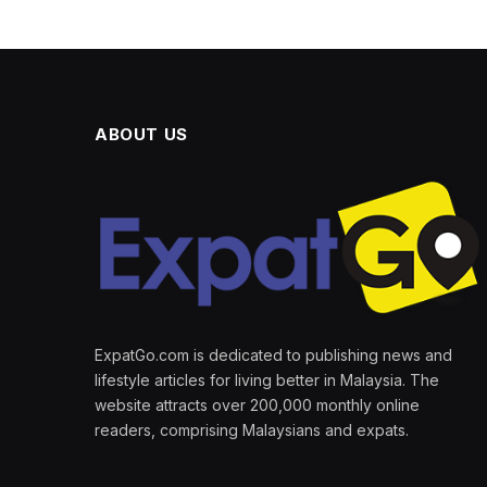
ABOUT US
ExpatGo.com is dedicated to publishing news and
lifestyle articles for living better in Malaysia. The
website attracts over 200,000 monthly online
readers, comprising Malaysians and expats.