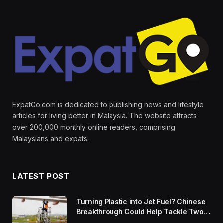
ExpatGo.com is dedicated to publishing news and lifestyle
articles for living better in Malaysia. The website attracts
over 200,000 monthly online readers, comprising
Malaysians and expats.
LATEST POST
Turning Plastic into Jet Fuel? Chinese
Breakthrough Could Help Tackle Two
Global Challenges