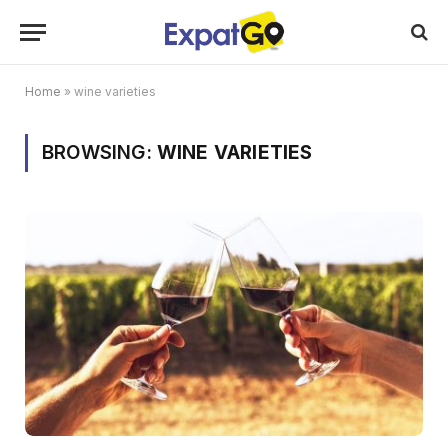
Home
»
wine varieties
BROWSING:
WINE VARIETIES