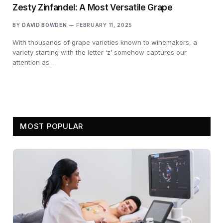
Zesty Zinfandel: A Most Versatile Grape
BY
DAVID BOWDEN
FEBRUARY 11, 2025
With thousands of grape varieties known to winemakers, a
variety starting with the letter ‘z’ somehow captures our
attention as…
MOST POPULAR