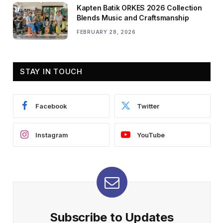
Kapten Batik ORKES 2026 Collection
Blends Music and Craftsmanship
FEBRUARY 28, 2026
STAY IN TOUCH
Facebook
Twitter
Instagram
YouTube
Subscribe to Updates