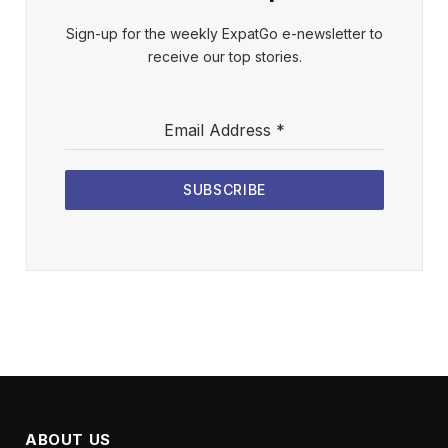
Sign-up for the weekly ExpatGo e-newsletter to
receive our top stories.
Email Address
*
SUBSCRIBE
ABOUT US