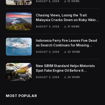
AUGUST 5, 2026
12
VIEWS
Chasing Views, Losing the Trail:
Malaysia Cracks Down on Risky Hiking
Trends
AUGUST 3, 2026
31
VIEWS
Indonesia Ferry Fire Leaves Five Dead
as Search Continues for Missing
Passengers
AUGUST 3, 2026
23
VIEWS
New SIRIM Standard Helps Motorists
Spot Fake Engine Oil Before It
Damages Their Engines
AUGUST 2, 2026
24
VIEWS
MOST POPULAR