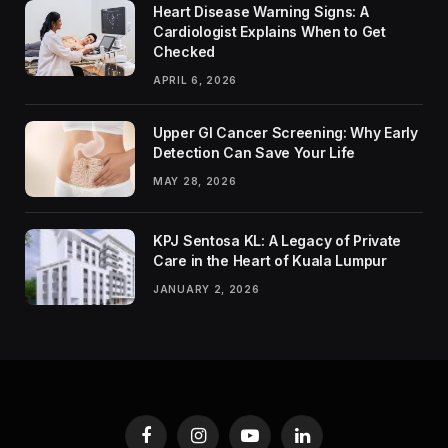
Heart Disease Warning Signs: A
Cardiologist Explains When to Get
Checked
APRIL 6, 2026
Upper GI Cancer Screening: Why Early
Detection Can Save Your Life
MAY 28, 2026
KPJ Sentosa KL: A Legacy of Private
Care in the Heart of Kuala Lumpur
JANUARY 2, 2026
Facebook
Instagram
YouTube
LinkedIn