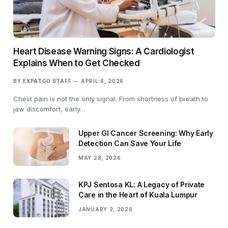
Heart Disease Warning Signs: A Cardiologist
Explains When to Get Checked
BY
EXPATGO STAFF
APRIL 6, 2026
Chest pain is not the only signal. From shortness of breath to
jaw discomfort, early…
Upper GI Cancer Screening: Why Early
Detection Can Save Your Life
MAY 28, 2026
KPJ Sentosa KL: A Legacy of Private
Care in the Heart of Kuala Lumpur
JANUARY 2, 2026