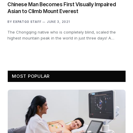
Chinese Man Becomes First Visually Impaired
Asian to Climb Mount Everest
BY
EXPATGO STAFF
JUNE 3, 2021
The Chongqing native who is completely blind, scaled the
highest mountain peak in the world in just three days! A…
MOST POPULAR