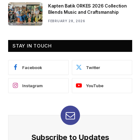
Kapten Batik ORKES 2026 Collection
Blends Music and Craftsmanship
FEBRUARY 28, 2026
STAY IN TOUCH
Facebook
Twitter
Instagram
YouTube
Subscribe to Updates