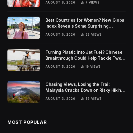
AUGUST 8, 2026
7
VIEWS
Best Countries for Women? New Global
Index Reveals Some Surprising
Rankings
AUGUST 6, 2026
28
VIEWS
Turning Plastic into Jet Fuel? Chinese
Breakthrough Could Help Tackle Two
Global Challenges
AUGUST 5, 2026
19
VIEWS
Chasing Views, Losing the Trail:
Malaysia Cracks Down on Risky Hiking
Trends
AUGUST 3, 2026
39
VIEWS
MOST POPULAR