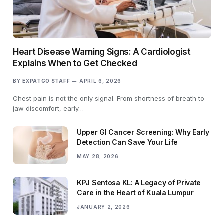
Heart Disease Warning Signs: A Cardiologist
Explains When to Get Checked
BY
EXPATGO STAFF
APRIL 6, 2026
Chest pain is not the only signal. From shortness of breath to
jaw discomfort, early…
Upper GI Cancer Screening: Why Early
Detection Can Save Your Life
MAY 28, 2026
KPJ Sentosa KL: A Legacy of Private
Care in the Heart of Kuala Lumpur
JANUARY 2, 2026