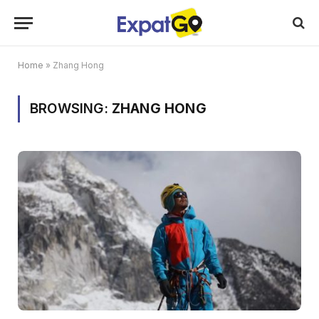
Home
»
Zhang Hong
BROWSING:
ZHANG HONG