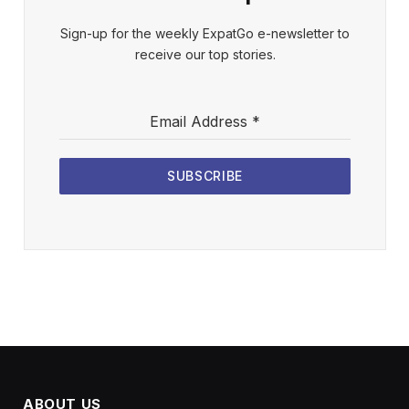
Sign-up for the weekly ExpatGo e-newsletter to
receive our top stories.
Email Address
*
SUBSCRIBE
ABOUT US