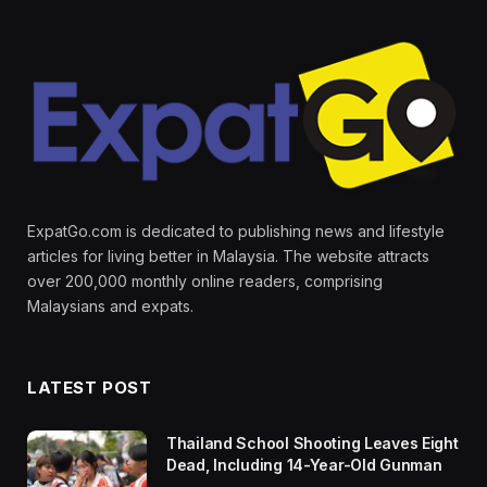
ExpatGo.com is dedicated to publishing news and lifestyle
articles for living better in Malaysia. The website attracts
over 200,000 monthly online readers, comprising
Malaysians and expats.
LATEST POST
Thailand School Shooting Leaves Eight
Dead, Including 14-Year-Old Gunman