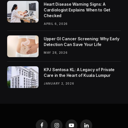
Heart Disease Warning Signs: A
Cardiologist Explains When to Get
Checked
APRIL 6, 2026
Upper GI Cancer Screening: Why Early
Detection Can Save Your Life
MAY 28, 2026
KPJ Sentosa KL: A Legacy of Private
Care in the Heart of Kuala Lumpur
JANUARY 2, 2026
Facebook
Instagram
YouTube
LinkedIn