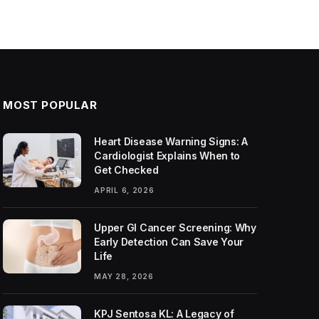
MOST POPULAR
Heart Disease Warning Signs: A
Cardiologist Explains When to
Get Checked
APRIL 6, 2026
Upper GI Cancer Screening: Why
Early Detection Can Save Your
Life
MAY 28, 2026
KPJ Sentosa KL: A Legacy of