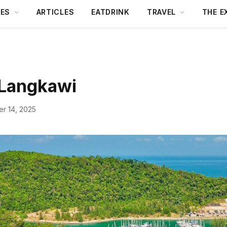
DES
ARTICLES
EATDRINK
TRAVEL
THE E
 Langkawi
r 14, 2025