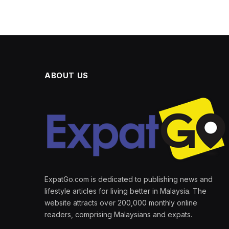
ABOUT US
ExpatGo.com is dedicated to publishing news and
lifestyle articles for living better in Malaysia. The
website attracts over 200,000 monthly online
readers, comprising Malaysians and expats.