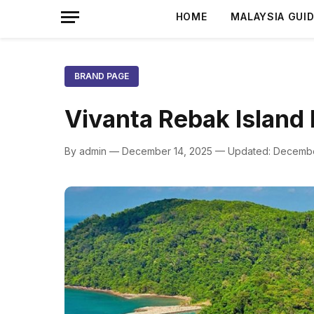
HOME
MALAYSIA GUI
BRAND PAGE
Vivanta Rebak Island
By admin — December 14, 2025 — Updated: Decembe