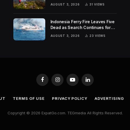
Hiking Trends
AUGUST 3, 2026
31
VIEWS
Indonesia Ferry Fire Leaves Five
Dead as Search Continues for
Missing Passengers
AUGUST 3, 2026
23
VIEWS
Facebook
Instagram
YouTube
LinkedIn
UT
TERMS OF USE
PRIVACY POLICY
ADVERTISING
Copyright © 2026 ExpatGo.com. TEGmedia All Rights Reserved.