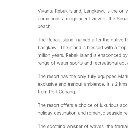
Vivanta Rebak Island, Langkawi, is the onl
commands a magnificent view of the Senari
beach.
The Rebak Island, named after the native R
Langkawi. The island is blessed with a tropi
million years. Rebak Island is ensconced by 
range of water sports and recreational activ
The resort has the only fully equipped Mar
exclusive and tranquil ambience. It is 2 k
from Port Cenang.
The resort offers a choice of luxurious acc
holiday destination and romantic seaside re
The soothing whisper of waves, the fragran