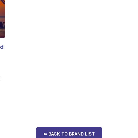
nd
r
⬅ BACK TO BRAND LIST