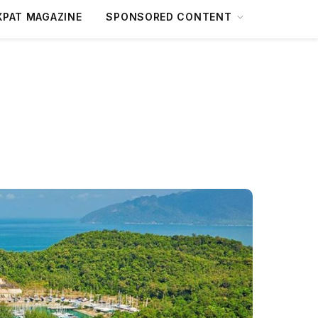
XPAT MAGAZINE
SPONSORED CONTENT