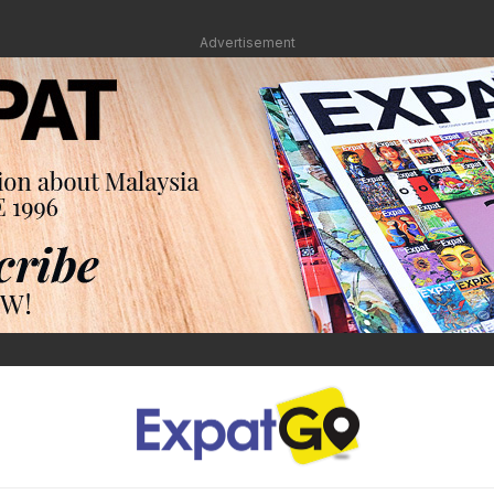
Advertisement