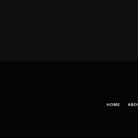
HOME
ABO