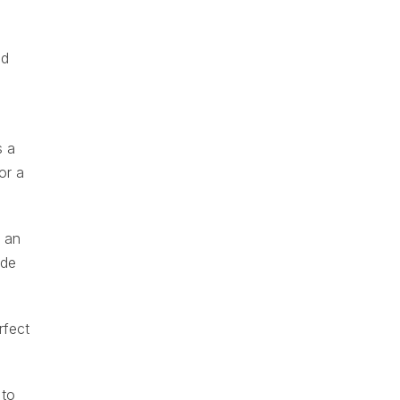
ed
s a
or a
s an
ide
rfect
 to