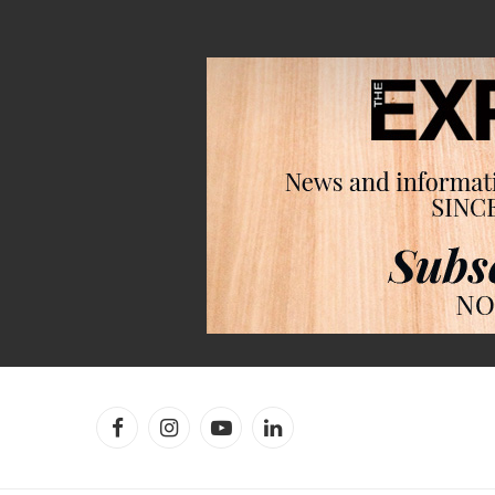
Facebook
Instagram
YouTube
LinkedIn