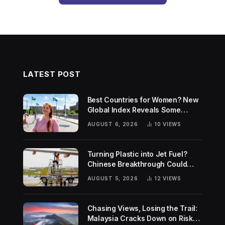
LATEST POST
Best Countries for Women? New
Global Index Reveals Some
Surprising Rankings
AUGUST 6, 2026
10
VIEWS
Turning Plastic into Jet Fuel?
Chinese Breakthrough Could
Help Tackle Two Global
AUGUST 5, 2026
12
VIEWS
Challenges
Chasing Views, Losing the Trail:
Malaysia Cracks Down on Risky