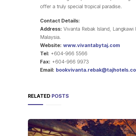
offer a truly special tropical paradise.
Contact Details:
Address:
Vivanta Rebak Island, Langkawi
Malaysia.
Website:
www.vivantabytaj.com
Tel:
+604-966 5566
Fax:
+604-966 9973
Email:
bookvivanta.rebak@tajhotels.c
RELATED
POSTS