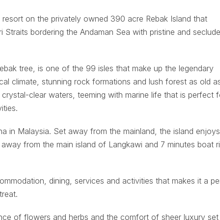
y resort on the privately owned 390 acre Rebak Island that
 Straits bordering the Andaman Sea with pristine and seclud
ebak tree, is one of the 99 isles that make up the legendary
cal climate, stunning rock formations and lush forest as old a
crystal-clear waters, teeming with marine life that is perfect f
ities.
ina in Malaysia. Set away from the mainland, the island enjoy
ms away from the main island of Langkawi and 7 minutes boat r
ommodation, dining, services and activities that makes it a pe
treat.
ce of flowers and herbs and the comfort of sheer luxury set