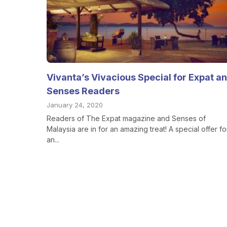
Vivanta’s Vivacious Special for Expat a
Senses Readers
January 24, 2020
Readers of The Expat magazine and Senses of
Malaysia are in for an amazing treat! A special offer fo
an...