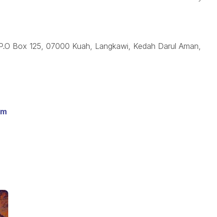
 P.O Box 125, 07000 Kuah, Langkawi, Kedah Darul Aman,
om