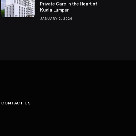
Private Care in the Heart of
Kuala Lumpur
JANUARY 2, 2026
CONTACT US