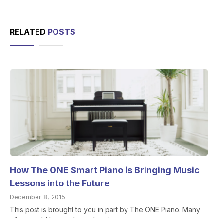
RELATED
POSTS
How The ONE Smart Piano is Bringing Music
Lessons into the Future
December 8, 2015
This post is brought to you in part by The ONE Piano. Many