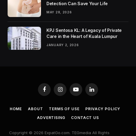
Detection Can Save Your Life
MAY 28, 2026
KPJ Sentosa KL: A Legacy of Private
Care in the Heart of Kuala Lumpur
JANUARY 2, 2026
Facebook
Instagram
YouTube
LinkedIn
HOME
ABOUT
TERMS OF USE
PRIVACY POLICY
ADVERTISING
CONTACT US
Copyright © 2026 ExpatGo.com. TEGmedia All Rights