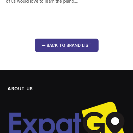
of us would love to learn the piano....
⬅ BACK TO BRAND LIST
ABOUT US