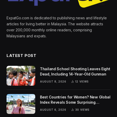
ExpatGo.com is dedicated to publishing news and lifestyle
articles for living better in Malaysia. The website attracts
over 200,000 monthly online readers, comprising
Malaysians and expats.
LATEST POST
Thailand School Shooting Leaves Eight
Dead, Including 14-Year-Old Gunman
AUGUST 8, 2026
12
VIEWS
Best Countries for Women? New Global
Index Reveals Some Surprising
Rankings
AUGUST 6, 2026
30
VIEWS