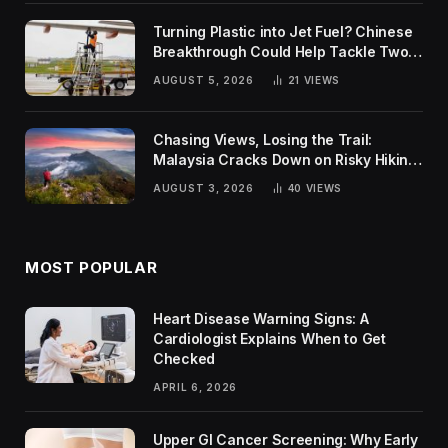
Turning Plastic into Jet Fuel? Chinese
Breakthrough Could Help Tackle Two
Global Challenges
AUGUST 5, 2026
21
VIEWS
Chasing Views, Losing the Trail:
Malaysia Cracks Down on Risky Hiking
Trends
AUGUST 3, 2026
40
VIEWS
MOST POPULAR
Heart Disease Warning Signs: A
Cardiologist Explains When to Get
Checked
APRIL 6, 2026
Upper GI Cancer Screening: Why Early