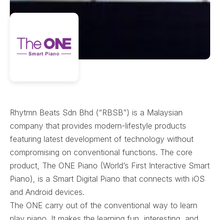
Rhytmn Beats Sdn Bhd (“RBSB”) is a Malaysian
company that provides modern-lifestyle products
featuring latest development of technology without
compromising on conventional functions. The core
product, The ONE Piano (World’s First Interactive Smart
Piano), is a Smart Digital Piano that connects with iOS
and Android devices.
The ONE carry out of the conventional way to learn
play piano. It makes the learning fun, interesting, and