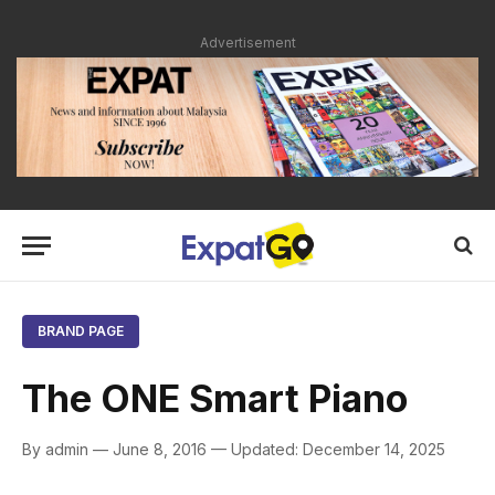
Advertisement
BRAND PAGE
The ONE Smart Piano
By admin — June 8, 2016 — Updated: December 14, 2025