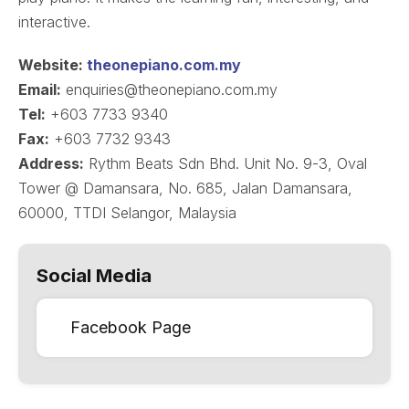
interactive.
Website:
theonepiano.com.my
Email:
enquiries@theonepiano.com.my
Tel:
+603 7733 9340
Fax:
+603 7732 9343
Address:
Rythm Beats Sdn Bhd. Unit No. 9-3, Oval
Tower @ Damansara, No. 685, Jalan Damansara,
60000, TTDI Selangor, Malaysia
Social Media
Facebook Page