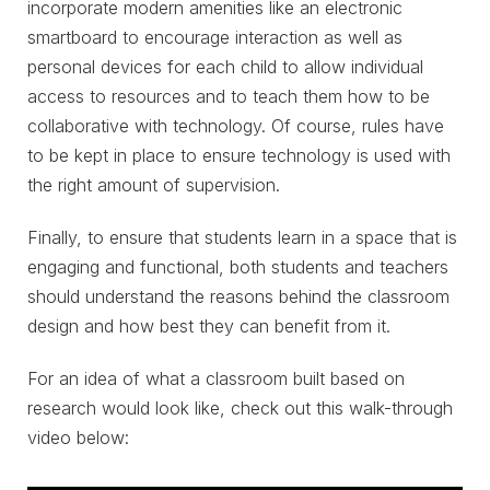
incorporate modern amenities like an electronic
smartboard to encourage interaction as well as
personal devices for each child to allow individual
access to resources and to teach them how to be
collaborative with technology. Of course, rules have
to be kept in place to ensure technology is used with
the right amount of supervision.
Finally, to ensure that students learn in a space that is
engaging and functional, both students and teachers
should understand the reasons behind the classroom
design and how best they can benefit from it.
For an idea of what a classroom built based on
research would look like, check out this walk-through
video below: