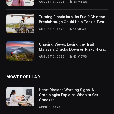
AUGUST 6, 2026
28
VIEWS
Turning Plastic into Jet Fuel? Chinese
Breakthrough Could Help Tackle Two
Global Challenges
AUGUST 5, 2026
19
VIEWS
Chasing Views, Losing the Trail:
Malaysia Cracks Down on Risky Hiking
Trends
AUGUST 3, 2026
40
VIEWS
MOST POPULAR
Heart Disease Warning Signs: A
Cardiologist Explains When to Get
Checked
APRIL 6, 2026