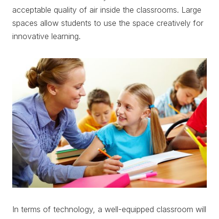
acceptable quality of air inside the classrooms. Large
spaces allow students to use the space creatively for
innovative learning.
In terms of technology, a well-equipped classroom will