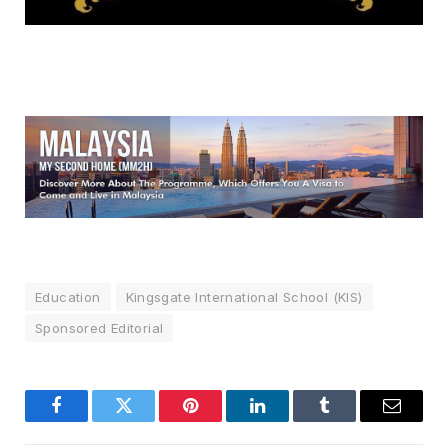
Education
Kingsgate International School (KIS)
Sponsored Editorial
Facebook
Twitter
Pinterest
LinkedIn
Tumblr
Email