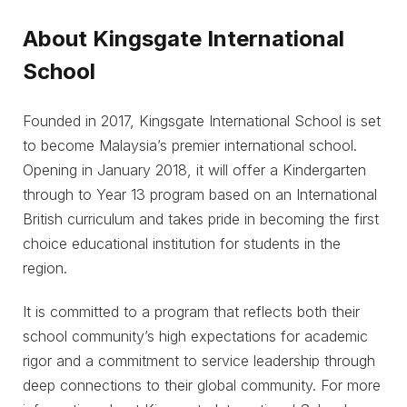
About Kingsgate International
School
Founded in 2017, Kingsgate International School is set
to become Malaysia’s premier international school.
Opening in January 2018, it will offer a Kindergarten
through to Year 13 program based on an International
British curriculum and takes pride in becoming the first
choice educational institution for students in the
region.
It is committed to a program that reflects both their
school community’s high expectations for academic
rigor and a commitment to service leadership through
deep connections to their global community. For more