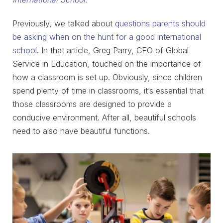
Previously, we talked about
questions parents should
be asking when on the hunt for a good international
school
. In that article, Greg Parry, CEO of Global
Service in Education, touched on the importance of
how a classroom is set up. Obviously, since children
spend plenty of time in classrooms, it’s essential that
those classrooms are designed to provide a
conducive environment. After all, beautiful schools
need to also have beautiful functions.