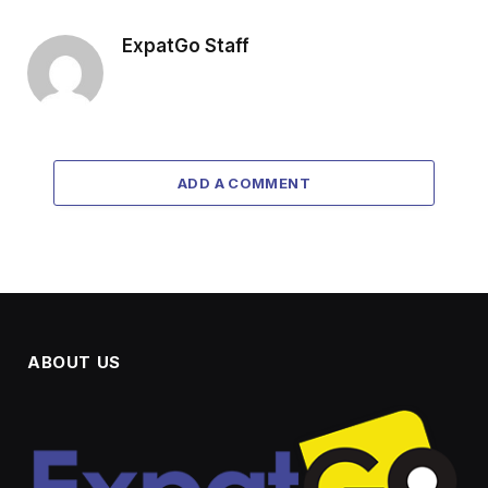
ExpatGo Staff
ADD A COMMENT
ABOUT US