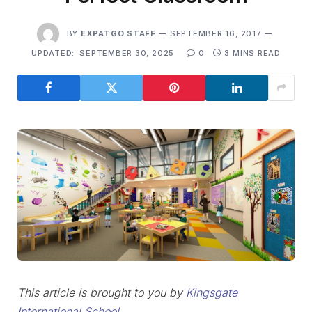
BY
EXPATGO STAFF
SEPTEMBER 16, 2017
UPDATED:
SEPTEMBER 30, 2025
0
3 MINS READ
This article is brought to you by
Kingsgate
International School.