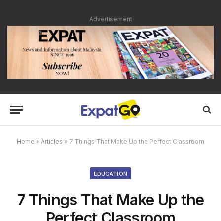
Advertisement
Home
»
Articles
»
7 Things That Make Up the Perfect Classroom
EDUCATION
7 Things That Make Up the
Perfect Classroom