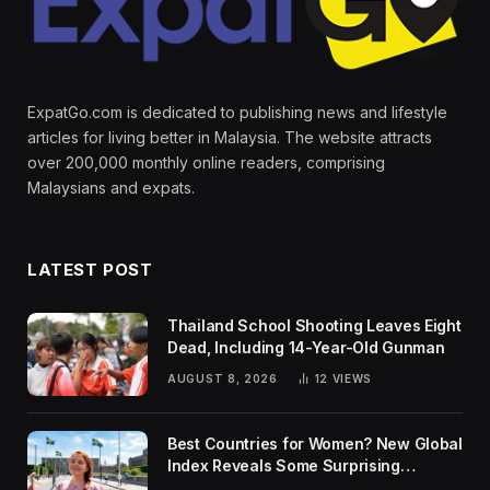
ExpatGo.com is dedicated to publishing news and lifestyle
articles for living better in Malaysia. The website attracts
over 200,000 monthly online readers, comprising
Malaysians and expats.
LATEST POST
Thailand School Shooting Leaves Eight
Dead, Including 14-Year-Old Gunman
AUGUST 8, 2026
12
VIEWS
Best Countries for Women? New Global
Index Reveals Some Surprising
Rankings