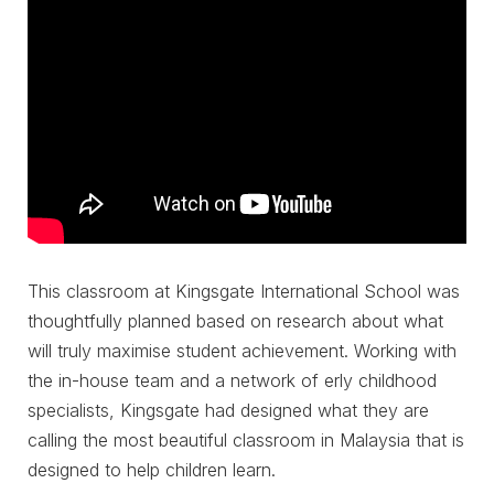
This classroom at Kingsgate International School was
thoughtfully planned based on research about what
will truly maximise student achievement. Working with
the in-house team and a network of erly childhood
specialists, Kingsgate had designed what they are
calling the most beautiful classroom in Malaysia that is
designed to help children learn.