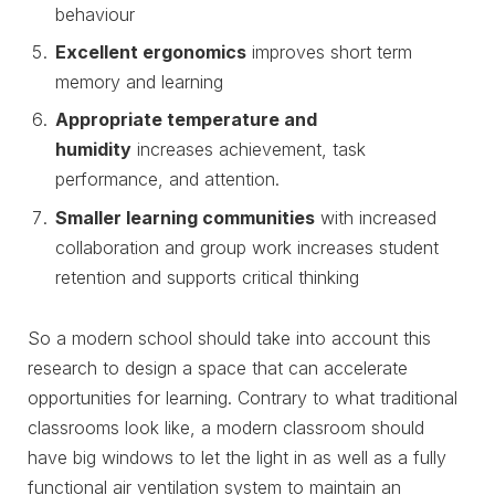
behaviour
Excellent ergonomics
improves short term
memory and learning
Appropriate temperature and
humidity
increases achievement, task
performance, and attention.
Smaller learning communities
with increased
collaboration and group work increases student
retention and supports critical thinking
So a modern school should take into account this
research to design a space that can accelerate
opportunities for learning. Contrary to what traditional
classrooms look like, a modern classroom should
have big windows to let the light in as well as a fully
functional air ventilation system to maintain an