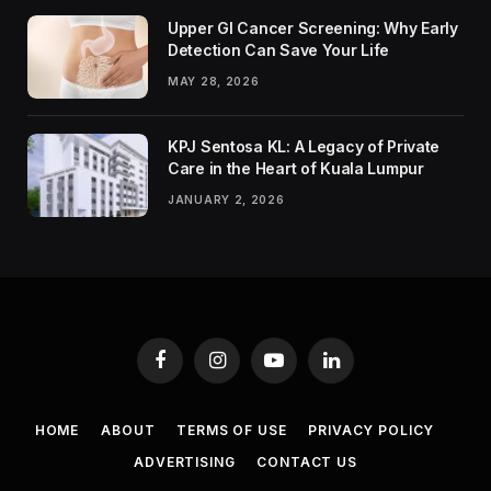
Upper GI Cancer Screening: Why Early
Detection Can Save Your Life
MAY 28, 2026
KPJ Sentosa KL: A Legacy of Private
Care in the Heart of Kuala Lumpur
JANUARY 2, 2026
Facebook
Instagram
YouTube
LinkedIn
HOME
ABOUT
TERMS OF USE
PRIVACY POLICY
ADVERTISING
CONTACT US