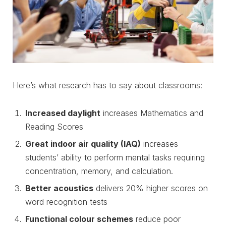
Here’s what research has to say about classrooms:
Increased daylight
increases Mathematics and
Reading Scores
Great indoor air quality (IAQ)
increases
students’ ability to perform mental tasks requiring
concentration, memory, and calculation.
Better acoustics
delivers 20% higher scores on
word recognition tests
Functional colour schemes
reduce poor