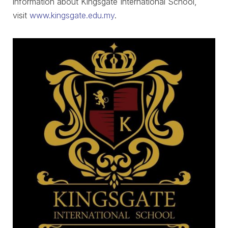
information about Kingsgate International School,
visit
www.kingsgate.edu.my
.