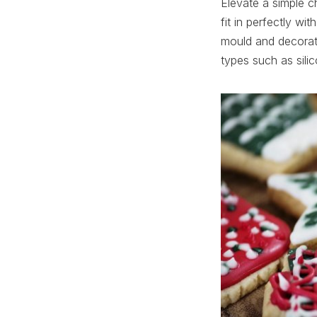
Elevate a simple c
fit in perfectly wi
mould and decorate
types such as sili