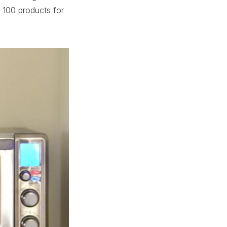
 100 products for