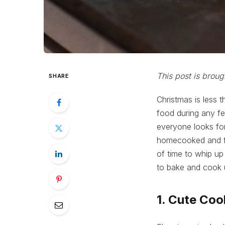
This post is broug
SHARE
Christmas is less 
food during any fe
everyone looks for
homecooked and fre
of time to whip up
to bake and cook u
1. Cute Coo