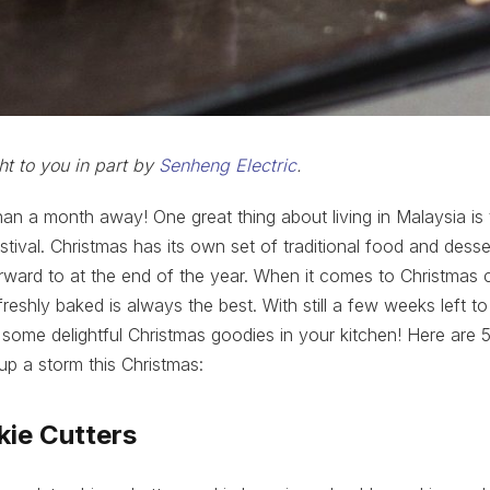
ht to you in part by
Senheng Electric
.
than a month away! One great thing about living in Malaysia i
stival. Christmas has its own set of traditional food and dess
ward to at the end of the year. When it comes to Christmas 
shly baked is always the best. With still a few weeks left to 
 some delightful Christmas goodies in your kitchen! Here are 5
p a storm this Christmas:
kie Cutters