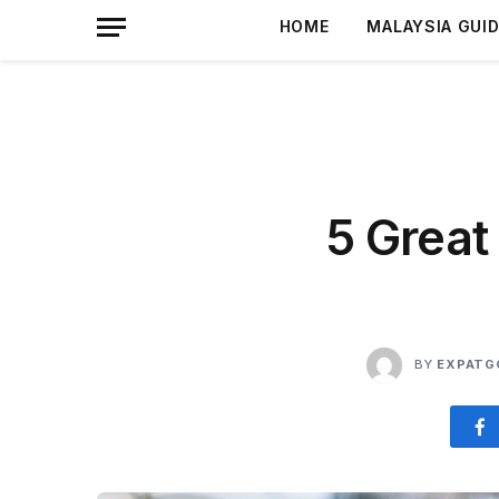
HOME
MALAYSIA GUI
5 Great
BY
EXPATG