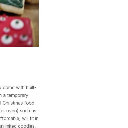
 come with built-
on a temporary
al Christmas food
ster oven) such as
ordable, will fit in
unlimited goodies.