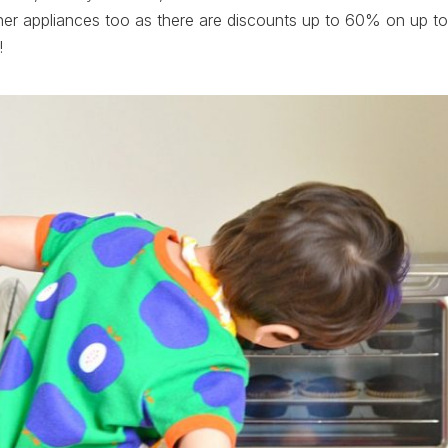
her appliances too as there are discounts up to 60% on up to
!