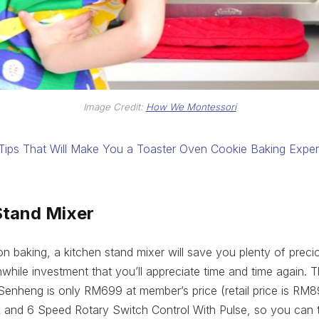
Image Credit:
How We Montessori
Tips That Will Make You a Toaster Oven Cookie Baking Exper
Stand Mixer
 on baking, a kitchen stand mixer will save you plenty of prec
thwhile investment that you’ll appreciate time and time again. 
enheng is only RM699 at member’s price (retail price is RM
 and 6 Speed Rotary Switch Control With Pulse, so you can t