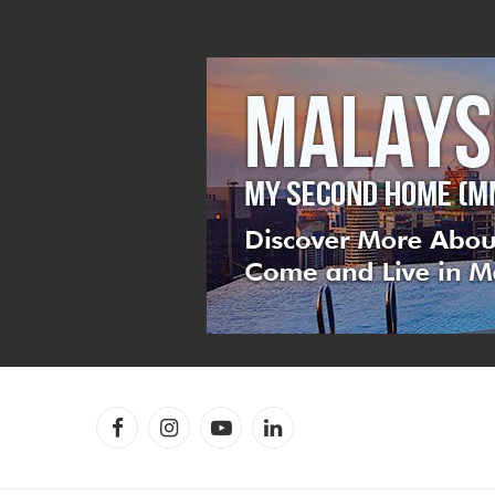
Facebook
Instagram
YouTube
LinkedIn