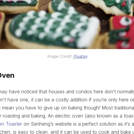
Image Credit:
Pixabay
Oven
may have noticed that houses and condos here don’t normally
on’t have one, it can be a costly addition if you’re only here 
t mean you have to give up on baking though! Most tradition
r roasting and baking. An electric oven (also known as a toa
en Toaster
on Senheng’s website is a perfect solution as it’s aff
kitchen, is easy to clean, and it can be used to cook and bake 