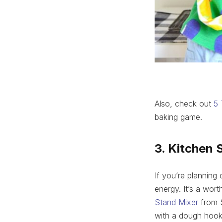
Also, check out
5 
baking game.
3. Kitchen 
If you’re planning
energy. It’s a wor
Stand Mixer
from S
with a dough hook