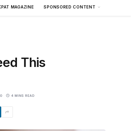
XPAT MAGAZINE
SPONSORED CONTENT
eed This
0
4 MINS READ