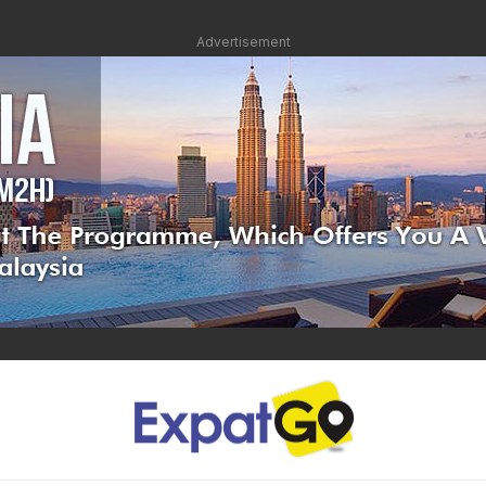
Advertisement