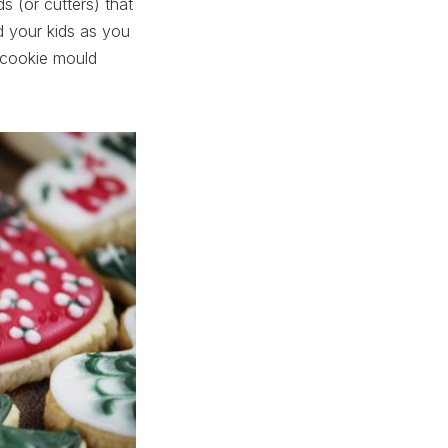
s (or cutters) that
nd your kids as you
 cookie mould