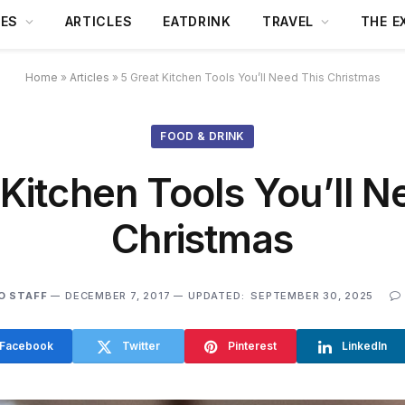
DES
ARTICLES
EATDRINK
TRAVEL
THE E
Home
»
Articles
»
5 Great Kitchen Tools You’ll Need This Christmas
FOOD & DRINK
 Kitchen Tools You’ll N
Christmas
O STAFF
DECEMBER 7, 2017
UPDATED:
SEPTEMBER 30, 2025
Facebook
Twitter
Pinterest
LinkedIn