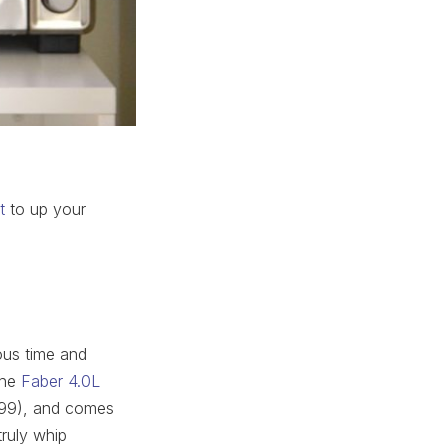
t
to up your
ious time and
The
Faber 4.0L
899), and comes
ruly whip