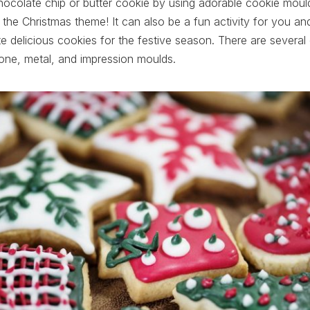
hocolate chip or butter cookie by using adorable cookie mould
th the Christmas theme! It can also be a fun activity for you a
 delicious cookies for the festive season. There are several
cone, metal, and impression moulds.