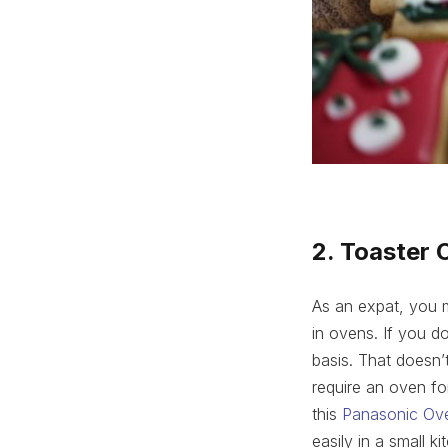
2. Toaster 
As an expat, you 
in ovens. If you d
basis. That doesn’
require an oven fo
this
Panasonic Ov
easily in a small 