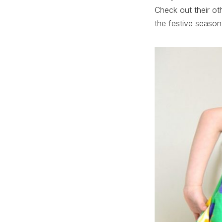
Check out their ot
the festive season