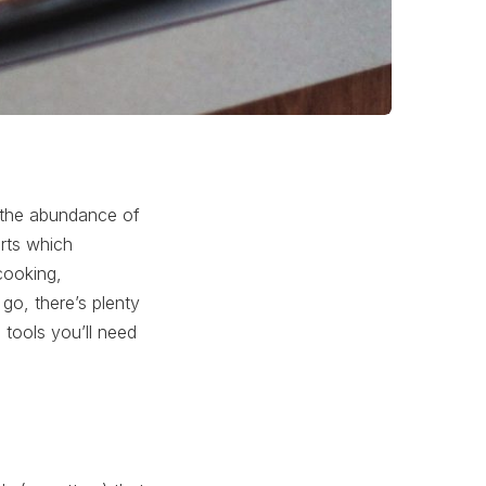
s the abundance of
erts which
cooking,
go, there’s plenty
 tools you’ll need