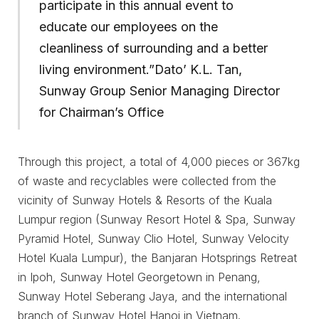
participate in this annual event to
educate our employees on the
cleanliness of surrounding and a better
living environment.”Dato’ K.L. Tan,
Sunway Group Senior Managing Director
for Chairman’s Office
Through this project, a total of 4,000 pieces or 367kg
of waste and recyclables were collected from the
vicinity of Sunway Hotels & Resorts of the Kuala
Lumpur region (Sunway Resort Hotel & Spa, Sunway
Pyramid Hotel, Sunway Clio Hotel, Sunway Velocity
Hotel Kuala Lumpur), the Banjaran Hotsprings Retreat
in Ipoh, Sunway Hotel Georgetown in Penang,
Sunway Hotel Seberang Jaya, and the international
branch of Sunway Hotel Hanoi in Vietnam.