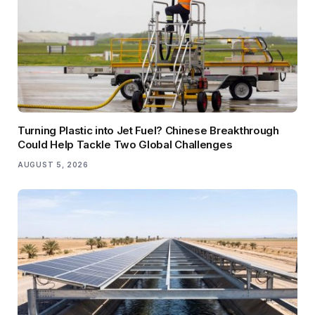
Turning Plastic into Jet Fuel? Chinese Breakthrough
Could Help Tackle Two Global Challenges
AUGUST 5, 2026