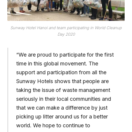
Sunway Hotel Hanoi and team participating in World Cleanup
Day 2020
“We are proud to participate for the first
time in this global movement. The
support and participation from all the
Sunway Hotels shows that people are
taking the issue of waste management
seriously in their local communities and
that we can make a difference by just
picking up litter around us for a better
world. We hope to continue to