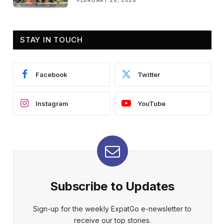
FEBRUARY 28, 2026
STAY IN TOUCH
Facebook
Twitter
Instagram
YouTube
Subscribe to Updates
Sign-up for the weekly ExpatGo e-newsletter to
receive our top stories.