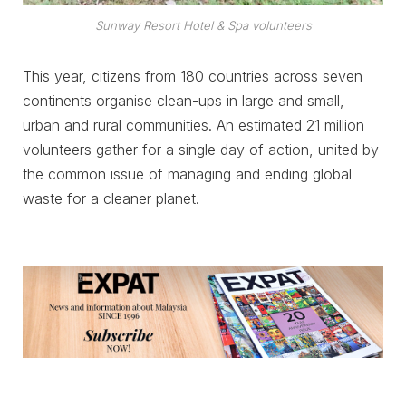
Sunway Resort Hotel & Spa volunteers
This year, citizens from 180 countries across seven
continents organise clean-ups in large and small,
urban and rural communities. An estimated 21 million
volunteers gather for a single day of action, united by
the common issue of managing and ending global
waste for a cleaner planet.