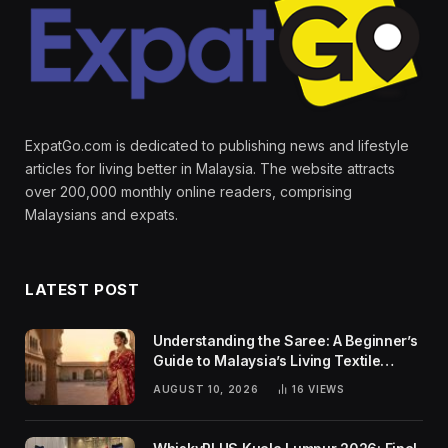
ExpatGo.com is dedicated to publishing news and lifestyle
articles for living better in Malaysia. The website attracts
over 200,000 monthly online readers, comprising
Malaysians and expats.
LATEST POST
Understanding the Saree: A Beginner’s
Guide to Malaysia’s Living Textile
Traditions
AUGUST 10, 2026
16
VIEWS