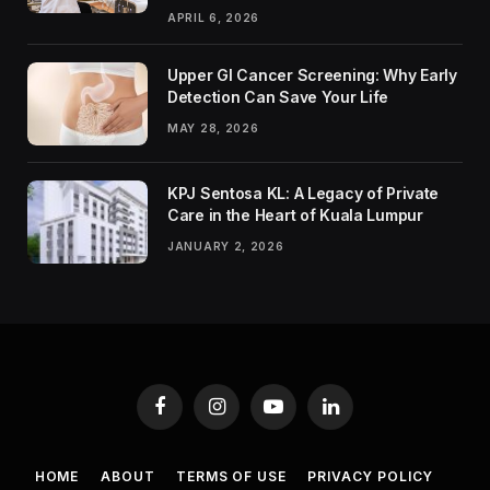
APRIL 6, 2026
Upper GI Cancer Screening: Why Early
Detection Can Save Your Life
MAY 28, 2026
KPJ Sentosa KL: A Legacy of Private
Care in the Heart of Kuala Lumpur
JANUARY 2, 2026
Facebook
Instagram
YouTube
LinkedIn
HOME
ABOUT
TERMS OF USE
PRIVACY POLICY