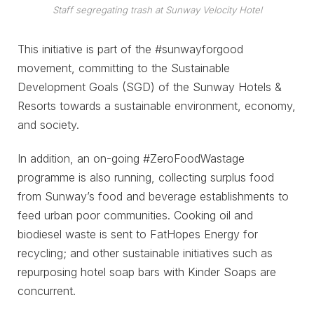
Staff segregating trash at Sunway Velocity Hotel
This initiative is part of the #sunwayforgood
movement, committing to the Sustainable
Development Goals (SGD) of the Sunway Hotels &
Resorts towards a sustainable environment, economy,
and society.
In addition, an on-going #ZeroFoodWastage
programme is also running, collecting surplus food
from Sunway’s food and beverage establishments to
feed urban poor communities. Cooking oil and
biodiesel waste is sent to FatHopes Energy for
recycling; and other sustainable initiatives such as
repurposing hotel soap bars with Kinder Soaps are
concurrent.