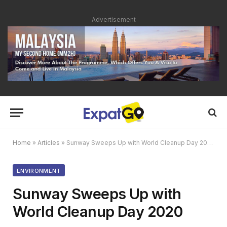
Advertisement
Home
»
Articles
»
Sunway Sweeps Up with World Cleanup Day 2020
ENVIRONMENT
Sunway Sweeps Up with
World Cleanup Day 2020