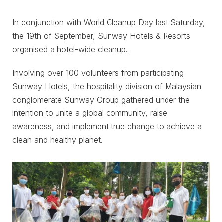
In conjunction with World Cleanup Day last Saturday,
the 19th of September, Sunway Hotels & Resorts
organised a hotel-wide cleanup.
Involving over 100 volunteers from participating
Sunway Hotels, the hospitality division of Malaysian
conglomerate Sunway Group gathered under the
intention to unite a global community, raise
awareness, and implement true change to achieve a
clean and healthy planet.