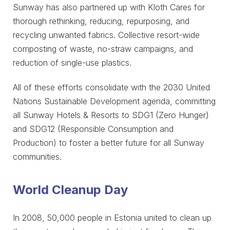
Sunway has also partnered up with Kloth Cares for
thorough rethinking, reducing, repurposing, and
recycling unwanted fabrics. Collective resort-wide
composting of waste, no-straw campaigns, and
reduction of single-use plastics.
All of these efforts consolidate with the 2030 United
Nations Sustainable Development agenda, committing
all Sunway Hotels & Resorts to SDG1 (Zero Hunger)
and SDG12 (Responsible Consumption and
Production) to foster a better future for all Sunway
communities.
World Cleanup Day
In 2008, 50,000 people in Estonia united to clean up