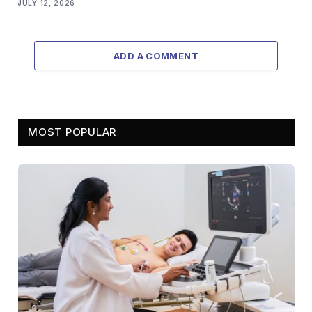
JULY 12, 2026
ADD A COMMENT
MOST POPULAR