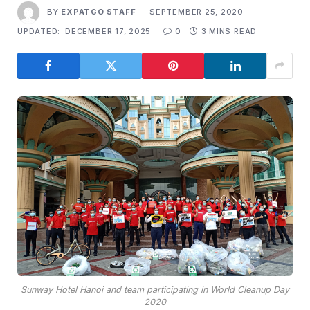
BY
EXPATGO STAFF
SEPTEMBER 25, 2020
UPDATED:
DECEMBER 17, 2025
0
3 MINS READ
Sunway Hotel Hanoi and team participating in World Cleanup Day
2020