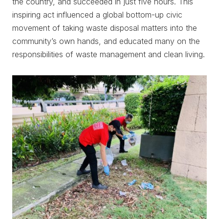
the country, and succeeded in just five hours. This
inspiring act influenced a global bottom-up civic
movement of taking waste disposal matters into the
community’s own hands, and educated many on the
responsibilities of waste management and clean living.