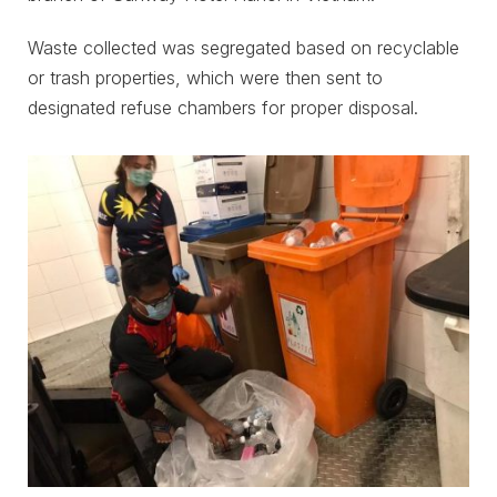
Waste collected was segregated based on recyclable
or trash properties, which were then sent to
designated refuse chambers for proper disposal.