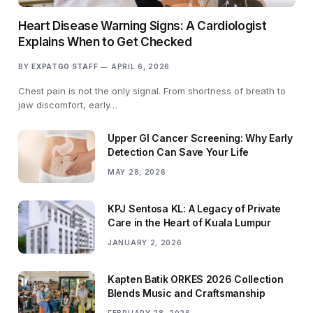
Heart Disease Warning Signs: A Cardiologist
Explains When to Get Checked
BY
EXPATGO STAFF
APRIL 6, 2026
Chest pain is not the only signal. From shortness of breath to
jaw discomfort, early…
Upper GI Cancer Screening: Why Early
Detection Can Save Your Life
MAY 28, 2026
KPJ Sentosa KL: A Legacy of Private
Care in the Heart of Kuala Lumpur
JANUARY 2, 2026
Kapten Batik ORKES 2026 Collection
Blends Music and Craftsmanship