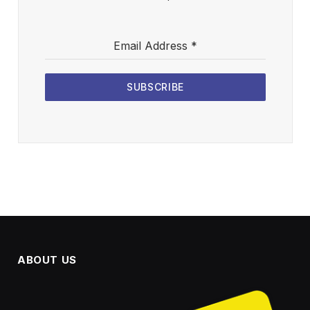
Email Address
*
SUBSCRIBE
ABOUT US