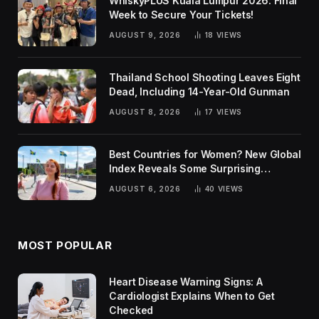
WhiskyPLUS Kuala Lumpur 2026: Final
Week to Secure Your Tickets!
AUGUST 9, 2026
18
VIEWS
Thailand School Shooting Leaves Eight
Dead, Including 14-Year-Old Gunman
AUGUST 8, 2026
17
VIEWS
Best Countries for Women? New Global
Index Reveals Some Surprising
Rankings
AUGUST 6, 2026
40
VIEWS
MOST POPULAR
Heart Disease Warning Signs: A
Cardiologist Explains When to Get
Checked