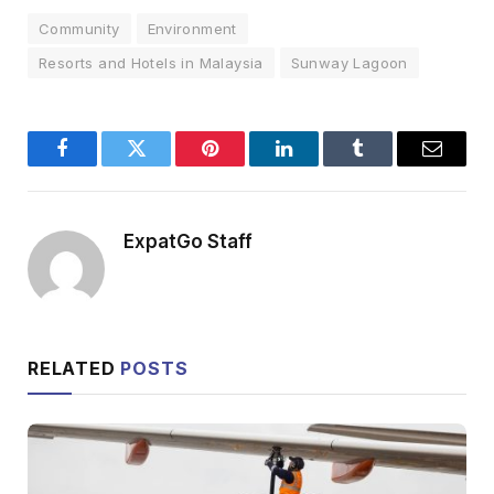
Community
Environment
Resorts and Hotels in Malaysia
Sunway Lagoon
Facebook
Twitter
Pinterest
LinkedIn
Tumblr
Email
ExpatGo Staff
RELATED
POSTS