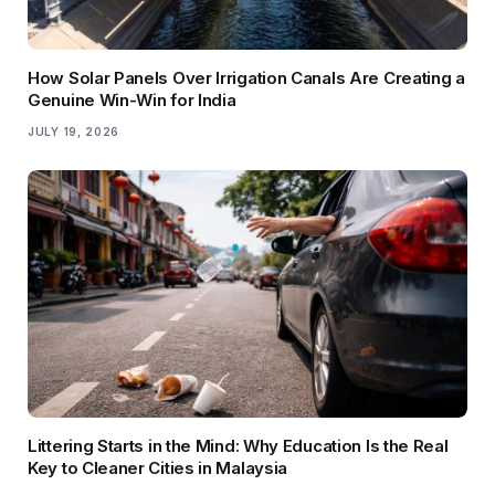
How Solar Panels Over Irrigation Canals Are Creating a
Genuine Win-Win for India
JULY 19, 2026
Littering Starts in the Mind: Why Education Is the Real
Key to Cleaner Cities in Malaysia