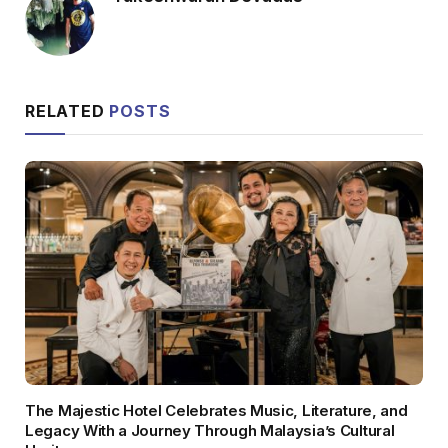
RELATED
POSTS
The Majestic Hotel Celebrates Music, Literature, and
Legacy With a Journey Through Malaysia’s Cultural