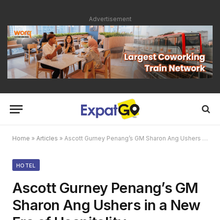
Advertisement
Home
»
Articles
»
Ascott Gurney Penang’s GM Sharon Ang Ushers in a New Era of Hospitality
HOTEL
Ascott Gurney Penang’s GM
Sharon Ang Ushers in a New