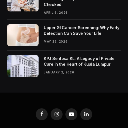
Checked
APRIL 6, 2026
Upper GI Cancer Screening: Why Early
Detection Can Save Your Life
MAY 28, 2026
KPJ Sentosa KL: A Legacy of Private
Care in the Heart of Kuala Lumpur
JANUARY 2, 2026
Facebook
Instagram
YouTube
LinkedIn