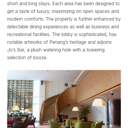
short and long stays. Each area has been designed to
get a taste of luxury, maximizing on open spaces and
modern comforts. The property is further enhanced by
delectable dining experiences as well as business and
recreational facilities. The lobby is sophisticated, has
notable artworks of Penang’s heritage and adjoins
Jo’s Bar, a plush watering hole with a towering
selection of booze.