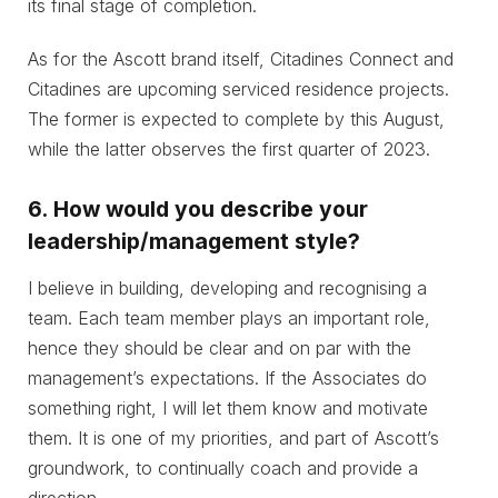
its final stage of completion.
As for the Ascott brand itself, Citadines Connect and
Citadines are upcoming serviced residence projects.
The former is expected to complete by this August,
while the latter observes the first quarter of 2023.
6.
How would you describe your
leadership/management style?
I believe in building, developing and recognising a
team. Each team member plays an important role,
hence they should be clear and on par with the
management’s expectations. If the Associates do
something right, I will let them know and motivate
them. It is one of my priorities, and part of Ascott’s
groundwork, to continually coach and provide a