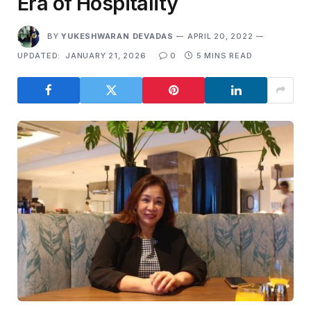
Era of Hospitality
BY
YUKESHWARAN DEVADAS
APRIL 20, 2022
UPDATED:
JANUARY 21, 2026
0
5 MINS READ