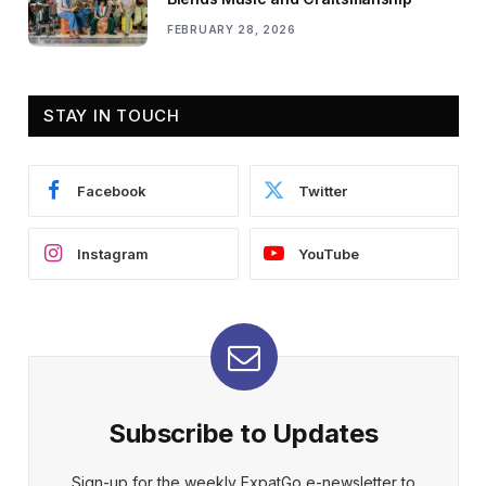
FEBRUARY 28, 2026
STAY IN TOUCH
Facebook
Twitter
Instagram
YouTube
Subscribe to Updates
Sign-up for the weekly ExpatGo e-newsletter to