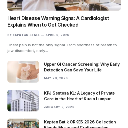
Heart Disease Warning Signs: A Cardiologist
Explains When to Get Checked
BY
EXPATGO STAFF
APRIL 6, 2026
Chest pain is not the only signal. From shortness of breath to
jaw discomfort, early…
Upper GI Cancer Screening: Why Early
Detection Can Save Your Life
MAY 28, 2026
KPJ Sentosa KL: A Legacy of Private
Care in the Heart of Kuala Lumpur
JANUARY 2, 2026
Kapten Batik ORKES 2026 Collection
Blends Music and Craftsmanship