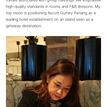
high-quality standards in rooms and F&B divisions. My
top vision is positioning Ascott Gurney Penang as a
leading hotel establishment on an island seen as a
getaway destination.