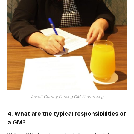
Ascott Gurney Penang GM
Sharon Ang
4.
What are the typical responsibilities of
a GM?