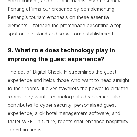
entertainment, and colonial charms. Ascott Gurney
Penang affirms our presence by complementing
Penang’s tourism emphasis on these essential
elements. I foresee the promenade becoming a top
spot on the island and so will our establishment.
9.
What role does technology play in
improving the guest experience?
The act of Digital Check-In streamlines the guest
experience and helps those who want to head straight
to their rooms. It gives travellers the power to pick the
rooms they want. Technological advancement also
contributes to cyber security, personalised guest
experience, slick hotel management software, and
faster Wi-Fi. In future, robots shall enhance hospitality
in certain areas.