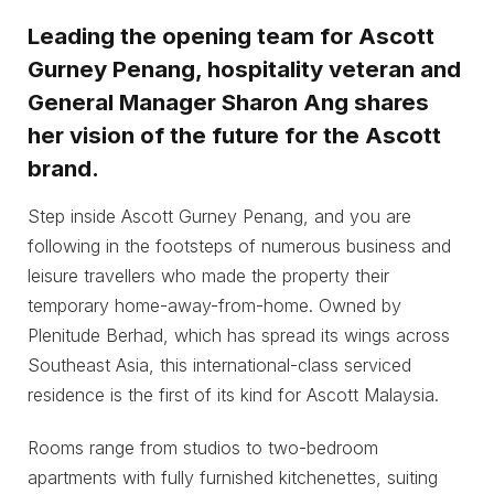
Leading the opening team for Ascott
Gurney Penang, hospitality veteran and
General Manager Sharon Ang shares
her vision of the future for the Ascott
brand.
Step inside Ascott Gurney Penang, and you are
following in the footsteps of numerous business and
leisure travellers who made the property their
temporary home-away-from-home. Owned by
Plenitude Berhad, which has spread its wings across
Southeast Asia, this international-class serviced
residence is the first of its kind for Ascott Malaysia.
Rooms range from studios to two-bedroom
apartments with fully furnished kitchenettes, suiting