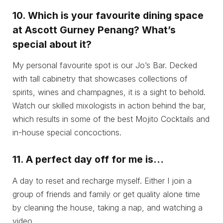
10.
Which is your favourite dining space
at Ascott Gurney Penang? What’s
special about it?
My personal favourite spot is our Jo’s Bar. Decked
with tall cabinetry that showcases collections of
spirits, wines and champagnes, it is a sight to behold.
Watch our skilled mixologists in action behind the bar,
which results in some of the best Mojito Cocktails and
in-house special concoctions.
11.
A perfect day off for me is…
A day to reset and recharge myself. Either I join a
group of friends and family or get quality alone time
by cleaning the house, taking a nap, and watching a
video.