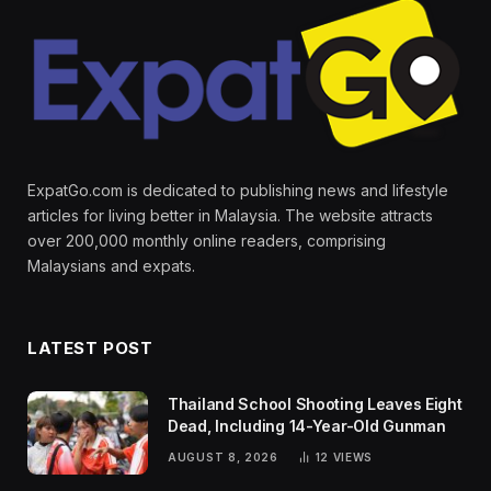
ExpatGo.com is dedicated to publishing news and lifestyle
articles for living better in Malaysia. The website attracts
over 200,000 monthly online readers, comprising
Malaysians and expats.
LATEST POST
Thailand School Shooting Leaves Eight
Dead, Including 14-Year-Old Gunman
AUGUST 8, 2026
12
VIEWS