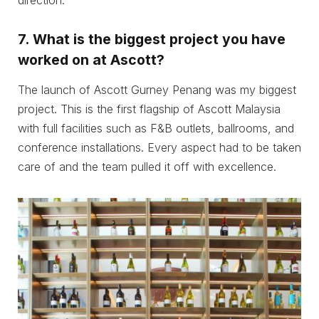
direction.
7.
What is the biggest project you have
worked on at Ascott?
The launch of Ascott Gurney Penang was my biggest
project. This is the first flagship of Ascott Malaysia
with full facilities such as F&B outlets, ballrooms, and
conference installations. Every aspect had to be taken
care of and the team pulled it off with excellence.