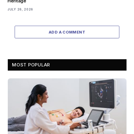
Heritage
JULY 26, 2026
ADD A COMMENT
MOST POPULAR