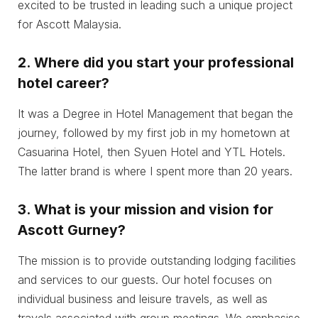
excited to be trusted in leading such a unique project
for Ascott Malaysia.
2.
Where did you start your professional
hotel career?
It was a Degree in Hotel Management that began the
journey, followed by my first job in my hometown at
Casuarina Hotel, then Syuen Hotel and YTL Hotels.
The latter brand is where I spent more than 20 years.
3.
What is your mission and vision for
Ascott Gurney?
The mission is to provide outstanding lodging facilities
and services to our guests. Our hotel focuses on
individual business and leisure travels, as well as
travels associated with group meetings. We emphasise