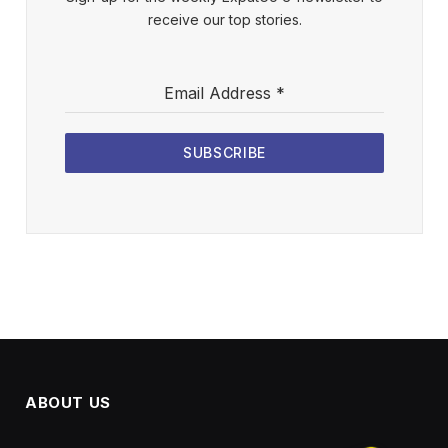
receive our top stories.
Email Address
*
SUBSCRIBE
ABOUT US