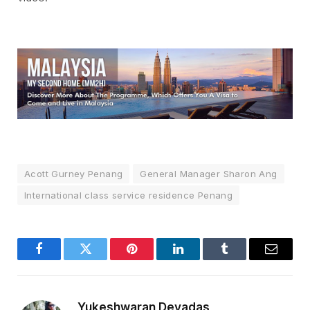
Acott Gurney Penang
General Manager Sharon Ang
International class service residence Penang
Facebook
Twitter
Pinterest
LinkedIn
Tumblr
Email
Yukeshwaran Devadas