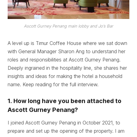
Ascott Gurney Penang main lobby and Jo’s Bar
A level up is Timur Coffee House where we sat down
with General Manager Sharon Ang to understand her
roles and responsibilities at Ascott Gurney Penang.
Deeply ingrained in the hospitality line, she shares her
insights and ideas for making the hotel a household
name. Keep reading for the full interview.
1.
How long have you been attached to
Ascott Gurney Penang?
I joined Ascott Gurney Penang in October 2021, to
prepare and set up the opening of the property. I am