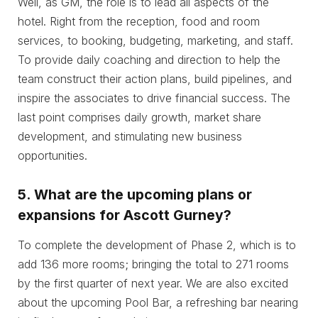
Well, as GM, the role is to lead all aspects of the
hotel. Right from the reception, food and room
services, to booking, budgeting, marketing, and staff.
To provide daily coaching and direction to help the
team construct their action plans, build pipelines, and
inspire the associates to drive financial success. The
last point comprises daily growth, market share
development, and stimulating new business
opportunities.
5.
What are the upcoming plans or
expansions for Ascott Gurney?
To complete the development of Phase 2, which is to
add 136 more rooms; bringing the total to 271 rooms
by the first quarter of next year. We are also excited
about the upcoming Pool Bar, a refreshing bar nearing