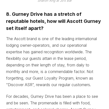
Sharon Ang at Jo’s Bar
8.
Gurney Drive has a stretch of
reputable hotels, how will Ascott Gurney
set itself apart?
The Ascott brand is one of the leading international
lodging owner-operators, and our operational
expertise has gained recognition worldwide. The
flexibility our guests attain in the lease period,
depending on their length of stay, from daily to
monthly and more, is a commendable factor. Not
forgetting, our Guest Loyalty Program, known as
“Discover ASR”, rewards our regular customers.
For decades, Gurney Drive has been a place to see
and be seen. The promenade is filled with food,