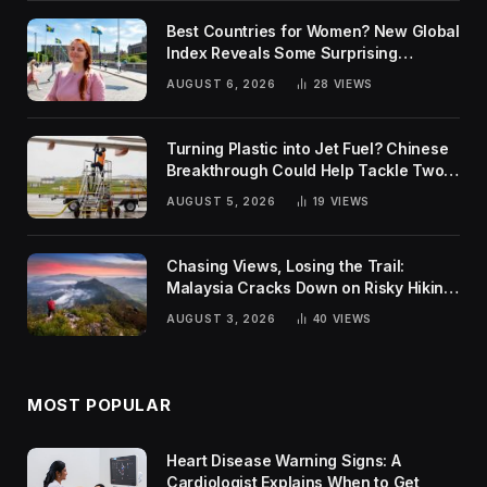
Best Countries for Women? New Global
Index Reveals Some Surprising
Rankings
AUGUST 6, 2026
28
VIEWS
Turning Plastic into Jet Fuel? Chinese
Breakthrough Could Help Tackle Two
Global Challenges
AUGUST 5, 2026
19
VIEWS
Chasing Views, Losing the Trail:
Malaysia Cracks Down on Risky Hiking
Trends
AUGUST 3, 2026
40
VIEWS
MOST POPULAR
Heart Disease Warning Signs: A
Cardiologist Explains When to Get