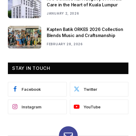
Care in the Heart of Kuala Lumpur
JANUARY 2, 2026
Kapten Batik ORKES 2026 Collection
Blends Music and Craftsmanship
FEBRUARY 28, 2026
STAY IN TOUCH
Facebook
Twitter
Instagram
YouTube