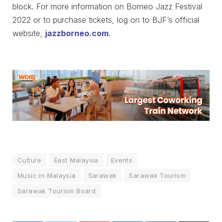
block. For more information on Borneo Jazz Festival
2022 or to purchase tickets, log on to BJF’s official
website,
jazzborneo.com
.
Culture
East Malaysia
Events
Music in Malaysia
Sarawak
Sarawak Tourism
Sarawak Tourism Board