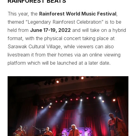
RAINFOREST BEATS
This year, the
Rainforest World Music Festival
,
themed “Legendary Rainforest Celebration” is to be
held from
June 17-19, 2022
and will take on a hybrid
format, with the physical concert taking place at
Sarawak Cultural Village, while viewers can also
livestream it from their homes via an online viewing
platform which will be launched at a later date.