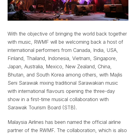
With the objective of bringing the world back together
with music, RWMF will be welcoming back a host of
international performers from Canada, India, USA,
Finland, Thailand, Indonesia, Vietnam, Singapore,
Japan, Australia, Mexico, New Zealand, China,
Bhutan, and South Korea among others, with Majlis
Seni Sarawak mixing traditional Sarawakian music
with international flavours opening the three-day
show in a first-time musical collaboration with
Sarawak Tourism Board (STB).
Malaysia Airlines has been named the official airline
partner of the RWMF. The collaboration, which is also