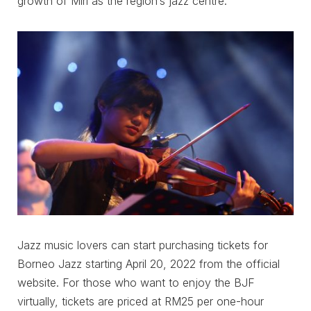
growth of Miri as the region’s jazz centre.
Jazz music lovers can start purchasing tickets for
Borneo Jazz starting April 20, 2022 from the official
website. For those who want to enjoy the BJF
virtually, tickets are priced at RM25 per one-hour