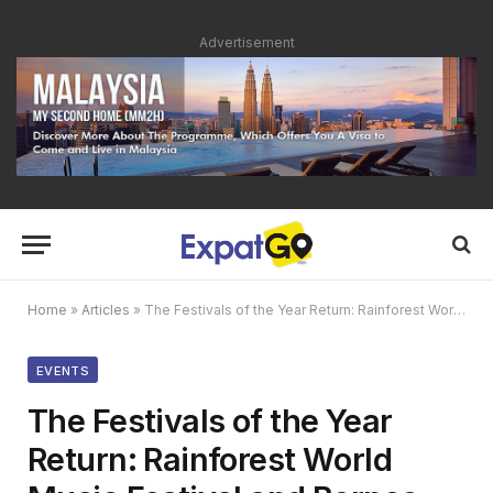
Advertisement
Home
»
Articles
»
The Festivals of the Year Return: Rainforest World Music Festival and Borneo Jazz Festival 2022
EVENTS
The Festivals of the Year
Return: Rainforest World