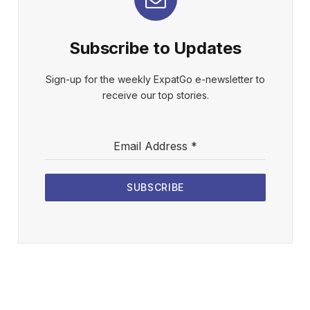
Subscribe to Updates
Sign-up for the weekly ExpatGo e-newsletter to
receive our top stories.
Email Address
*
SUBSCRIBE