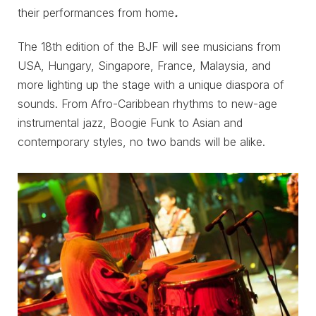
their performances from home
.
The 18th edition of the BJF will see musicians from
USA, Hungary, Singapore, France, Malaysia, and
more lighting up the stage with a unique diaspora of
sounds. From Afro-Caribbean rhythms to new-age
instrumental jazz, Boogie Funk to Asian and
contemporary styles, no two bands will be alike.