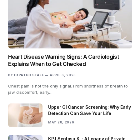
Heart Disease Warning Signs: A Cardiologist
Explains When to Get Checked
BY
EXPATGO STAFF
APRIL 6, 2026
Chest pain is not the only signal. From shortness of breath to
jaw discomfort, early…
Upper GI Cancer Screening: Why Early
Detection Can Save Your Life
MAY 28, 2026
KPJ Sentosa KL: A Legacy of Private