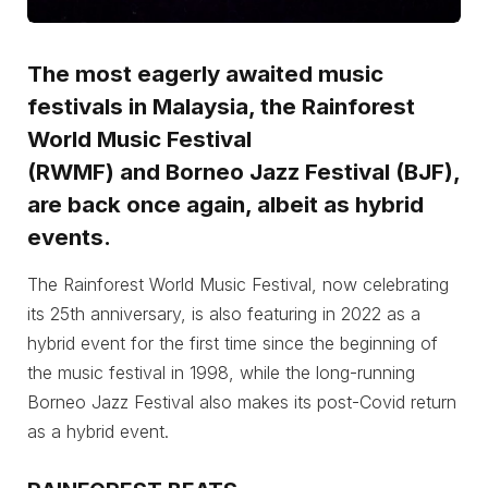
The most eagerly awaited music
festivals in Malaysia, the
Rainforest
World Music Festival
(RWMF)
and
Borneo Jazz Festival (BJF)
,
are back once again, albeit as hybrid
events.
The Rainforest World Music Festival, now celebrating
its 25th anniversary, is also featuring in 2022 as a
hybrid event for the first time since the beginning of
the music festival in 1998, while the long-running
Borneo Jazz Festival also makes its post-Covid return
as a hybrid event.