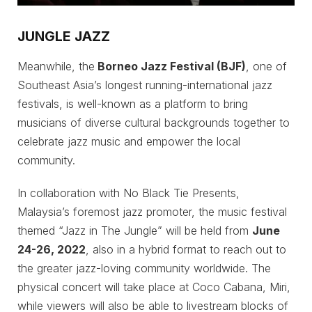
JUNGLE JAZZ
Meanwhile, the
Borneo Jazz Festival (BJF)
, one of
Southeast Asia’s longest running-international jazz
festivals, is well-known as a platform to bring
musicians of diverse cultural backgrounds together to
celebrate jazz music and empower the local
community.
In collaboration with No Black Tie Presents,
Malaysia’s foremost jazz promoter, the music festival
themed “Jazz in The Jungle” will be held from
June
24-26, 2022
, also in a hybrid format to reach out to
the greater jazz-loving community worldwide. The
physical concert will take place at Coco Cabana, Miri,
while viewers will also be able to livestream blocks of