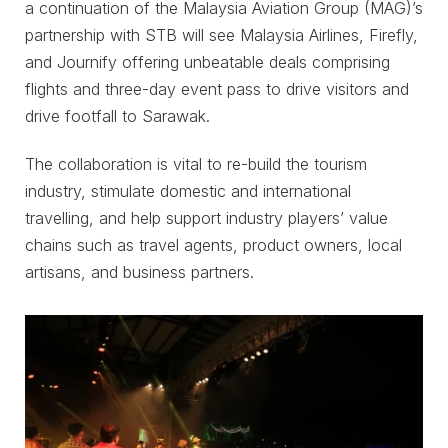
a continuation of the Malaysia Aviation Group (MAG)’s
partnership with STB will see Malaysia Airlines, Firefly,
and Journify offering unbeatable deals comprising
flights and three-day event pass to drive visitors and
drive footfall to Sarawak.
The collaboration is vital to re-build the tourism
industry, stimulate domestic and international
travelling, and help support industry players’ value
chains such as travel agents, product owners, local
artisans, and business partners.