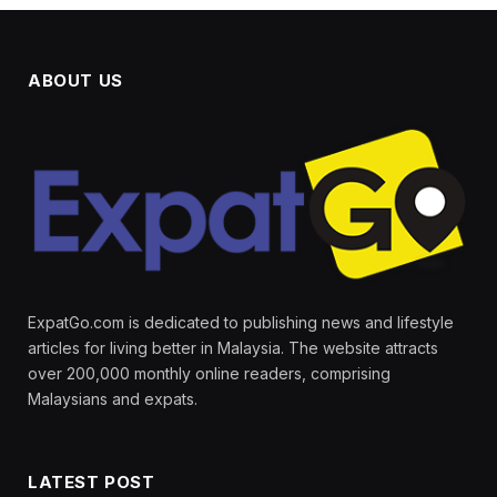
ABOUT US
ExpatGo.com is dedicated to publishing news and lifestyle
articles for living better in Malaysia. The website attracts
over 200,000 monthly online readers, comprising
Malaysians and expats.
LATEST POST