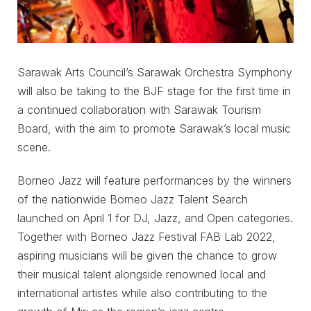
Sarawak Arts Council’s Sarawak Orchestra Symphony
will also be taking to the BJF stage for the first time in
a continued collaboration with Sarawak Tourism
Board, with the aim to promote Sarawak’s local music
scene.
Borneo Jazz will feature performances by the winners
of the nationwide Borneo Jazz Talent Search
launched on April 1 for DJ, Jazz, and Open categories.
Together with Borneo Jazz Festival FAB Lab 2022,
aspiring musicians will be given the chance to grow
their musical talent alongside renowned local and
international artistes while also contributing to the