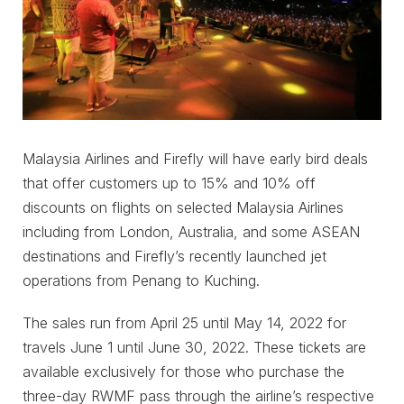
Malaysia Airlines and Firefly will have early bird deals
that offer customers up to 15% and 10% off
discounts on flights on selected Malaysia Airlines
including from London, Australia, and some ASEAN
destinations and Firefly’s recently launched jet
operations from Penang to Kuching.
The sales run from April 25 until May 14, 2022 for
travels June 1 until June 30, 2022. These tickets are
available exclusively for those who purchase the
three-day RWMF pass through the airline’s respective