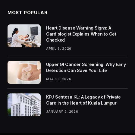
MOST POPULAR
Heart Disease Warning Signs: A
Cardiologist Explains When to Get
Checked
APRIL 6, 2026
Upper GI Cancer Screening: Why Early
Detection Can Save Your Life
MAY 28, 2026
KPJ Sentosa KL: A Legacy of Private
Care in the Heart of Kuala Lumpur
JANUARY 2, 2026