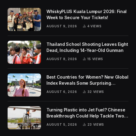
WhiskyPLUS Kuala Lumpur 2026: Final
Week to Secure Your Tickets!
AUGUST 9, 2026
4
VIEWS
Thailand School Shooting Leaves Eight
Dead, Including 14-Year-Old Gunman
AUGUST 8, 2026
15
VIEWS
Best Countries for Women? New Global
Index Reveals Some Surprising
Rankings
AUGUST 6, 2026
32
VIEWS
Turning Plastic into Jet Fuel? Chinese
Breakthrough Could Help Tackle Two
Global Challenges
AUGUST 5, 2026
23
VIEWS