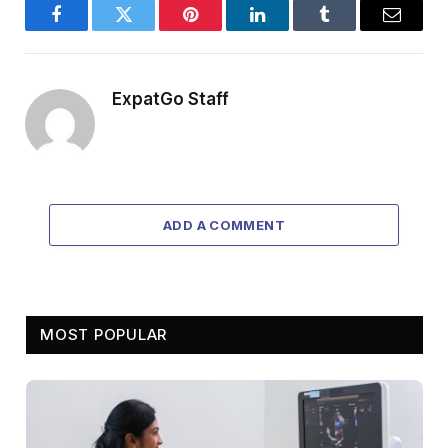
Facebook
Twitter
Pinterest
LinkedIn
Tumblr
Email
ExpatGo Staff
ADD A COMMENT
MOST POPULAR