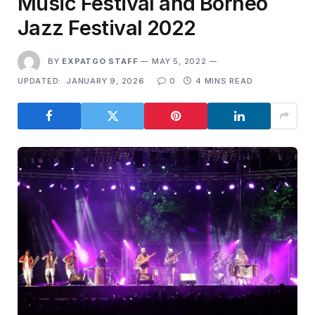
Music Festival and Borneo
Jazz Festival 2022
BY
EXPATGO STAFF
MAY 5, 2022
UPDATED:
JANUARY 9, 2026
0
4 MINS READ