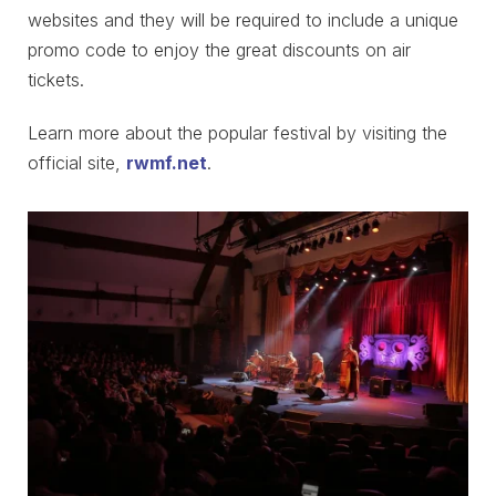
websites and they will be required to include a unique
promo code to enjoy the great discounts on air
tickets.
Learn more about the popular festival by visiting the
official site,
rwmf.net
.