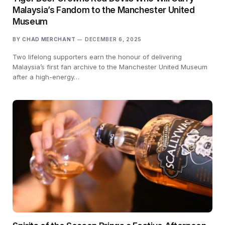
Malaysia’s Fandom to the Manchester United
Museum
BY
CHAD MERCHANT
DECEMBER 6, 2025
Two lifelong supporters earn the honour of delivering
Malaysia’s first fan archive to the Manchester United Museum
after a high-energy…