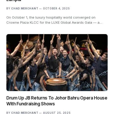
BY
CHAD MERCHANT
OCTOBER 4, 2025
On October 1, the luxury hospitality world converged on
Crowne Plaza KLCC for the LUXE Global Awards Gala — a…
Drum Up JB Returns To Johor Bahru Opera House
With Fundraising Shows
BY
CHAD MERCHANT
AUGUST 25, 2025