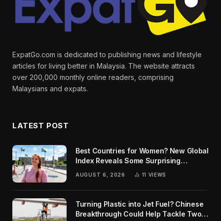
ExpatGo.com is dedicated to publishing news and lifestyle
articles for living better in Malaysia. The website attracts
over 200,000 monthly online readers, comprising
Malaysians and expats.
LATEST POST
Best Countries for Women? New Global
Index Reveals Some Surprising
Rankings
AUGUST 6, 2026
11
VIEWS
Turning Plastic into Jet Fuel? Chinese
Breakthrough Could Help Tackle Two