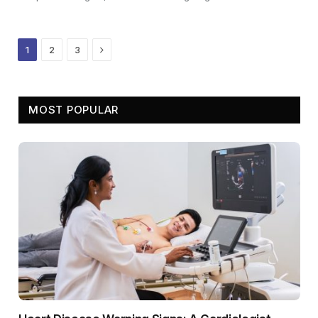
Next
1
2
3
MOST POPULAR