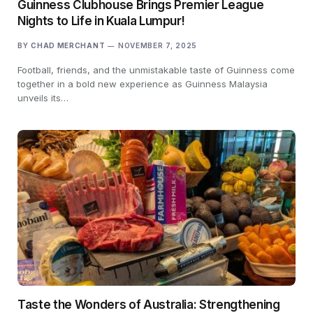
Guinness Clubhouse Brings Premier League
Nights to Life in Kuala Lumpur!
BY
CHAD MERCHANT
NOVEMBER 7, 2025
Football, friends, and the unmistakable taste of Guinness come
together in a bold new experience as Guinness Malaysia
unveils its…
Taste the Wonders of Australia: Strengthening