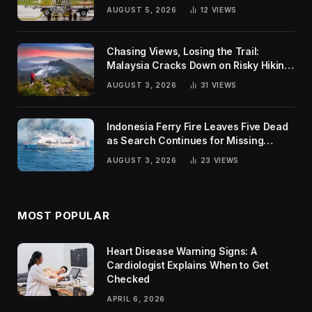
Global Challenges
AUGUST 5, 2026
12
VIEWS
Chasing Views, Losing the Trail:
Malaysia Cracks Down on Risky Hiking
Trends
AUGUST 3, 2026
31
VIEWS
Indonesia Ferry Fire Leaves Five Dead
as Search Continues for Missing
Passengers
AUGUST 3, 2026
23
VIEWS
MOST POPULAR
Heart Disease Warning Signs: A
Cardiologist Explains When to Get
Checked
APRIL 6, 2026