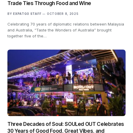
Trade Ties Through Food and Wine
BY
EXPATGO STAFF
OCTOBER 8, 2025
Celebrating 70 years of diplomatic relations between Malaysia
and Australia, “Taste the Wonders of Australia” brought
together five of the…
Three Decades of Soul: SOULed OUT Celebrates
30 Years of Good Food, Great Vibes, and