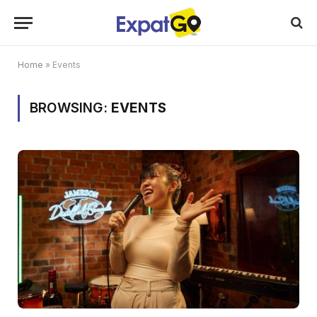
Home
»
Events
BROWSING:
EVENTS