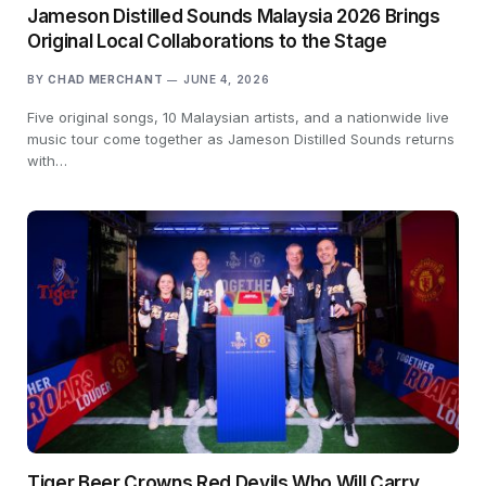
Jameson Distilled Sounds Malaysia 2026 Brings
Original Local Collaborations to the Stage
BY
CHAD MERCHANT
JUNE 4, 2026
Five original songs, 10 Malaysian artists, and a nationwide live
music tour come together as Jameson Distilled Sounds returns
with…
Tiger Beer Crowns Red Devils Who Will Carry