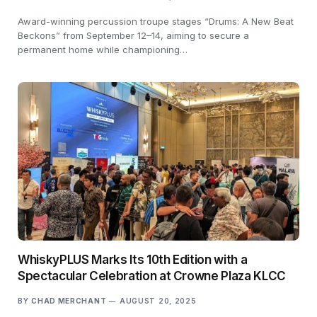
Award-winning percussion troupe stages “Drums: A New Beat
Beckons” from September 12–14, aiming to secure a
permanent home while championing…
WhiskyPLUS Marks Its 10th Edition with a
Spectacular Celebration at Crowne Plaza KLCC
BY
CHAD MERCHANT
AUGUST 20, 2025