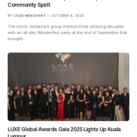
Community Spirit
BY
CHAD MERCHANT
OCTOBER 6, 2025
The iconic restaurant group marked three amazing decades
with an all-day Wonderfest party at the end of September that
brought…
LUXE Global Awards Gala 2025 Lights Up Kuala
Lumpur