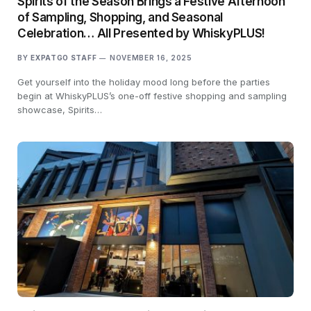
Spirits of the Season Brings a Festive Afternoon
of Sampling, Shopping, and Seasonal
Celebration… All Presented by WhiskyPLUS!
BY
EXPATGO STAFF
NOVEMBER 16, 2025
Get yourself into the holiday mood long before the parties
begin at WhiskyPLUS’s one-off festive shopping and sampling
showcase, Spirits…