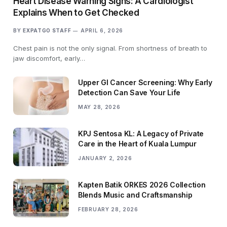
Heart Disease Warning Signs: A Cardiologist
Explains When to Get Checked
BY
EXPATGO STAFF
APRIL 6, 2026
Chest pain is not the only signal. From shortness of breath to
jaw discomfort, early…
Upper GI Cancer Screening: Why Early
Detection Can Save Your Life
MAY 28, 2026
KPJ Sentosa KL: A Legacy of Private
Care in the Heart of Kuala Lumpur
JANUARY 2, 2026
Kapten Batik ORKES 2026 Collection
Blends Music and Craftsmanship
FEBRUARY 28, 2026