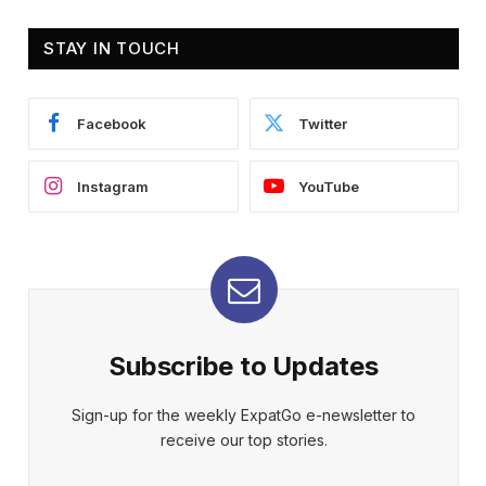
STAY IN TOUCH
Facebook
Twitter
Instagram
YouTube
Subscribe to Updates
Sign-up for the weekly ExpatGo e-newsletter to
receive our top stories.