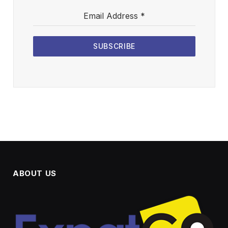
Email Address
*
SUBSCRIBE
ABOUT US