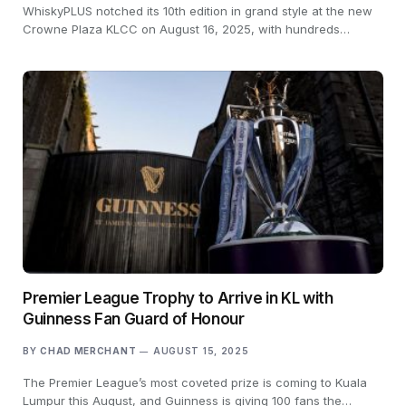
WhiskyPLUS notched its 10th edition in grand style at the new
Crowne Plaza KLCC on August 16, 2025, with hundreds…
Premier League Trophy to Arrive in KL with
Guinness Fan Guard of Honour
BY
CHAD MERCHANT
AUGUST 15, 2025
The Premier League’s most coveted prize is coming to Kuala
Lumpur this August, and Guinness is giving 100 fans the…