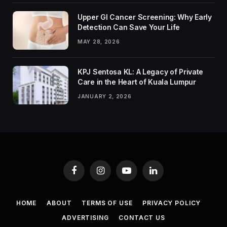
Upper GI Cancer Screening: Why Early
Detection Can Save Your Life
MAY 28, 2026
KPJ Sentosa KL: A Legacy of Private
Care in the Heart of Kuala Lumpur
JANUARY 2, 2026
Facebook
Instagram
YouTube
LinkedIn
HOME
ABOUT
TERMS OF USE
PRIVACY POLICY
ADVERTISING
CONTACT US