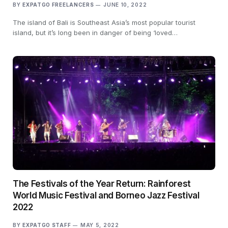
BY
EXPATGO FREELANCERS
JUNE 10, 2022
The island of Bali is Southeast Asia’s most popular tourist
island, but it’s long been in danger of being ‘loved…
The Festivals of the Year Return: Rainforest
World Music Festival and Borneo Jazz Festival
2022
BY
EXPATGO STAFF
MAY 5, 2022