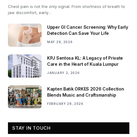
Chest pain is not the only signal. From shortness of breath to
jaw discomfort, early…
Upper GI Cancer Screening: Why Early
Detection Can Save Your Life
MAY 28, 2026
KPJ Sentosa KL: A Legacy of Private
Care in the Heart of Kuala Lumpur
JANUARY 2, 2026
Kapten Batik ORKES 2026 Collection
Blends Music and Craftsmanship
FEBRUARY 28, 2026
STAY IN TOUCH