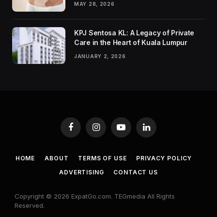
MAY 28, 2026
KPJ Sentosa KL: A Legacy of Private
Care in the Heart of Kuala Lumpur
JANUARY 2, 2026
Facebook
Instagram
YouTube
LinkedIn
HOME
ABOUT
TERMS OF USE
PRIVACY POLICY
ADVERTISING
CONTACT US
Copyright © 2026 ExpatGo.com. TEGmedia All Rights
Reserved.