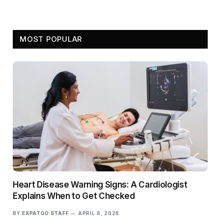
MOST POPULAR
Heart Disease Warning Signs: A Cardiologist
Explains When to Get Checked
BY
EXPATGO STAFF
APRIL 6, 2026