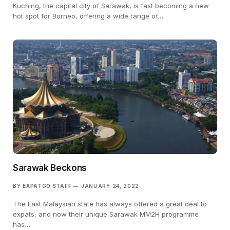
Kuching, the capital city of Sarawak, is fast becoming a new
hot spot for Borneo, offering a wide range of…
Sarawak Beckons
BY
EXPATGO STAFF
JANUARY 24, 2022
The East Malaysian state has always offered a great deal to
expats, and now their unique Sarawak MM2H programme
has…