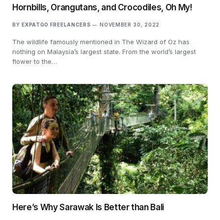
Hornbills, Orangutans, and Crocodiles, Oh My!
BY
EXPATGO FREELANCERS
NOVEMBER 30, 2022
The wildlife famously mentioned in The Wizard of Oz has
nothing on Malaysia’s largest state. From the world’s largest
flower to the…
Here’s Why Sarawak Is Better than Bali