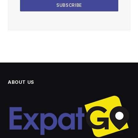
SUBSCRIBE
ABOUT US