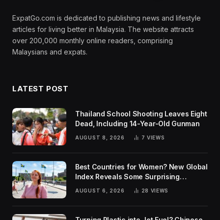
ExpatGo.com is dedicated to publishing news and lifestyle
articles for living better in Malaysia. The website attracts
over 200,000 monthly online readers, comprising
Malaysians and expats.
LATEST POST
Thailand School Shooting Leaves Eight
Dead, Including 14-Year-Old Gunman
AUGUST 8, 2026
7
VIEWS
Best Countries for Women? New Global
Index Reveals Some Surprising
Rankings
AUGUST 6, 2026
28
VIEWS
Turning Plastic into Jet Fuel? Chinese