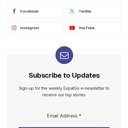
Facebook
Twitter
Instagram
YouTube
Subscribe to Updates
Sign-up for the weekly ExpatGo e-newsletter to
receive our top stories.
Email Address
*