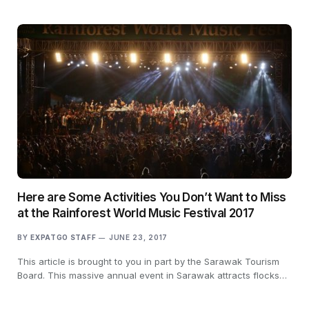
Here are Some Activities You Don’t Want to Miss
at the Rainforest World Music Festival 2017
BY
EXPATGO STAFF
JUNE 23, 2017
This article is brought to you in part by the Sarawak Tourism
Board. This massive annual event in Sarawak attracts flocks…