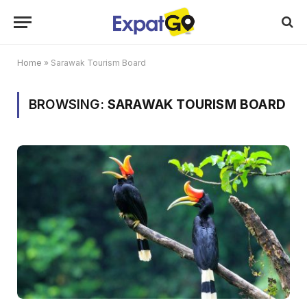
Home
»
Sarawak Tourism Board
BROWSING:
SARAWAK TOURISM BOARD