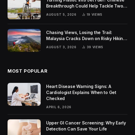
Breakthrough Could Help Tackle Two
Global Challenges
AUGUST 5, 2026
19
VIEWS
Chasing Views, Losing the Trail:
Malaysia Cracks Down on Risky Hiking
Trends
AUGUST 3, 2026
39
VIEWS
MOST POPULAR
Heart Disease Warning Signs: A
Cardiologist Explains When to Get
Checked
APRIL 6, 2026
Upper GI Cancer Screening: Why Early
Detection Can Save Your Life