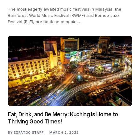
The most eagerly awaited music festivals in Malaysia, the
Rainforest World Music Festival (RWMF) and Borneo Jazz
Festival (BJF), are back once again,…
Eat, Drink, and Be Merry: Kuching Is Home to
Thriving Good Times!
BY
EXPATGO STAFF
MARCH 2, 2022