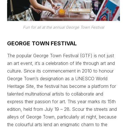
Fun for all at the annual George Town Festival
GEORGE TOWN FESTIVAL
The popular George Town Festival (GTF) is not just
an art event, it’s a celebration of life through art and
culture. Since its commencement in 2010 to honour
George Town’s designation as a UNESCO World
Heritage Site, the festival has become a platform for
talented multinational artists to collaborate and
express their passion for art. This year marks its 15th
edition, held from July 19 – 28. Scour the streets and
alleys of George Town, particularly at night, because
the colourful arts lend an enigmatic charm to the