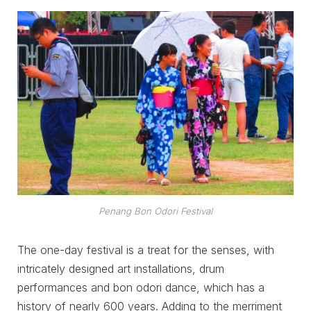
Penang Bon Odori Festival
The one-day festival is a treat for the senses, with
intricately designed art installations, drum
performances and bon odori dance, which has a
history of nearly 600 years. Adding to the merriment