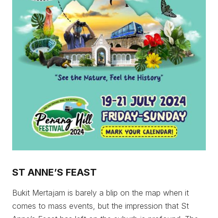
ST ANNE’S FEAST
Bukit Mertajam is barely a blip on the map when it
comes to mass events, but the impression that St