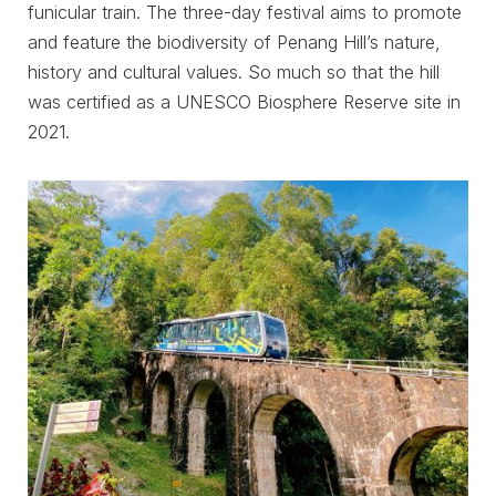
funicular train. The three-day festival aims to promote
and feature the biodiversity of Penang Hill’s nature,
history and cultural values. So much so that the hill
was certified as a UNESCO Biosphere Reserve site in
2021.