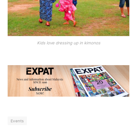
Kids love dressing up in kimonos
Events