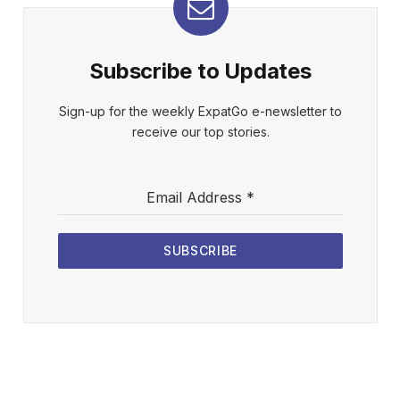
Subscribe to Updates
Sign-up for the weekly ExpatGo e-newsletter to
receive our top stories.
Email Address
*
SUBSCRIBE