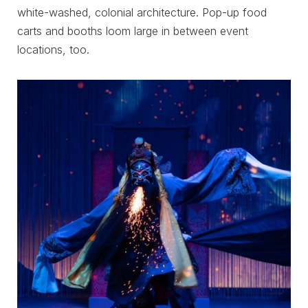
white-washed, colonial architecture. Pop-up food
carts and booths loom large in between event
locations, too.