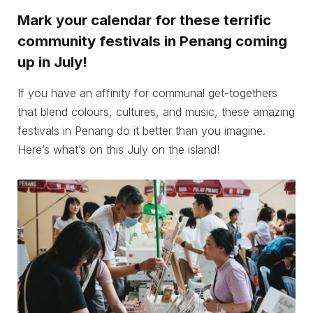
Mark your calendar for these terrific
community festivals in Penang coming
up in July!
If you have an affinity for communal get-togethers
that blend colours, cultures, and music, these amazing
festivals in Penang do it better than you imagine.
Here’s what’s on this July on the island!