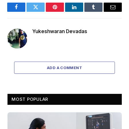
Facebook
Twitter
Pinterest
LinkedIn
Tumblr
Email
Yukeshwaran Devadas
ADD A COMMENT
MOST POPULAR