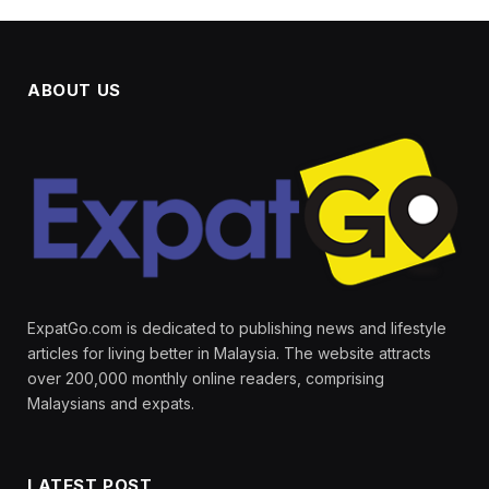
ABOUT US
ExpatGo.com is dedicated to publishing news and lifestyle
articles for living better in Malaysia. The website attracts
over 200,000 monthly online readers, comprising
Malaysians and expats.
LATEST POST