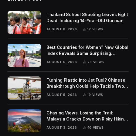
Thailand School Shooting Leaves Eight
Dead, Including 14-Year-Old Gunman
AUGUST 8, 2026
12
VIEWS
Best Countries for Women? New Global
Index Reveals Some Surprising
Rankings
AUGUST 6, 2026
28
VIEWS
Turning Plastic into Jet Fuel? Chinese
Breakthrough Could Help Tackle Two
Global Challenges
AUGUST 5, 2026
19
VIEWS
Chasing Views, Losing the Trail:
Malaysia Cracks Down on Risky Hiking
Trends
AUGUST 3, 2026
40
VIEWS