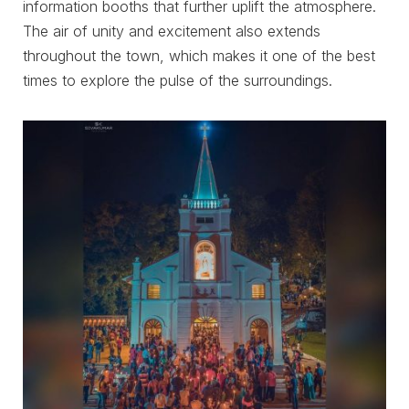
information booths that further uplift the atmosphere.
The air of unity and excitement also extends
throughout the town, which makes it one of the best
times to explore the pulse of the surroundings.