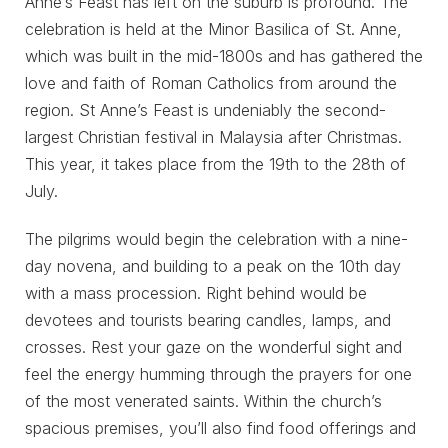
Anne’s Feast has left on the suburb is profound. The
celebration is held at the Minor Basilica of St. Anne,
which was built in the mid-1800s and has gathered the
love and faith of Roman Catholics from around the
region. St Anne’s Feast is undeniably the second-
largest Christian festival in Malaysia after Christmas.
This year, it takes place from the 19th to the 28th of
July.
The pilgrims would begin the celebration with a nine-
day novena, and building to a peak on the 10th day
with a mass procession. Right behind would be
devotees and tourists bearing candles, lamps, and
crosses. Rest your gaze on the wonderful sight and
feel the energy humming through the prayers for one
of the most venerated saints. Within the church’s
spacious premises, you’ll also find food offerings and