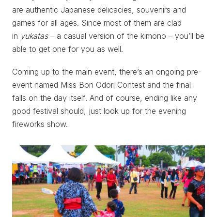
are authentic Japanese delicacies, souvenirs and
games for all ages. Since most of them are clad
in
yukatas
– a casual version of the kimono – you’ll be
able to get one for you as well.
Coming up to the main event, there’s an ongoing pre-
event named Miss Bon Odori Contest and the final
falls on the day itself. And of course, ending like any
good festival should, just look up for the evening
fireworks show.