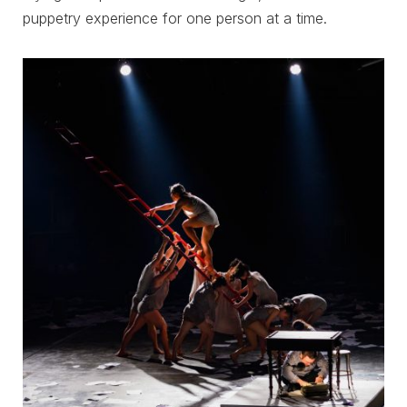
puppetry experience for one person at a time.