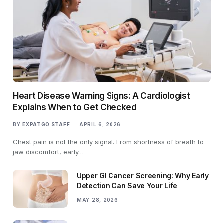
Heart Disease Warning Signs: A Cardiologist
Explains When to Get Checked
BY
EXPATGO STAFF
APRIL 6, 2026
Chest pain is not the only signal. From shortness of breath to
jaw discomfort, early…
Upper GI Cancer Screening: Why Early
Detection Can Save Your Life
MAY 28, 2026