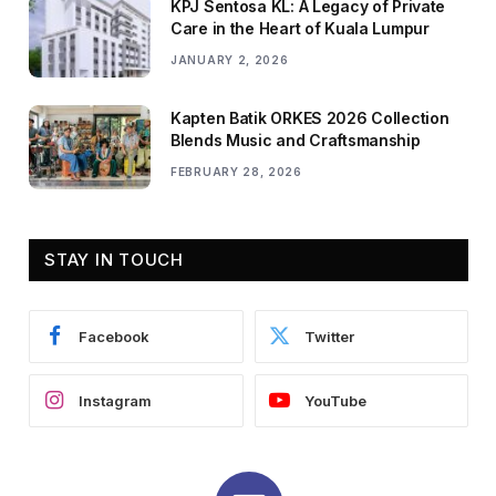
KPJ Sentosa KL: A Legacy of Private
Care in the Heart of Kuala Lumpur
JANUARY 2, 2026
Kapten Batik ORKES 2026 Collection
Blends Music and Craftsmanship
FEBRUARY 28, 2026
STAY IN TOUCH
Facebook
Twitter
Instagram
YouTube