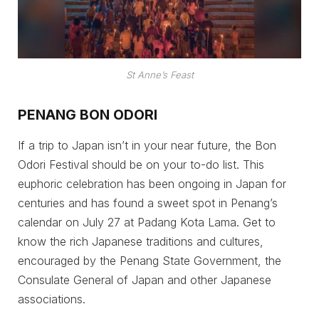
St Anne’s Feast
PENANG BON ODORI
If a trip to Japan isn’t in your near future, the Bon
Odori Festival should be on your to-do list. This
euphoric celebration has been ongoing in Japan for
centuries and has found a sweet spot in Penang’s
calendar on July 27 at Padang Kota Lama. Get to
know the rich Japanese traditions and cultures,
encouraged by the Penang State Government, the
Consulate General of Japan and other Japanese
associations.