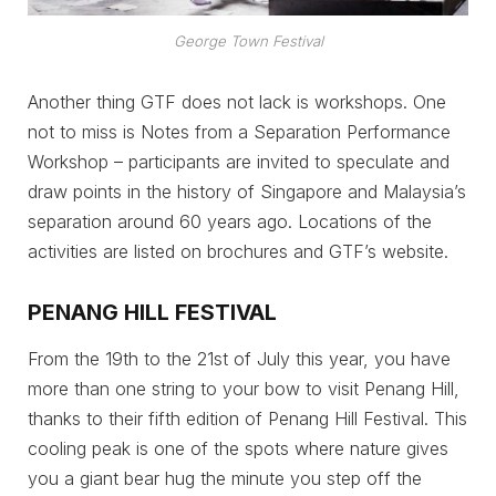
George Town Festival
Another thing GTF does not lack is workshops. One
not to miss is Notes from a Separation Performance
Workshop – participants are invited to speculate and
draw points in the history of Singapore and Malaysia’s
separation around 60 years ago. Locations of the
activities are listed on brochures and GTF’s website.
PENANG HILL FESTIVAL
From the 19th to the 21st of July this year, you have
more than one string to your bow to visit Penang Hill,
thanks to their fifth edition of Penang Hill Festival. This
cooling peak is one of the spots where nature gives
you a giant bear hug the minute you step off the