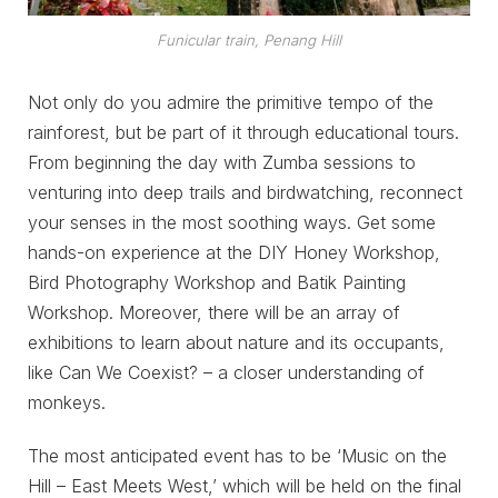
Funicular train, Penang Hill
Not only do you admire the primitive tempo of the
rainforest, but be part of it through educational tours.
From beginning the day with Zumba sessions to
venturing into deep trails and birdwatching, reconnect
your senses in the most soothing ways. Get some
hands-on experience at the DIY Honey Workshop,
Bird Photography Workshop and Batik Painting
Workshop. Moreover, there will be an array of
exhibitions to learn about nature and its occupants,
like Can We Coexist? – a closer understanding of
monkeys.
The most anticipated event has to be ‘Music on the
Hill – East Meets West,’ which will be held on the final