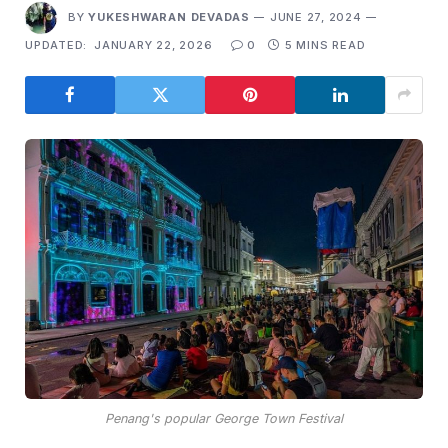
BY
YUKESHWARAN DEVADAS
JUNE 27, 2024
UPDATED:
JANUARY 22, 2026
0
5 MINS READ
Penang's popular George Town Festival