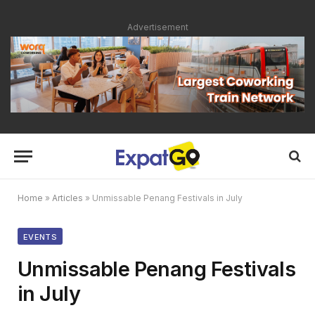
Advertisement
Home
»
Articles
»
Unmissable Penang Festivals in July
EVENTS
Unmissable Penang Festivals
in July