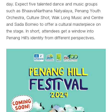
day. Expect five talented dance and music groups
such as BhaavaNarthana Natyalaya, Penang Youth
Orchestra, Culture Shot, Wak Long Music and Centre
and Sada Borneo to offer a cultural masterpiece on
the stage. In short, attendees get a window into
Penang Hill’s identity from different perspectives.