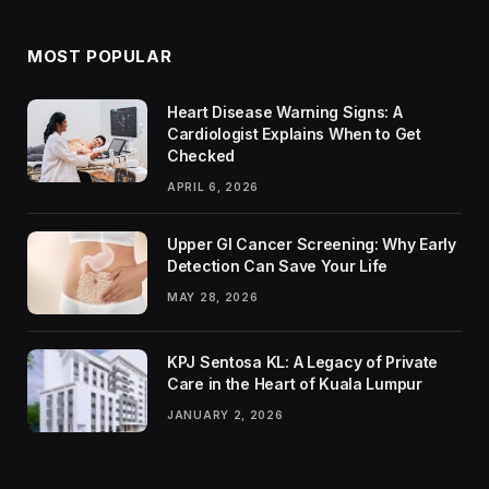
MOST POPULAR
Heart Disease Warning Signs: A
Cardiologist Explains When to Get
Checked
APRIL 6, 2026
Upper GI Cancer Screening: Why Early
Detection Can Save Your Life
MAY 28, 2026
KPJ Sentosa KL: A Legacy of Private
Care in the Heart of Kuala Lumpur
JANUARY 2, 2026