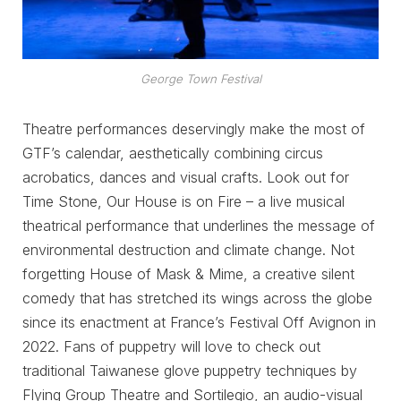
George Town Festival
Theatre performances deservingly make the most of
GTF’s calendar, aesthetically combining circus
acrobatics, dances and visual crafts. Look out for
Time Stone, Our House is on Fire – a live musical
theatrical performance that underlines the message of
environmental destruction and climate change. Not
forgetting House of Mask & Mime, a creative silent
comedy that has stretched its wings across the globe
since its enactment at France’s Festival Off Avignon in
2022. Fans of puppetry will love to check out
traditional Taiwanese glove puppetry techniques by
Flying Group Theatre and Sortilegio, an audio-visual