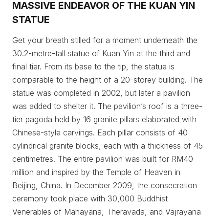
MASSIVE ENDEAVOR OF THE KUAN YIN
STATUE
Get your breath stilled for a moment underneath the
30.2-metre-tall statue of Kuan Yin at the third and
final tier. From its base to the tip, the statue is
comparable to the height of a 20-storey building. The
statue was completed in 2002, but later a pavilion
was added to shelter it. The pavilion’s roof is a three-
tier pagoda held by 16 granite pillars elaborated with
Chinese-style carvings. Each pillar consists of 40
cylindrical granite blocks, each with a thickness of 45
centimetres. The entire pavilion was built for RM40
million and inspired by the Temple of Heaven in
Beijing, China. In December 2009, the consecration
ceremony took place with 30,000 Buddhist
Venerables of Mahayana, Theravada, and Vajrayana