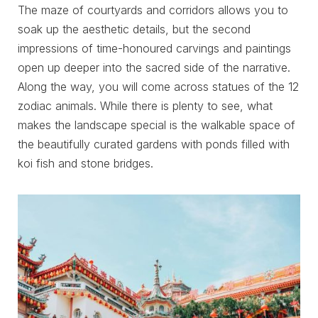
The maze of courtyards and corridors allows you to
soak up the aesthetic details, but the second
impressions of time-honoured carvings and paintings
open up deeper into the sacred side of the narrative.
Along the way, you will come across statues of the 12
zodiac animals. While there is plenty to see, what
makes the landscape special is the walkable space of
the beautifully curated gardens with ponds filled with
koi fish and stone bridges.