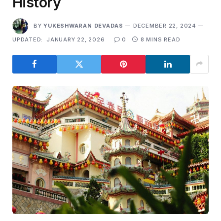
History
BY
YUKESHWARAN DEVADAS
DECEMBER 22, 2024
UPDATED:
JANUARY 22, 2026
0
8 MINS READ