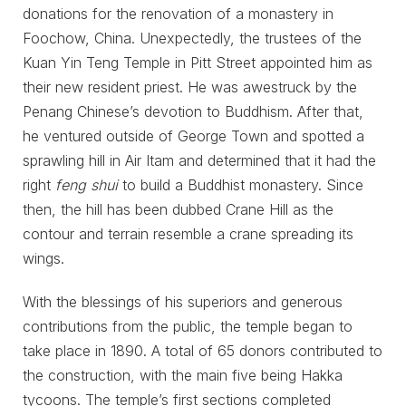
donations for the renovation of a monastery in
Foochow, China. Unexpectedly, the trustees of the
Kuan Yin Teng Temple in Pitt Street appointed him as
their new resident priest. He was awestruck by the
Penang Chinese’s devotion to Buddhism. After that,
he ventured outside of George Town and spotted a
sprawling hill in Air Itam and determined that it had the
right
feng shui
to build a Buddhist monastery. Since
then, the hill has been dubbed Crane Hill as the
contour and terrain resemble a crane spreading its
wings.
With the blessings of his superiors and generous
contributions from the public, the temple began to
take place in 1890. A total of 65 donors contributed to
the construction, with the main five being Hakka
tycoons. The temple’s first sections completed