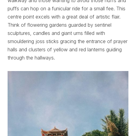
walkway and those wanting to avoid those huffs and
puffs can hop on a funicular ride for a small fee. This
centre point excels with a great deal of artistic flair.
Think of flowering gardens guarded by sentinel
sculptures, candles and giant urns filled with
smouldering joss sticks gracing the entrance of prayer
halls and clusters of yellow and red lanterns guiding
through the hallways.