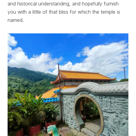
and historical understanding, and hopefully furnish
you with a little of that bliss for which the temple is
named.