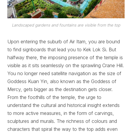
Landscaped gardens and fountains are visible from the top
Upon entering the suburb of Air Itam, you are bound
to find signboards that lead you to Kek Lok Si. But
halfway there, the imposing presence of the temple is
visible as it sits seamlessly on the sprawling Crane Hill.
You no longer need satellite navigation as the size of
Goddess Kuan Yin, also known as the Goddess of
Mercy, gets bigger as the destination gets closer.
From the foothills of the temple, the urge to
understand the cultural and historical insight extends
to more active measures, in the form of carvings,
sculptures and murals. The richness of colours and
characters that spiral the way to the top adds even