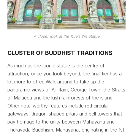
A closer look at the Kuan Yin Statue
CLUSTER OF BUDDHIST TRADITIONS
As much as the iconic statue is the centre of
attraction, once you look beyond, the final tier has a
lot more to offer. Walk around to take up the
panoramic views of Air Itam, George Town, the Straits
of Malacca and the lush rainforests of the island.
Other note-worthy features include red circular
gateways, dragon-shaped pillars and bell towers that
pay homage to the unity between Mahayana and
Theravada Buddhism. Mahayana, originating in the 1st