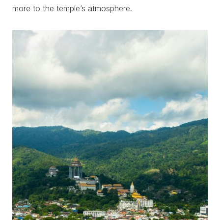
more to the temple’s atmosphere.