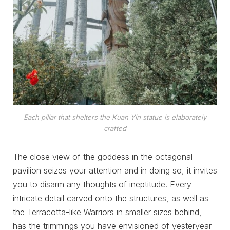
Each pillar that shelters the Kuan Yin statue is elaborately
crafted
The close view of the goddess in the octagonal
pavilion seizes your attention and in doing so, it invites
you to disarm any thoughts of ineptitude. Every
intricate detail carved onto the structures, as well as
the Terracotta-like Warriors in smaller sizes behind,
has the trimmings you have envisioned of yesteryear