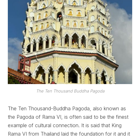
The Ten Thousand Buddha Pagoda
The Ten Thousand-Buddha Pagoda, also known as
the Pagoda of Rama VI, is often said to be the finest
example of cultural connection. It is said that King
Rama VI from Thailand laid the foundation for it and it