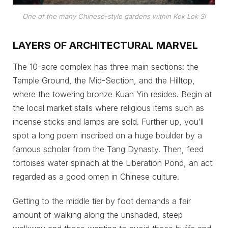
O
ne of the many Chinese-style gardens within Kek Lok Si
LAYERS OF ARCHITECTURAL MARVEL
The 10-acre complex has three main sections: the
Temple Ground, the Mid-Section, and the Hilltop,
where the towering bronze Kuan Yin resides. Begin at
the local market stalls where religious items such as
incense sticks and lamps are sold. Further up, you’ll
spot a long poem inscribed on a huge boulder by a
famous scholar from the Tang Dynasty. Then, feed
tortoises water spinach at the Liberation Pond, an act
regarded as a good omen in Chinese culture.
Getting to the middle tier by foot demands a fair
amount of walking along the unshaded, steep