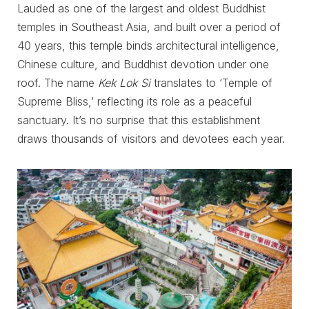
Lauded as one of the largest and oldest Buddhist
temples in Southeast Asia, and built over a period of
40 years, this temple binds architectural intelligence,
Chinese culture, and Buddhist devotion under one
roof. The name
Kek Lok Si
translates to ‘Temple of
Supreme Bliss,’ reflecting its role as a peaceful
sanctuary. It’s no surprise that this establishment
draws thousands of visitors and devotees each year.