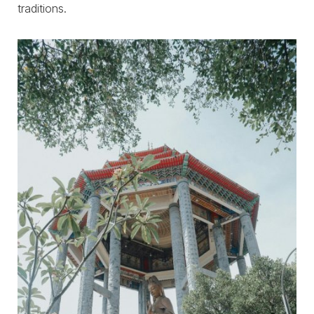
traditions.