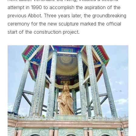
attempt in 1990 to accomplish the aspiration of the
previous Abbot. Three years later, the groundbreaking
ceremony for the new sculpture marked the official
start of the construction project.