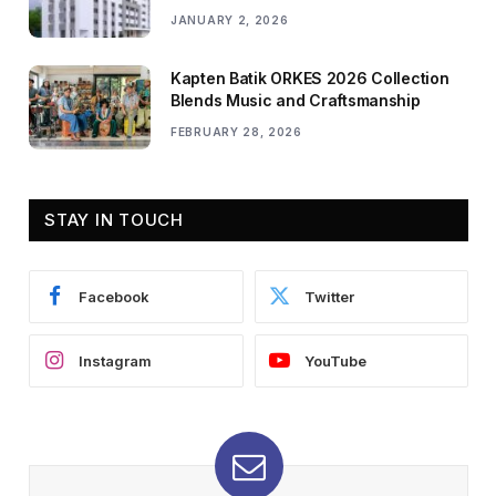
JANUARY 2, 2026
Kapten Batik ORKES 2026 Collection
Blends Music and Craftsmanship
FEBRUARY 28, 2026
STAY IN TOUCH
Facebook
Twitter
Instagram
YouTube