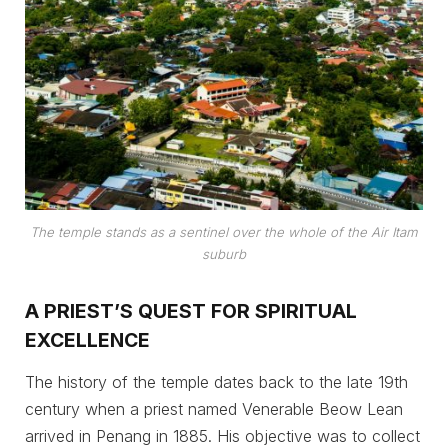
The temple stands as a sentinel over the whole of the Air Itam
suburb
A PRIEST’S QUEST FOR SPIRITUAL
EXCELLENCE
The history of the temple dates back to the late 19th
century when a priest named Venerable Beow Lean
arrived in Penang in 1885. His objective was to collect