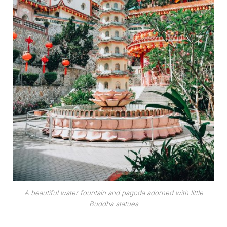
A beautiful water fountain and pagoda adorned with little
Buddha statues