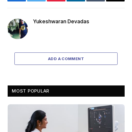
Facebook
Twitter
Pinterest
LinkedIn
Tumblr
Email
Yukeshwaran Devadas
ADD A COMMENT
MOST POPULAR