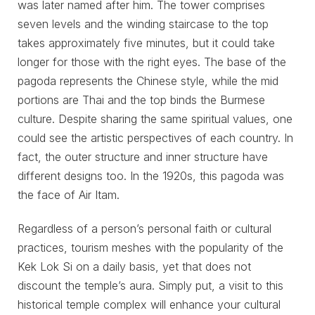
was later named after him. The tower comprises
seven levels and the winding staircase to the top
takes approximately five minutes, but it could take
longer for those with the right eyes. The base of the
pagoda represents the Chinese style, while the mid
portions are Thai and the top binds the Burmese
culture. Despite sharing the same spiritual values, one
could see the artistic perspectives of each country. In
fact, the outer structure and inner structure have
different designs too. In the 1920s, this pagoda was
the face of Air Itam.
Regardless of a person’s personal faith or cultural
practices, tourism meshes with the popularity of the
Kek Lok Si on a daily basis, yet that does not
discount the temple’s aura. Simply put, a visit to this
historical temple complex will enhance your cultural