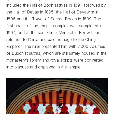
included the Hall of Bodhisattvas in 1891, followed by
the Hall of Devas in 1895, the Hall of Devawira in
1896 and the Tower of Sacred Books in 1899. The
first phase of the temple complex was completed in
1904, and at the same time, Venerable Beow Lean
returned to China and paid homage to the Ching
Emperor. The ruler presented him with 7,000 volumes
of Buddhist sutras, which are still safely housed in the
monastery’s library and royal scripts were converted
into plaques and displayed in the temple.