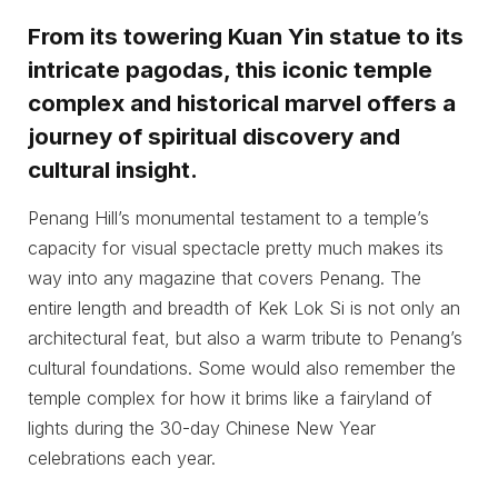
From its towering Kuan Yin statue to its
intricate pagodas, this iconic temple
complex and historical marvel offers a
journey of spiritual discovery and
cultural insight.
Penang Hill’s monumental testament to a temple’s
capacity for visual spectacle pretty much makes its
way into any magazine that covers Penang. The
entire length and breadth of Kek Lok Si is not only an
architectural feat, but also a warm tribute to Penang’s
cultural foundations. Some would also remember the
temple complex for how it brims like a fairyland of
lights during the 30-day Chinese New Year
celebrations each year.