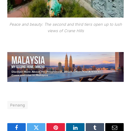
Peace and beauty: The second and third tiers open up to lush
views of Crane Hills
Penang