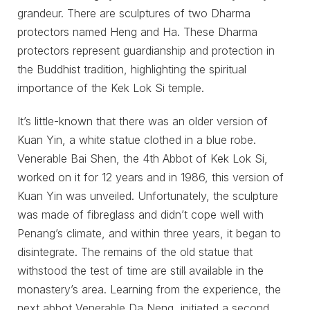
grandeur. There are sculptures of two Dharma
protectors named Heng and Ha. These Dharma
protectors represent guardianship and protection in
the Buddhist tradition, highlighting the spiritual
importance of the Kek Lok Si temple.
It’s little-known that there was an older version of
Kuan Yin, a white statue clothed in a blue robe.
Venerable Bai Shen, the 4th Abbot of Kek Lok Si,
worked on it for 12 years and in 1986, this version of
Kuan Yin was unveiled. Unfortunately, the sculpture
was made of fibreglass and didn’t cope well with
Penang’s climate, and within three years, it began to
disintegrate. The remains of the old statue that
withstood the test of time are still available in the
monastery’s area. Learning from the experience, the
next abbot Venerable Da Neng, initiated a second