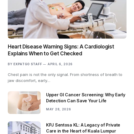
Heart Disease Warning Signs: A Cardiologist
Explains When to Get Checked
BY
EXPATGO STAFF
APRIL 6, 2026
Chest pain is not the only signal. From shortness of breath to
jaw discomfort, early…
Upper GI Cancer Screening: Why Early
Detection Can Save Your Life
MAY 28, 2026
KPJ Sentosa KL: A Legacy of Private
Care in the Heart of Kuala Lumpur