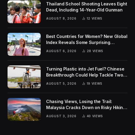
Thailand School Shooting Leaves Eight
Dead, Including 14-Year-Old Gunman
AUGUST 8, 2026
12
VIEWS
Best Countries for Women? New Global
Index Reveals Some Surprising
Rankings
AUGUST 6, 2026
28
VIEWS
Turning Plastic into Jet Fuel? Chinese
Breakthrough Could Help Tackle Two
Global Challenges
AUGUST 5, 2026
19
VIEWS
Chasing Views, Losing the Trail:
Malaysia Cracks Down on Risky Hiking
Trends
AUGUST 3, 2026
40
VIEWS