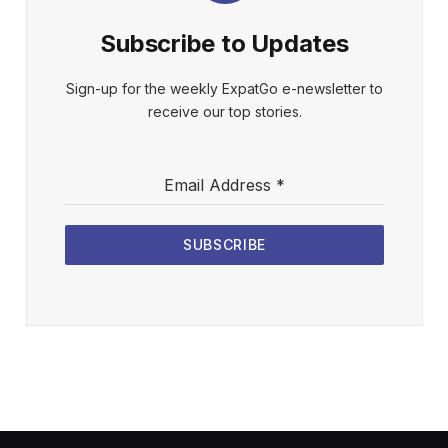
Subscribe to Updates
Sign-up for the weekly ExpatGo e-newsletter to
receive our top stories.
Email Address
*
SUBSCRIBE