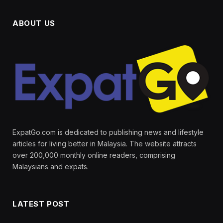
ABOUT US
ExpatGo.com is dedicated to publishing news and lifestyle
articles for living better in Malaysia. The website attracts
over 200,000 monthly online readers, comprising
Malaysians and expats.
LATEST POST