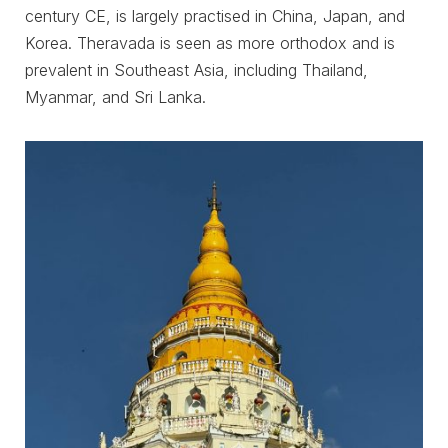
century CE, is largely practised in China, Japan, and
Korea. Theravada is seen as more orthodox and is
prevalent in Southeast Asia, including Thailand,
Myanmar, and Sri Lanka.