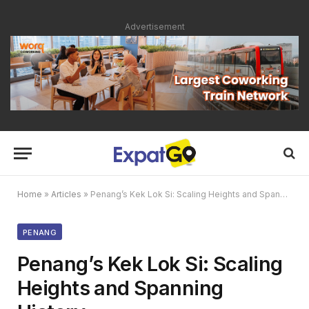
Advertisement
Home
»
Articles
»
Penang’s Kek Lok Si: Scaling Heights and Spanning History
PENANG
Penang’s Kek Lok Si: Scaling
Heights and Spanning