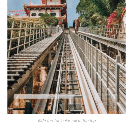
Ride the funicular rail to the top