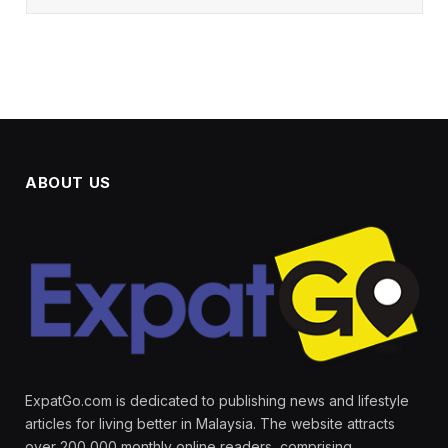
ABOUT US
ExpatGo.com is dedicated to publishing news and lifestyle
articles for living better in Malaysia. The website attracts
over 200,000 monthly online readers, comprising