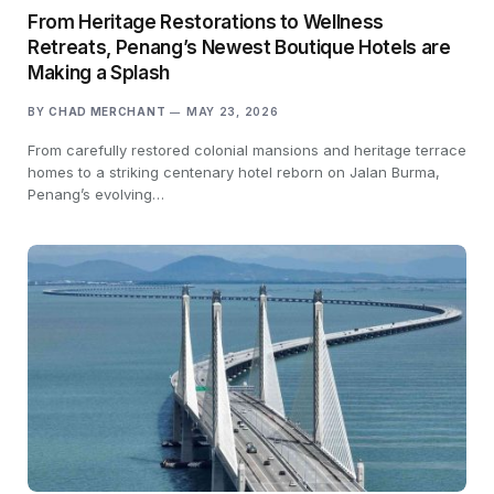
From Heritage Restorations to Wellness
Retreats, Penang’s Newest Boutique Hotels are
Making a Splash
BY
CHAD MERCHANT
MAY 23, 2026
From carefully restored colonial mansions and heritage terrace
homes to a striking centenary hotel reborn on Jalan Burma,
Penang’s evolving…