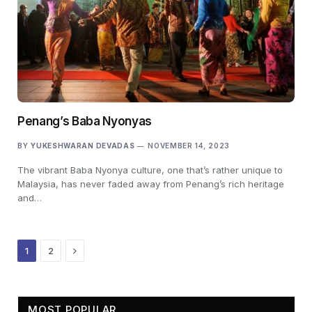
Penang’s Baba Nyonyas
BY
YUKESHWARAN DEVADAS
NOVEMBER 14, 2023
The vibrant Baba Nyonya culture, one that’s rather unique to
Malaysia, has never faded away from Penang’s rich heritage
and…
Next
1
2
MOST POPULAR