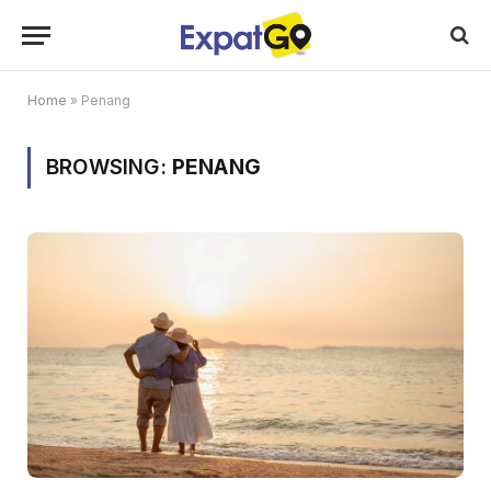
Home
»
Penang
BROWSING:
PENANG