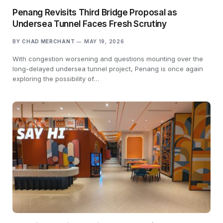
Penang Revisits Third Bridge Proposal as
Undersea Tunnel Faces Fresh Scrutiny
BY
CHAD MERCHANT
MAY 19, 2026
With congestion worsening and questions mounting over the
long-delayed undersea tunnel project, Penang is once again
exploring the possibility of…