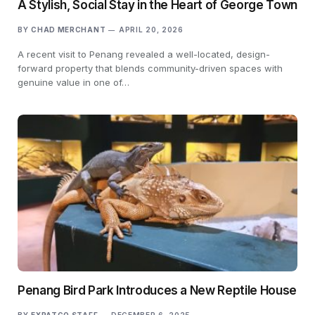
A Stylish, Social Stay in the Heart of George Town
BY
CHAD MERCHANT
APRIL 20, 2026
A recent visit to Penang revealed a well-located, design-
forward property that blends community-driven spaces with
genuine value in one of…
Penang Bird Park Introduces a New Reptile House