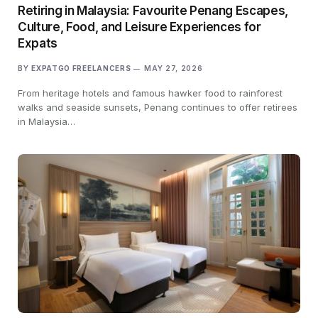
Retiring in Malaysia: Favourite Penang Escapes,
Culture, Food, and Leisure Experiences for
Expats
BY
EXPATGO FREELANCERS
MAY 27, 2026
From heritage hotels and famous hawker food to rainforest
walks and seaside sunsets, Penang continues to offer retirees
in Malaysia…