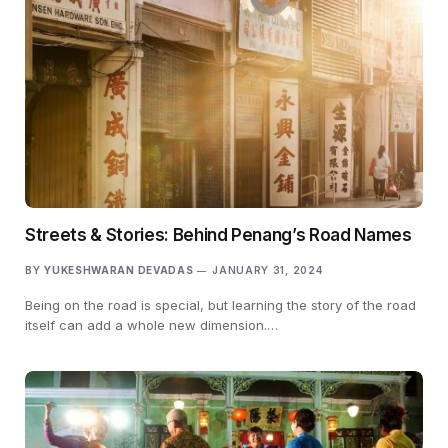
Streets & Stories: Behind Penang’s Road Names
BY
YUKESHWARAN DEVADAS
JANUARY 31, 2024
Being on the road is special, but learning the story of the road
itself can add a whole new dimension.…