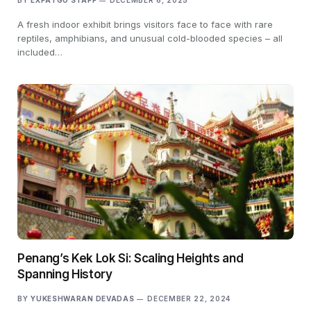
BY
EXPATGO STAFF
DECEMBER 6, 2025
A fresh indoor exhibit brings visitors face to face with rare
reptiles, amphibians, and unusual cold-blooded species – all
included…
Penang’s Kek Lok Si: Scaling Heights and
Spanning History
BY
YUKESHWARAN DEVADAS
DECEMBER 22, 2024