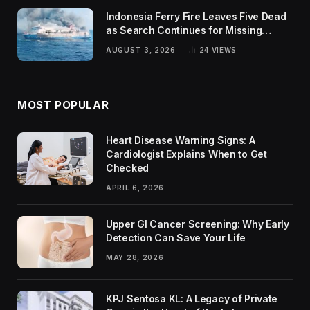
Indonesia Ferry Fire Leaves Five Dead
as Search Continues for Missing
Passengers
AUGUST 3, 2026
24
VIEWS
MOST POPULAR
Heart Disease Warning Signs: A
Cardiologist Explains When to Get
Checked
APRIL 6, 2026
Upper GI Cancer Screening: Why Early
Detection Can Save Your Life
MAY 28, 2026
KPJ Sentosa KL: A Legacy of Private