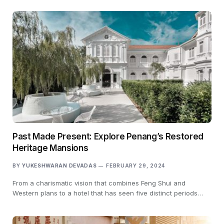
Past Made Present: Explore Penang’s Restored
Heritage Mansions
BY
YUKESHWARAN DEVADAS
FEBRUARY 29, 2024
From a charismatic vision that combines Feng Shui and
Western plans to a hotel that has seen five distinct periods…