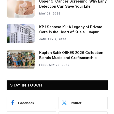
Upper GI Cancer Screening: Why Early
Detection Can Save Your Life
MAY 28, 2026
KPJ Sentosa KL: A Legacy of Private
Care in the Heart of Kuala Lumpur
JANUARY 2, 2026
Kapten Batik ORKES 2026 Collection
Blends Music and Craftsmanship
FEBRUARY 28, 2026
STAY IN TOUCH
Facebook
Twitter