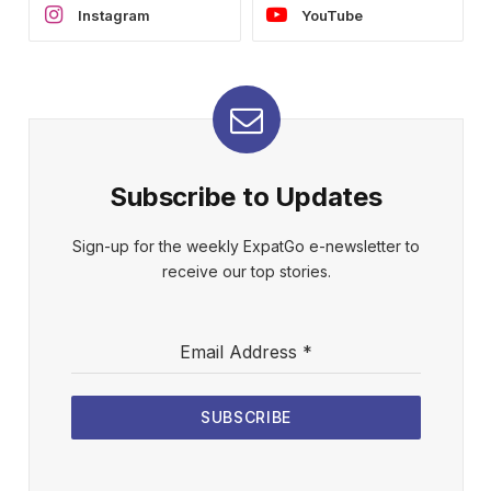
Instagram
YouTube
Subscribe to Updates
Sign-up for the weekly ExpatGo e-newsletter to
receive our top stories.
Email Address
*
SUBSCRIBE