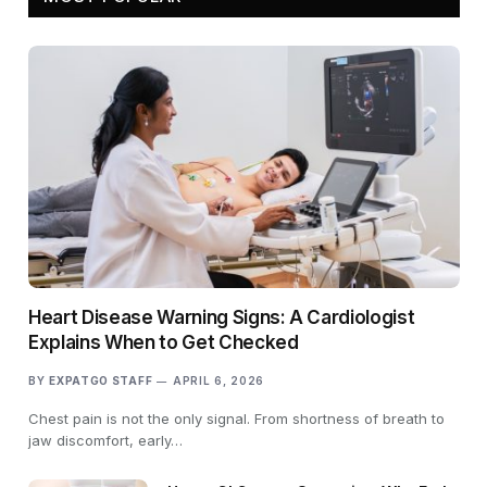
Heart Disease Warning Signs: A Cardiologist
Explains When to Get Checked
BY
EXPATGO STAFF
APRIL 6, 2026
Chest pain is not the only signal. From shortness of breath to
jaw discomfort, early…