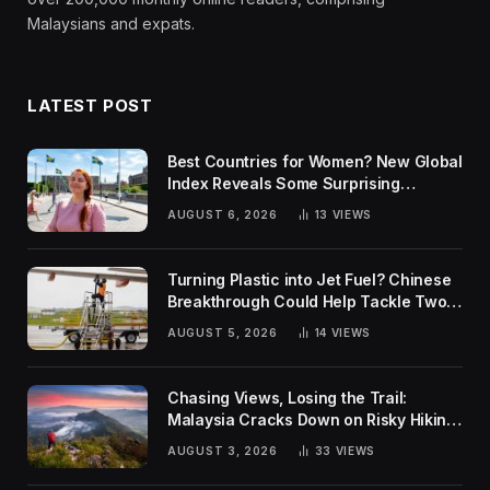
Malaysians and expats.
LATEST POST
Best Countries for Women? New Global
Index Reveals Some Surprising
Rankings
AUGUST 6, 2026
13
VIEWS
Turning Plastic into Jet Fuel? Chinese
Breakthrough Could Help Tackle Two
Global Challenges
AUGUST 5, 2026
14
VIEWS
Chasing Views, Losing the Trail:
Malaysia Cracks Down on Risky Hiking
Trends
AUGUST 3, 2026
33
VIEWS