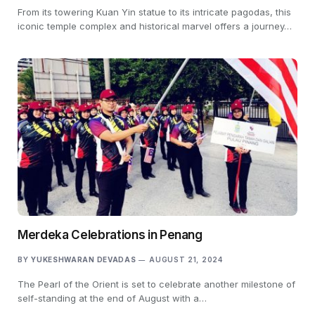
From its towering Kuan Yin statue to its intricate pagodas, this
iconic temple complex and historical marvel offers a journey…
Merdeka Celebrations in Penang
BY
YUKESHWARAN DEVADAS
AUGUST 21, 2024
The Pearl of the Orient is set to celebrate another milestone of
self-standing at the end of August with a…