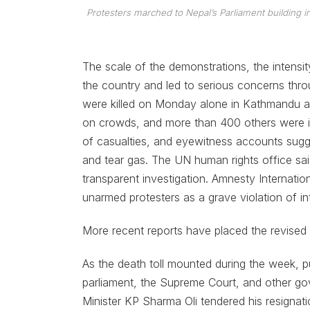
Protesters marched to Nepal’s Parliament building in 
The scale of the demonstrations, the intensit
the country and led to serious concerns thro
were killed on Monday alone in Kathmandu and 
on crowds, and more than 400 others were inj
of casualties, and eyewitness accounts sug
and tear gas. The UN human rights office said
transparent investigation. Amnesty Internation
unarmed protesters as a grave violation of int
More recent reports have placed the revised d
As the death toll mounted during the week, p
parliament, the Supreme Court, and other go
Minister KP Sharma Oli tendered his resignation