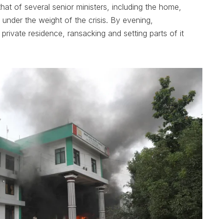
hat of several senior ministers, including the home,
 under the weight of the crisis. By evening,
private residence, ransacking and setting parts of it