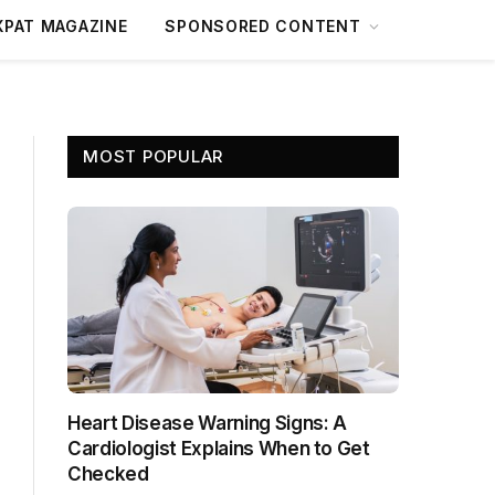
XPAT MAGAZINE
SPONSORED CONTENT
MOST POPULAR
Heart Disease Warning Signs: A
Cardiologist Explains When to Get
Checked