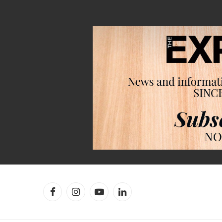
Facebook
Instagram
YouTube
LinkedIn