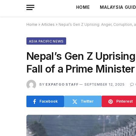
HOME
MALAYSIA GUI
Home
»
Articles
»
Nepal’s Gen Z Uprising: Anger, Corruption, a
ASIA PACIFIC NEWS
Nepal’s Gen Z Uprising
Fall of a Prime Minister
BY
EXPATGO STAFF
SEPTEMBER 12, 2025
Facebook
Twitter
Pinterest