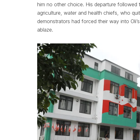
him no other choice. His departure followed t
agriculture, water and health chiefs, who quit
demonstrators had forced their way into Oli’s 
ablaze.