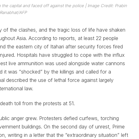
the capital and faced off against the police | Image Credit: Prabin
Ranabhat/AFP
y of the clashes, and the tragic loss of life have shaken
ughout Asia. According to reports, at least 22 people
the eastern city of Itahari after security forces fired
ured. Hospitals have struggled to cope with the influx
gest live ammunition was used alongside water cannons
 it was “shocked” by the killings and called for a
al described the use of lethal force against largely
ernational law.
eath toll from the protests at 51.
ublic anger grew. Protesters defied curfews, torching
vernment buildings. On the second day of unrest, Prime
, writing in a letter that the “extraordinary situation” left