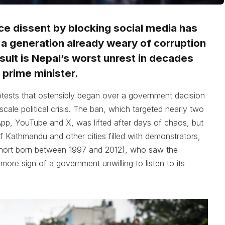
ce dissent by blocking social media has
f a generation already weary of corruption
ult is Nepal’s worst unrest in decades
 prime minister.
otests that ostensibly began over a government decision
-scale political crisis. The ban, which targeted nearly two
p, YouTube and X, was lifted after days of chaos, but
 Kathmandu and other cities filled with demonstrators,
ohort born between 1997 and 2012), who saw the
more sign of a government unwilling to listen to its