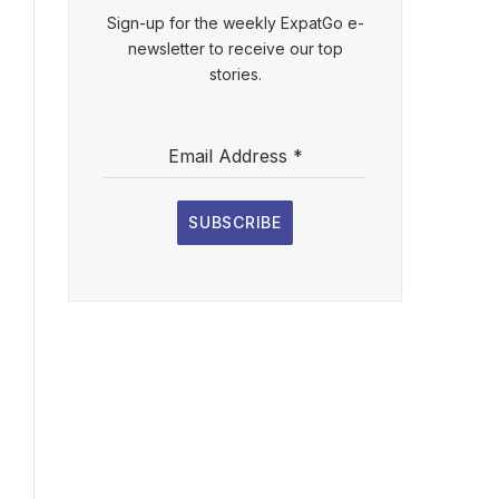
Sign-up for the weekly ExpatGo e-
newsletter to receive our top
stories.
Email Address
*
SUBSCRIBE