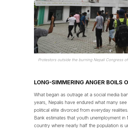
Protestors outside the burning Nepali Congress of
LONG-SIMMERING ANGER BOILS 
What began as outrage at a social media ban 
years, Nepalis have endured what many see 
political elite divorced from everyday realiti
Bank estimates that youth unemployment in N
country where nearly half the population is 