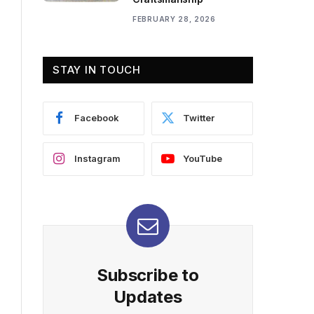
FEBRUARY 28, 2026
STAY IN TOUCH
Facebook
Twitter
Instagram
YouTube
Subscribe to
Updates