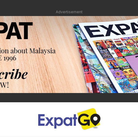
Advertisement