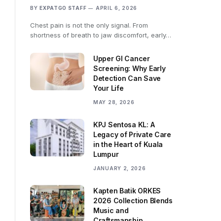
BY
EXPATGO STAFF
APRIL 6, 2026
Chest pain is not the only signal. From
shortness of breath to jaw discomfort, early…
Upper GI Cancer
Screening: Why Early
Detection Can Save
Your Life
MAY 28, 2026
KPJ Sentosa KL: A
Legacy of Private Care
in the Heart of Kuala
Lumpur
JANUARY 2, 2026
Kapten Batik ORKES
2026 Collection Blends
Music and
Craftsmanship