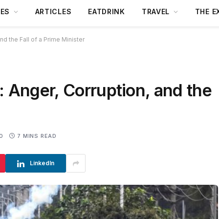
DES
ARTICLES
EATDRINK
TRAVEL
THE E
nd the Fall of a Prime Minister
: Anger, Corruption, and the
0
7 MINS READ
LinkedIn