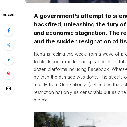
A government’s attempt to silen
SHARE
backfired, unleashing the fury o
and economic stagnation. The res
and the sudden resignation of its
Nepal is reeling this week from a wave of pr
to block social media and spiralled into a full
dozen platforms including Facebook, WhatsAp
by then the damage was done. The streets of
mostly from Generation Z (defined as the c
restriction not only as censorship but as one 
people.