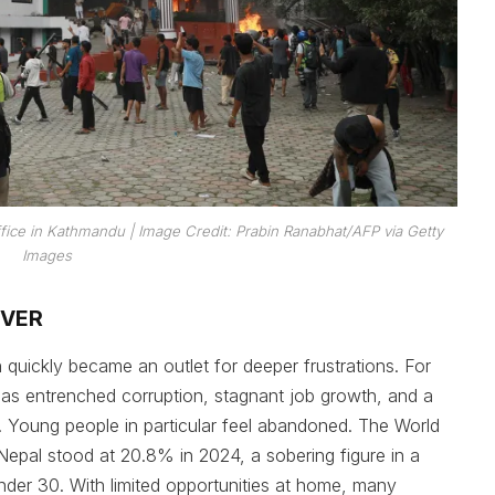
fice in Kathmandu | Image Credit: Prabin Ranabhat/AFP via Getty
Images
OVER
quickly became an outlet for deeper frustrations. For
as entrenched corruption, stagnant job growth, and a
es. Young people in particular feel abandoned. The World
epal stood at 20.8% in 2024, a sobering figure in a
under 30. With limited opportunities at home, many