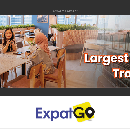
Advertisement