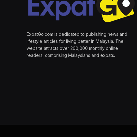
ExpatGo.com is dedicated to publishing news and
lifestyle articles for living better in Malaysia. The
website attracts over 200,000 monthly online
readers, comprising Malaysians and expats.