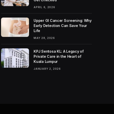
APRIL 6, 2026
Upper GI Cancer Screening: Why
Early Detection Can Save Your
Life
MAY 28, 2026
KPJ Sentosa KL: A Legacy of
Private Care in the Heart of
Kuala Lumpur
JANUARY 2, 2026