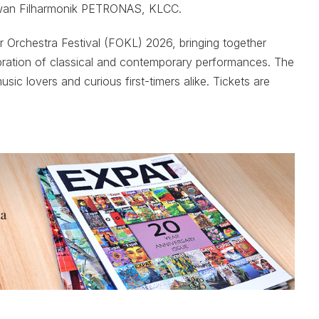
wan Filharmonik PETRONAS, KLCC.
 Orchestra Festival (FOKL) 2026, bringing together
ebration of classical and contemporary performances. The
sic lovers and curious first-timers alike. Tickets are