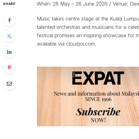
When: 28 May – 28 June 2026 / Venue: De
SHARE
Music takes centre stage at the Kuala Lumpur
talented orchestras and musicians for a cel
festival promises an inspiring showcase for mu
available via cloudjoi.com.