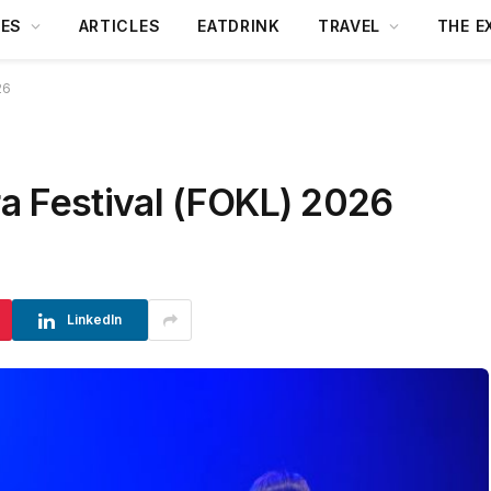
DES
ARTICLES
EATDRINK
TRAVEL
THE E
26
a Festival (FOKL) 2026
LinkedIn