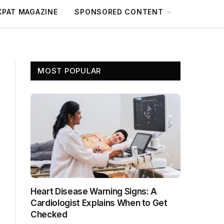
XPAT MAGAZINE
SPONSORED CONTENT
MOST POPULAR
Heart Disease Warning Signs: A
Cardiologist Explains When to Get
Checked