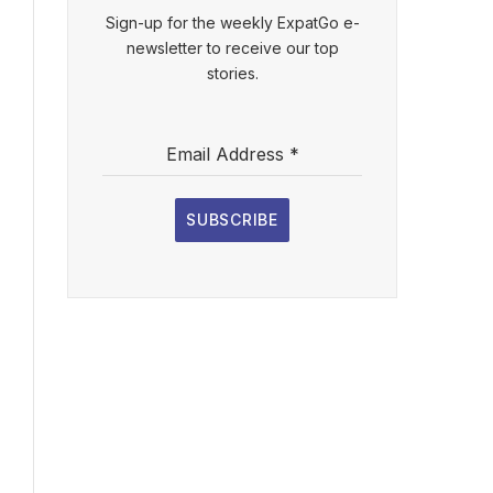
Sign-up for the weekly ExpatGo e-
newsletter to receive our top
stories.
l
Email Address
*
ebsite
SUBSCRIBE