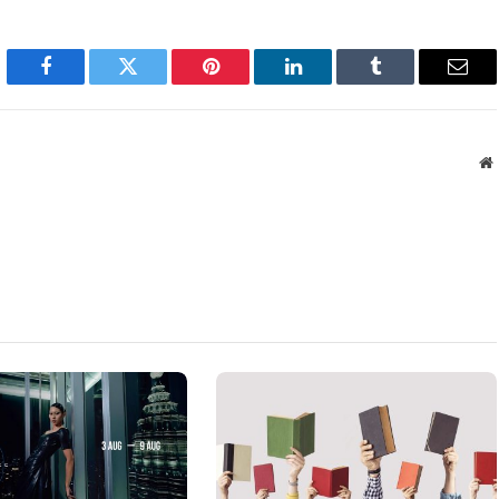
Facebook
Twitter
Pinterest
LinkedIn
Tumblr
Emai
W