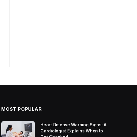
MOST POPULAR
Heart Disease Warning Signs: A
Cardiologist Explains When to
Get Checked