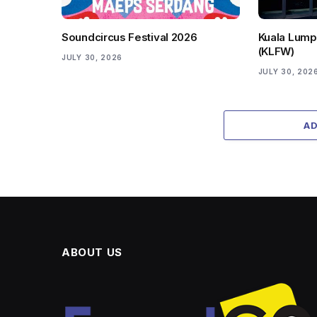
Soundcircus Festival 2026
Kuala Lump
(KLFW)
JULY 30, 2026
JULY 30, 202
A
ABOUT US