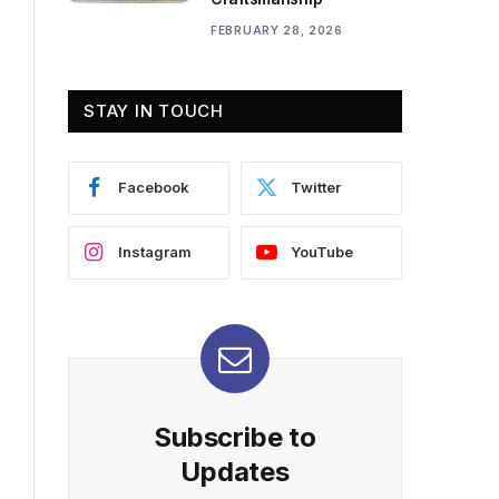
FEBRUARY 28, 2026
STAY IN TOUCH
Facebook
Twitter
Instagram
YouTube
Subscribe to
Updates