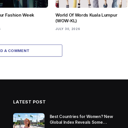
ur Fashion Week
World Of Words Kuala Lumpur
(WOW-KL)
6
JULY 30, 2026
DD A COMMENT
LATEST POST
Best Countries for Women? New
Global Index Reveals Some
Surprising Rankings