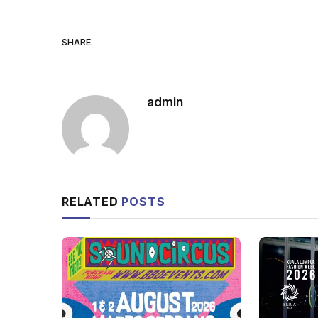
SHARE.
admin
RELATED
POSTS