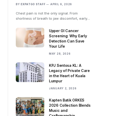
BY
EXPATGO STAFF
APRIL 6, 2026
Chest pain is not the only signal. From
shortness of breath to jaw discomfort, early…
Upper GI Cancer
Screening: Why Early
Detection Can Save
Your Life
MAY 28, 2026
KPJ Sentosa KL: A
Legacy of Private Care
in the Heart of Kuala
Lumpur
JANUARY 2, 2026
Kapten Batik ORKES
2026 Collection Blends
Music and
Craftsmanship