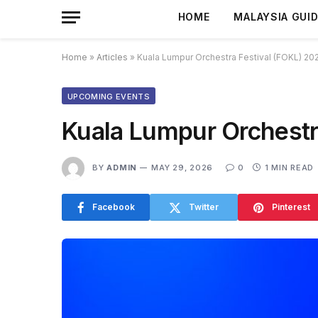
HOME
MALAYSIA GUI
Home
»
Articles
»
Kuala Lumpur Orchestra Festival (FOKL) 20
UPCOMING EVENTS
Kuala Lumpur Orchestr
BY
ADMIN
MAY 29, 2026
0
1 MIN READ
Facebook
Twitter
Pinterest