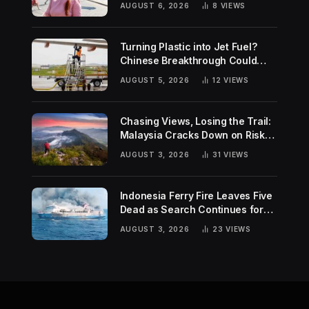
AUGUST 6, 2026
8
VIEWS
Turning Plastic into Jet Fuel?
Chinese Breakthrough Could
Help Tackle Two Global
AUGUST 5, 2026
12
VIEWS
Challenges
Chasing Views, Losing the Trail:
Malaysia Cracks Down on Risky
Hiking Trends
AUGUST 3, 2026
31
VIEWS
Indonesia Ferry Fire Leaves Five
Dead as Search Continues for
Missing Passengers
AUGUST 3, 2026
23
VIEWS