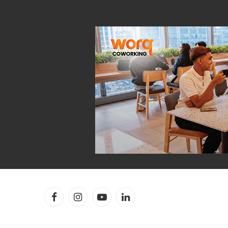
Facebook
Instagram
YouTube
LinkedIn